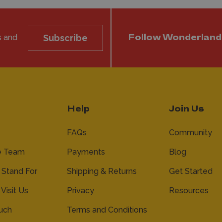
s and
Subscribe
Follow Wonderland
Help
Join Us
FAQs
Community
e Team
Payments
Blog
Stand For
Shipping & Returns
Get Started
 Visit Us
Privacy
Resources
ouch
Terms and Conditions