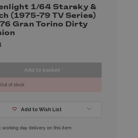
enlight 1/64 Starsky &
ch (1975-79 TV Series)
76 Gran Torino Dirty
sion
4
Out of stock
Add to Wish List
 working day delivery on this item