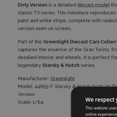
Dirty Version
is a detailed
diecast model
tha
classic TV series. This miniature reproduce
paint and white stripe, complete with realist
version seen on screen.
Part of the
Greenlight Diecast Cars Collec
captures the essence of the Gran Torino, fro
detailed interior and wheels. It is perfect for
legendary
Starsky & Hutch
series.
Manufacturer:
Greenlight
Model: 44855-F
Starsky & Hutch (1975-79 TV 
Version
We respect 
Scale: 1/64
This website uses
online experienc