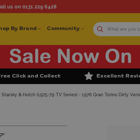
ll us on 0131 229 6428
hop By Brand
Community
Free Click and Collect
Excellent Rev
 Starsky & Hutch (1975-79 TV Series) - 1976 Gran Torino Dirty Vers