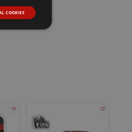
AL COOKIES