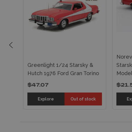
 &
Norev
s)
Greenlight 1/24 Starsky &
Stars
Hutch 1976 Ford Gran Torino
Mode
$47.07
$21.
tock
Explore
Out of stock
Ex