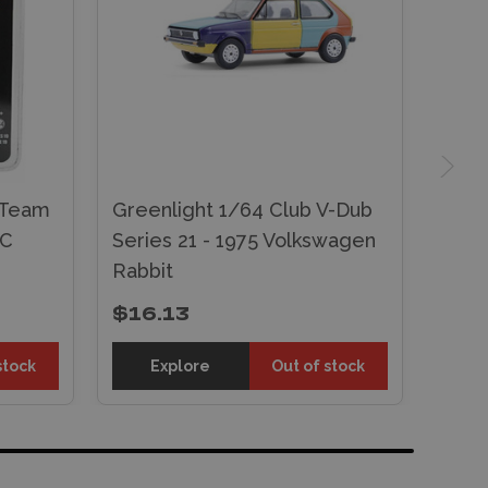
 Team
Greenlight 1/64 Club V-Dub
MC
Series 21 - 1975 Volkswagen
Rabbit
$16.13
stock
Explore
Out of stock