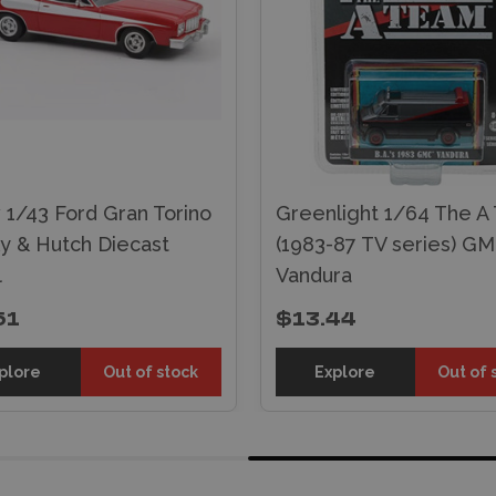
 1/43 Ford Gran Torino
Greenlight 1/64 The A
ky & Hutch Diecast
(1983-87 TV series) G
l
Vandura
51
$13.44
plore
Out of stock
Explore
Out of 