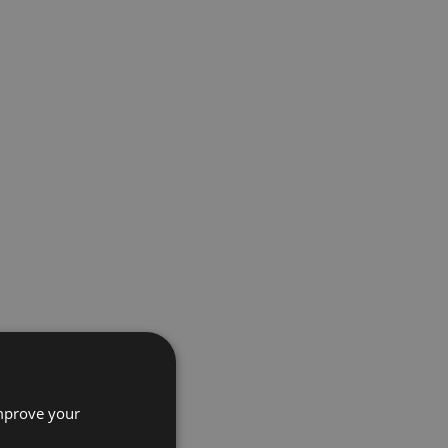
improve your