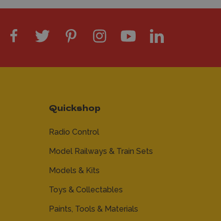
Quickshop
Radio Control
Model Railways & Train Sets
Models & Kits
Toys & Collectables
Paints, Tools & Materials