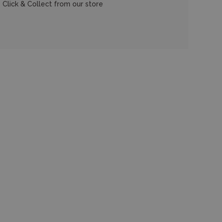
 Click & Collect from our store