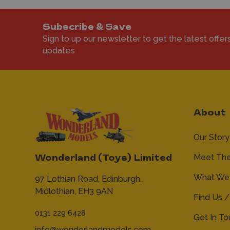
Subscribe & Save
Sign to up our newsletter to get the latest offer
updates
About
Our Story
Meet Th
Wonderland (Toys) Limited
What We 
97 Lothian Road,
Edinburgh,
Midlothian,
EH3 9AN
Find Us /
0131 229 6428
Get In T
info@wonderlandmodels.com