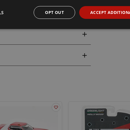
LS
OPT OUT
ACCEPT ADDITION