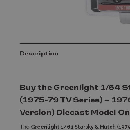
Description
Buy the Greenlight 1/64 
(1975-79 TV Series) – 197
Version) Diecast Model On
The
Greenlight 1/64 Starsky & Hutch (1975