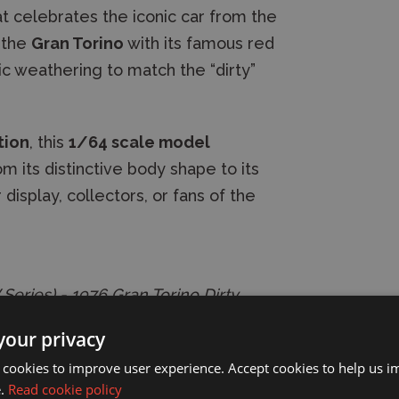
t celebrates the iconic car from the
s the
Gran Torino
with its famous red
ic weathering to match the “dirty”
tion
, this
1/64 scale model
m its distinctive body shape to its
 display, collectors, or fans of the
Series) - 1976 Gran Torino Dirty
your privacy
 cookies to improve user experience. Accept cookies to help us 
e.
Read cookie policy