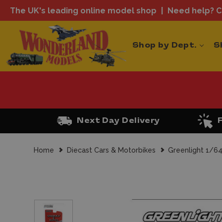
The UK's leading online model shop
Need help? Ca
Shop by Dept.
S
Next Day Delivery
Home
Diecast Cars & Motorbikes
Greenlight 1/64