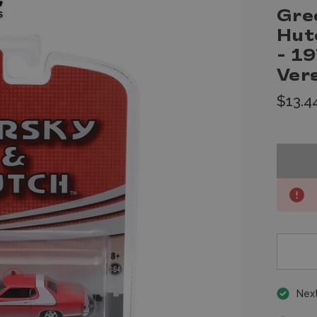
Gre
Hut
- 19
Ver
$13.4
Next