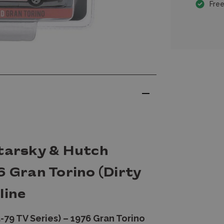
Free
Starsky & Hutch
6 Gran Torino (Dirty
line
-79 TV Series) – 1976 Gran Torino