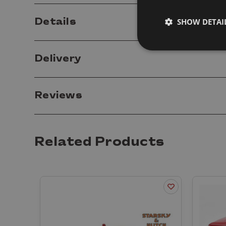
Details
SHOW DETAI
Delivery
Reviews
Related Products