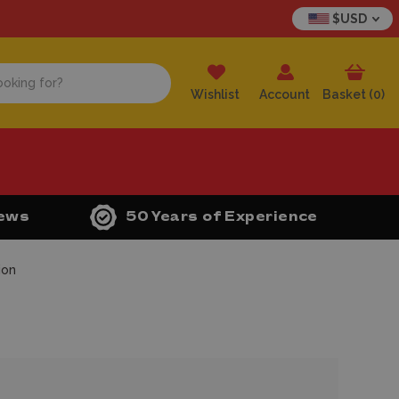
$USD
Wishlist
Account
Basket (
0
)
iews
50 Years of Experience
ion