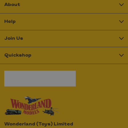
About
Help
Join Us
Quickshop
Wonderland (Toys) Limited