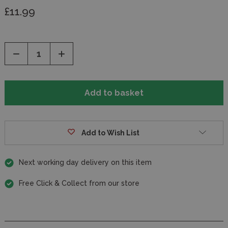
£11.99
Decrease
Increase
Quantity
Quantity
of
of
undefined
undefined
Add to Wish List
Next working day delivery on this item
Free Click & Collect from our store