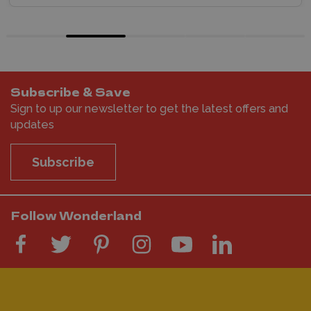
Subscribe & Save
Sign to up our newsletter to get the latest offers and
updates
Subscribe
Follow Wonderland