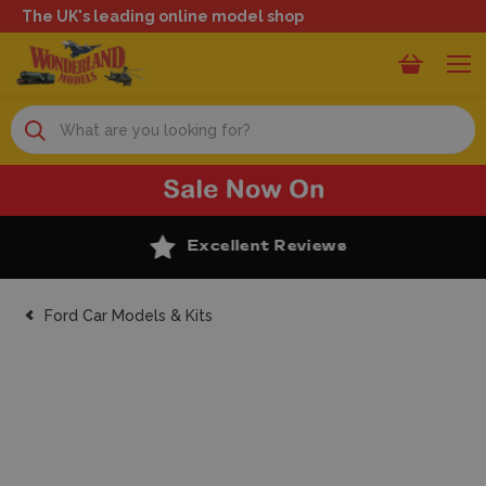
The UK's leading online model shop
Search
Excellent Reviews
Ford Car Models & Kits