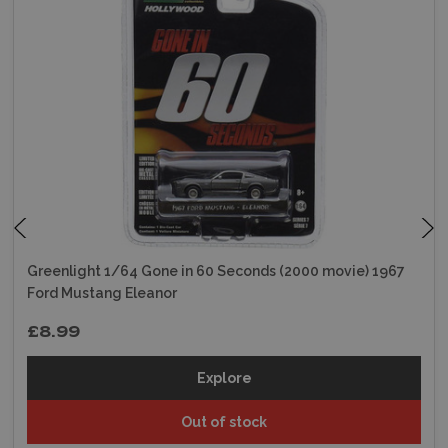
Greenlight 1/64 Gone in 60 Seconds (2000 movie) 1967
Ford Mustang Eleanor
£8.99
Explore
Out of stock