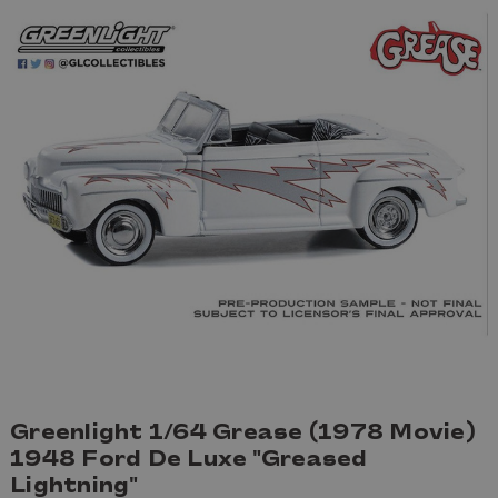
Greenlight 1/64 Grease (1978 Movie)
1948 Ford De Luxe "Greased
Lightning"