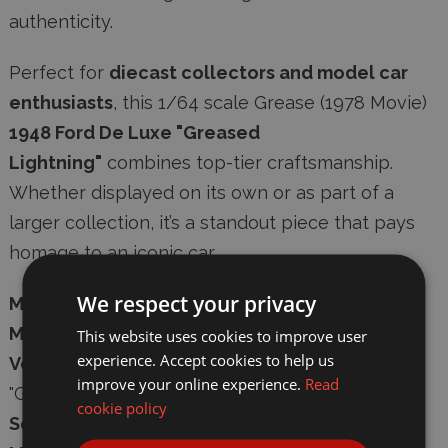
authenticity
.
Perfect for
diecast collectors and model car
enthusiasts
, this 1/64 scale Grease (1978 Movie)
1948 Ford De Luxe "Greased
Lightning"
combines top-tier craftsmanship.
Whether displayed on its own or as part of a
larger collection, it’s a standout piece that pays
homage to an iconic car.
We respect your privacy
Manufacturer:
Greenlight Diecast
Model Number:
GL62010-A
This website uses cookies to improve user
experience. Accept cookies to help us
Vehicle:
Grease (1978 Movie) 1948 Ford De Luxe
improve your online experience.
Read
"Greased Lightning"
cookie policy
Scale:
1/64