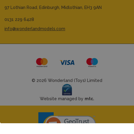
97 Lothian Road,
Edinburgh,
Midlothian,
EH3 9AN
0131 229 6428
info@wonderlandmodels.com
© 2026 Wonderland (Toys) Limited
Website managed by
mtc.