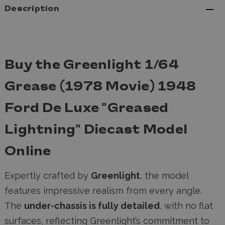
Description
Buy the Greenlight 1/64
Grease (1978 Movie) 1948
Ford De Luxe "Greased
Lightning" Diecast Model
Online
Expertly crafted by
Greenlight
, the model
features impressive realism from every angle.
The
under-chassis is fully detailed
, with no flat
surfaces, reflecting Greenlight’s commitment to