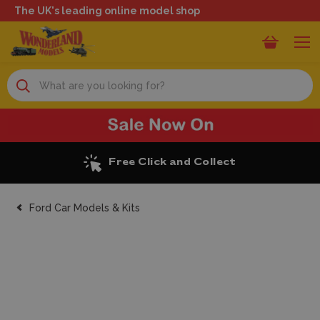
The UK's leading online model shop
Search
Excellent Reviews
Ford Car Models & Kits