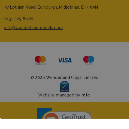
97 Lothian Road,
Edinburgh,
Midlothian,
EH3 9AN
0131 229 6428
info@wonderlandmodels.com
© 2026 Wonderland (Toys) Limited
Website managed by
mtc.