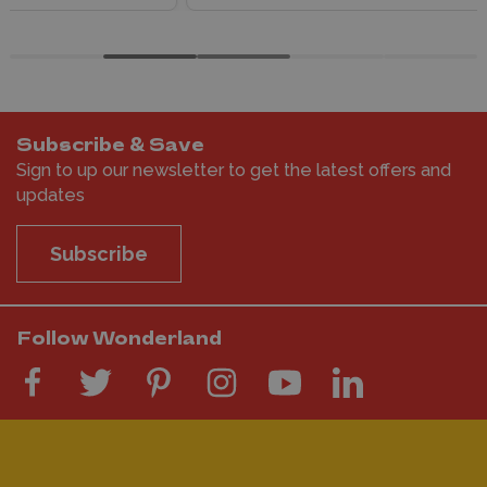
Subscribe & Save
Sign to up our newsletter to get the latest offers and
updates
Subscribe
Follow Wonderland