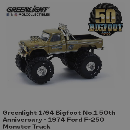
Greenlight 1/64 Bigfoot No.1 50th
Anniversary - 1974 Ford F-250
Monster Truck