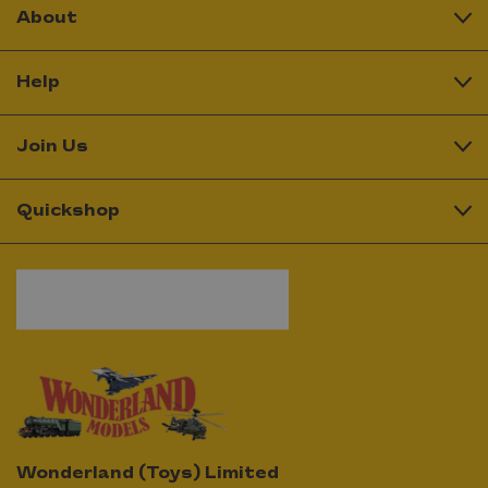
About
Help
Join Us
Quickshop
Wonderland (Toys) Limited