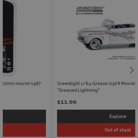
Greenlight 1/64 Grease (1978 Movie) 1948 Ford De Luxe
"Greased Lightning"
£11.99
Explore
Out of stock