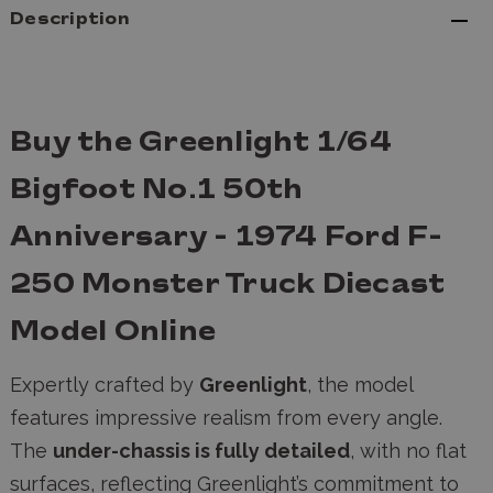
Description
Buy the Greenlight 1/64
Bigfoot No.1 50th
Anniversary - 1974 Ford F-
250 Monster Truck Diecast
Model Online
Expertly crafted by
Greenlight
, the model
features impressive realism from every angle.
The
under-chassis is fully detailed
, with no flat
surfaces, reflecting Greenlight’s commitment to