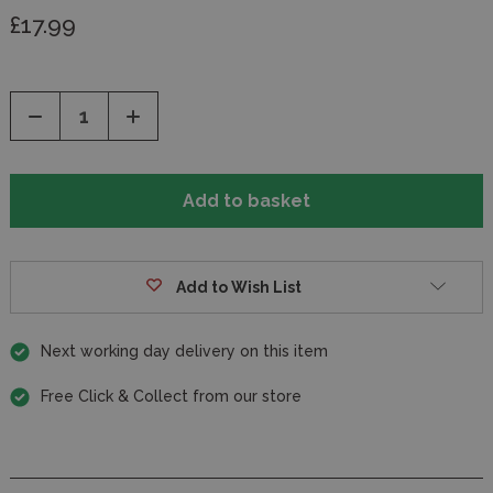
£17.99
Decrease
Increase
Quantity
Quantity
of
of
undefined
undefined
Add to Wish List
Next working day delivery on this item
Free Click & Collect from our store