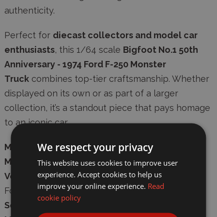
authenticity
.
Perfect for
diecast collectors and model car
enthusiasts
, this 1/64 scale
Bigfoot No.1 50th
Anniversary - 1974 Ford F-250 Monster
Truck
combines top-tier craftsmanship. Whether
displayed on its own or as part of a larger
collection, it’s a standout piece that pays homage
to an iconic car.
We respect your privacy
Manufacturer:
Greenlight Diecast
Model Number:
GL30552
This website uses cookies to improve user
experience. Accept cookies to help us
Vehicle:
Bigfoot No.1 50th Anniversary - 1974
improve your online experience.
Read
Ford F-250 Monster Truck
cookie policy
Scale:
1/64