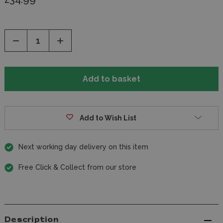
Decrease
Increase
Quantity
Quantity
of
of
undefined
undefined
Add to Wish List
Next working day delivery on this item
Free Click & Collect from our store
Description