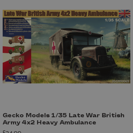
Gecko Models 1/35 Late War British
Army 4x2 Heavy Ambulance
£34.99