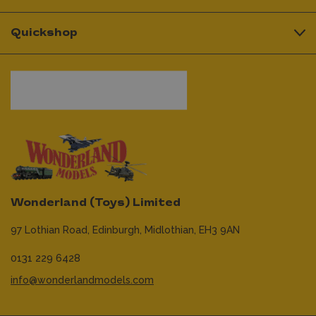
Quickshop
Wonderland (Toys) Limited
97 Lothian Road,
Edinburgh,
Midlothian,
EH3 9AN
0131 229 6428
info@wonderlandmodels.com