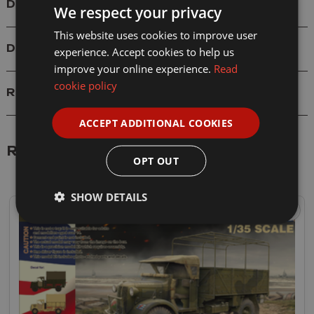
Details
We respect your privacy
This website uses cookies to improve user
Delivery
experience. Accept cookies to help us
improve your online experience.
Read
cookie policy
Reviews
ACCEPT ADDITIONAL COOKIES
Related Products
OPT OUT
SHOW DETAILS