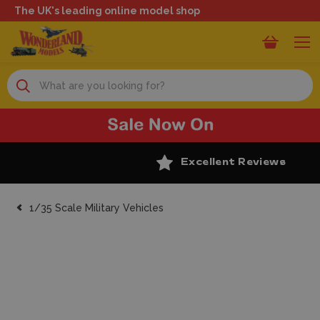
The UK's leading online model shop
Search
Excellent Reviews
1/35 Scale Military Vehicles