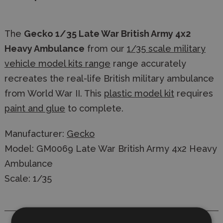
The
Gecko 1/35 Late War British Army 4x2
Heavy Ambulance
from our
1/35 scale military
vehicle model kits range
range accurately
recreates the real-life British military ambulance
from World War II. This
plastic model kit
requires
paint and glue
to complete.
Manufacturer:
Gecko
Model: GM0069 Late War British Army 4x2 Heavy
Ambulance
Scale: 1/35