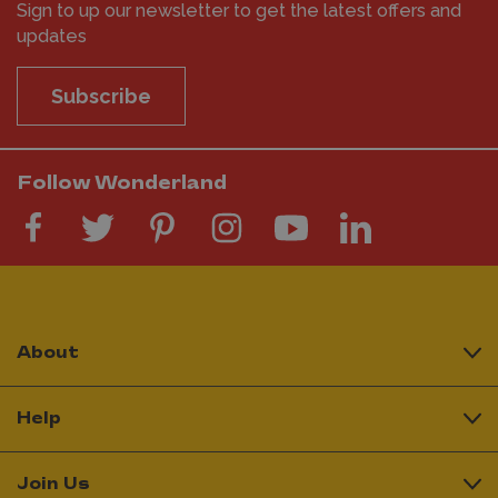
Sign to up our newsletter to get the latest offers and
updates
Subscribe
Follow Wonderland
About
Help
Join Us