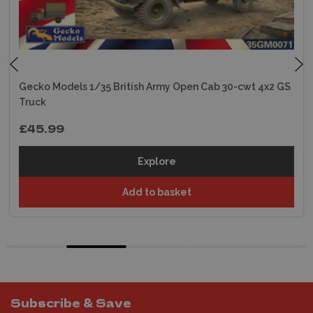
Gecko Models 1/35 British Army Open Cab 30-cwt 4x2 GS
Truck
£45.99
Explore
Add to basket
Subscribe & Save