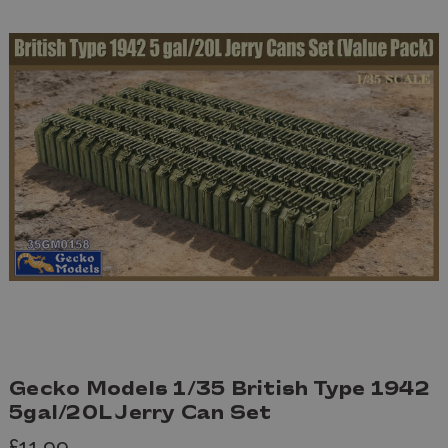
Gecko Models 1/35 British Type 1942
5gal/20L Jerry Can Set
£11.99