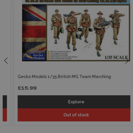
Gecko Models 1/35 British MG Team Marching
£15.99
Explore
Out of stock