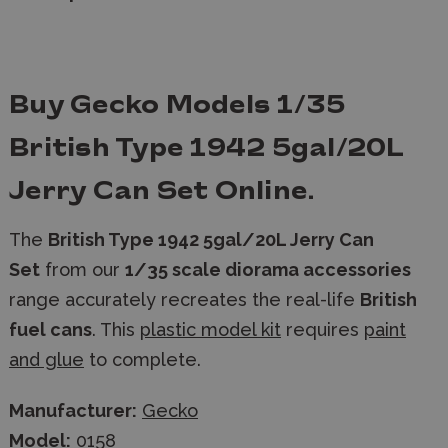
Buy Gecko Models 1/35
British Type 1942 5gal/20L
Jerry Can Set Online.
The
British Type 1942 5gal/20L Jerry Can
Set
from our
1/35 scale diorama accessories
range accurately recreates the real-life
British
fuel cans
. This
plastic model kit
requires
paint
and glue
to complete.
Manufacturer:
Gecko
Model:
0158