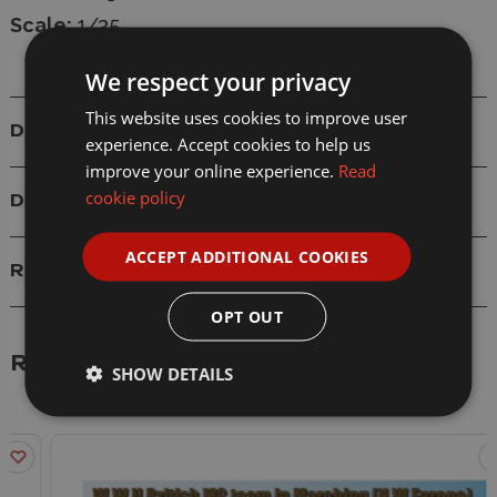
Scale:
1/35
We respect your privacy
This website uses cookies to improve user
Details
experience. Accept cookies to help us
improve your online experience.
Read
cookie policy
Delivery
ACCEPT ADDITIONAL COOKIES
Reviews
OPT OUT
Related Products
SHOW DETAILS