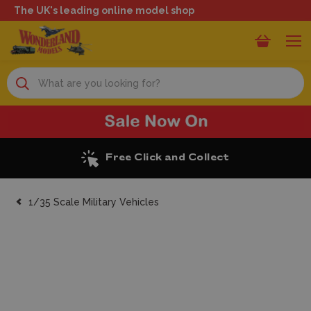
The UK's leading online model shop
Search
Excellent Reviews
1/35 Scale Military Vehicles