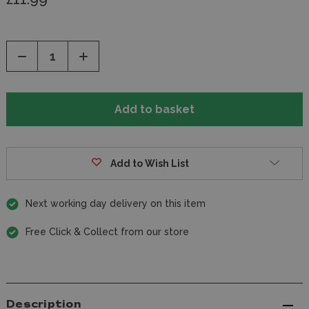
Decrease
Increase
Quantity
Quantity
of
of
undefined
undefined
Add to Wish List
Next working day delivery on this item
Free Click & Collect from our store
Description