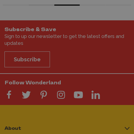
Subscribe & Save
Sign to up our newsletter to get the latest offers and
updates
Subscribe
Follow Wonderland
About