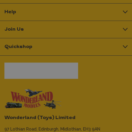
Help
Join Us
Quickshop
Wonderland (Toys) Limited
97 Lothian Road,
Edinburgh,
Midlothian,
EH3 9AN