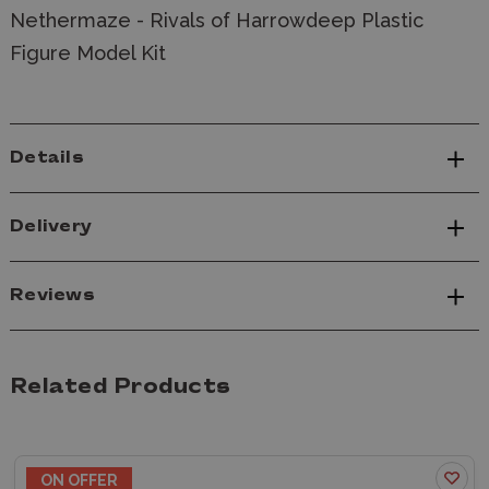
Nethermaze - Rivals of Harrowdeep Plastic
Figure Model Kit
Details
Delivery
Reviews
Related Products
ON OFFER