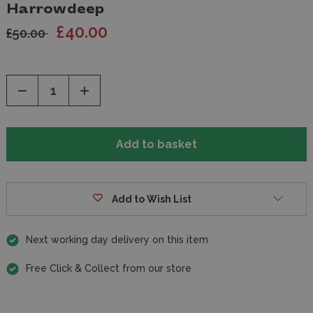
Harrowdeep
£40.00
£50.00
Decrease
Increase
Quantity
Quantity
of
of
undefined
undefined
Add to Wish List
Next working day delivery on this item
Free Click & Collect from our store