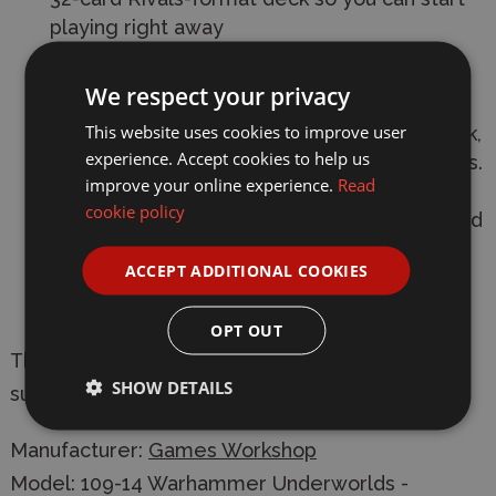
playing right away
The complete Da Kunnin' Krew warband - a
We respect your privacy
gang of sneaky, cutthroat greenskins from
This website uses cookies to improve user
the swamps of Ghur aiming to claim the dark,
experience. Accept cookies to help us
dank corners of Harrowdeep for themselves.
improve your online experience.
Read
Build your warband with the five push-fit
cookie policy
plastic models, cast in dark green plastic, and
build your decks with fighter cards and a 32-
ACCEPT ADDITIONAL COOKIES
card Rivals-format deck to get stuck in as
soon as possible
OPT OUT
This box contains push-fit miniatures which are
SHOW DETAILS
supplied unpainted and require assembly
Manufacturer:
Games Workshop
Model: 109-14 Warhammer Underworlds -