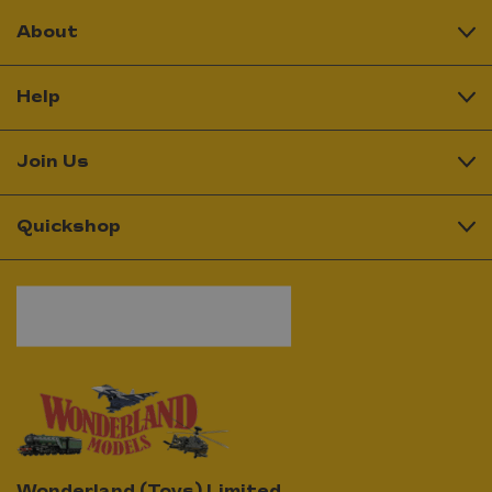
About
Help
Join Us
Quickshop
Wonderland (Toys) Limited