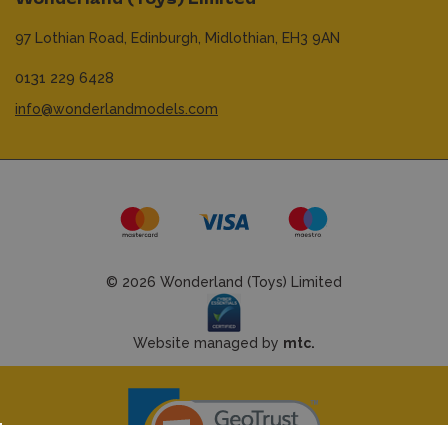
97 Lothian Road,
Edinburgh,
Midlothian,
EH3 9AN
0131 229 6428
info@wonderlandmodels.com
© 2026 Wonderland (Toys) Limited
Website managed by
mtc.