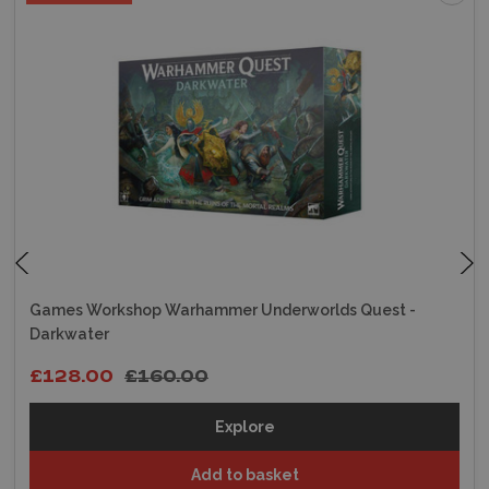
Games Workshop Warhammer Underworlds Quest -
Darkwater
£128.00
£160.00
Explore
Add to basket