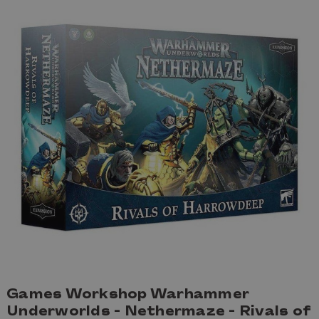
Games Workshop Warhammer
Underworlds - Nethermaze - Rivals of