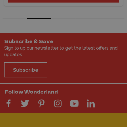
Subscribe & Save
Sign to up our newsletter to get the latest offers and
updates
Subscribe
Follow Wonderland