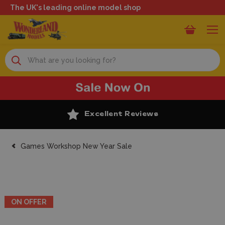
The UK's leading online model shop
Search
Excellent Reviews
Games Workshop New Year Sale
ON OFFER