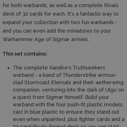
for both warbands, as well as a complete Rivals
deck of 32 cards for each. It's a fantastic way to
expand your collection with two fun warbands -
and you can even add the miniatures to your
Warhammer Age of Sigmar armies.
This set contains:
The complete Xandire's Truthseekers
warband - a band of Thunderstrike armour-
clad Stormcast Eternals and their aetherwing
companion, venturing into the dark of Ulgu on
a quest from Sigmar himself. Build your
warband with the four push-fit plastic models,
cast in blue plastic to ensure they stand out
even when unpainted, plus fighter cards and a
32-card Rivals-format deck so you can start