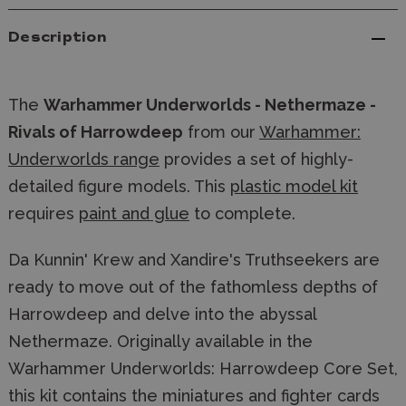
Description
The
Warhammer Underworlds - Nethermaze -
Rivals of Harrowdeep
from our
Warhammer:
Underworlds range
provides a set of highly-
detailed figure models. This
plastic model kit
requires
paint and glue
to complete.
Da Kunnin' Krew and Xandire's Truthseekers are
ready to move out of the fathomless depths of
Harrowdeep and delve into the abyssal
Nethermaze. Originally available in the
Warhammer Underworlds: Harrowdeep Core Set,
this kit contains the miniatures and fighter cards