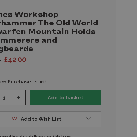
es Workshop
hammer The Old World
warfen Mountain Holds
ammerers and
gbeards
£42.00
0
um Purchase:
1 unit
ease
Increase
tity
Quantity
of
fined
undefined
Add to Wish List