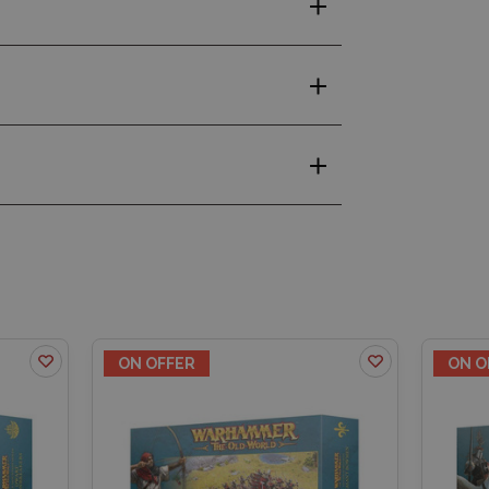
ON OFFER
ON O