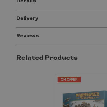
Details
Delivery
Reviews
Related Products
ON OFFER