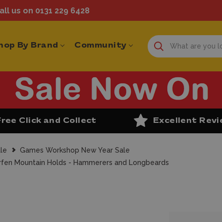
ll us on 0131 229 6428
hop By Brand
Community
Free Click and Collect
Excellent Rev
le
Games Workshop New Year Sale
en Mountain Holds - Hammerers and Longbeards