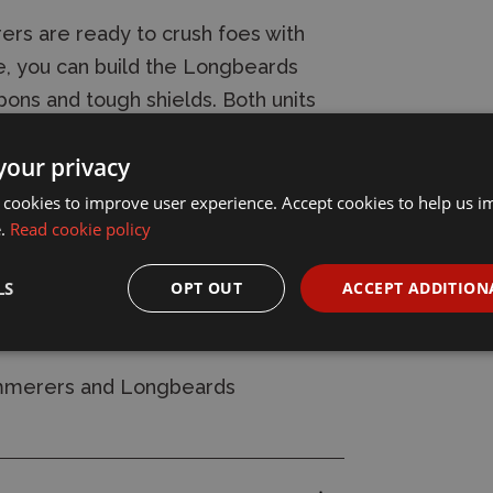
rs are ready to crush foes with
, you can build the Longbeards
ons and tough shields. Both units
 group, including a champion,
your privacy
 cookies to improve user experience. Accept cookies to help us 
e.
Read cookie policy
nd 20x Citadel 25mm Square Bases. It
fer Sheet featuring 342 high-quality
LS
OPT OUT
ACCEPT ADDITION
s further.
ammerers and Longbeards