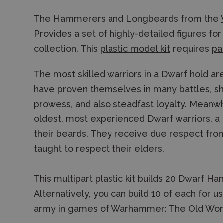
The Hammerers and Longbeards from the
Provides a set of highly-detailed figures f
collection. This
plastic model kit
requires
pa
The most skilled warriors in a Dwarf hold a
have proven themselves in many battles, sh
prowess, and also steadfast loyalty. Meanw
oldest, most experienced Dwarf warriors, a 
their beards. They receive due respect fr
taught to respect their elders.
This multipart plastic kit builds 20 Dwarf
Alternatively, you can build 10 of each for 
army in games of Warhammer: The Old Wor