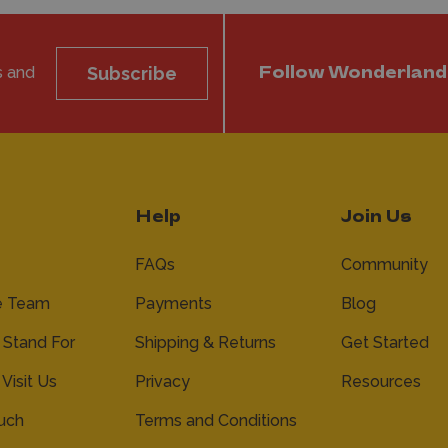
s and
Subscribe
Follow Wonderland
Help
Join Us
FAQs
Community
e Team
Payments
Blog
Stand For
Shipping & Returns
Get Started
 Visit Us
Privacy
Resources
ouch
Terms and Conditions