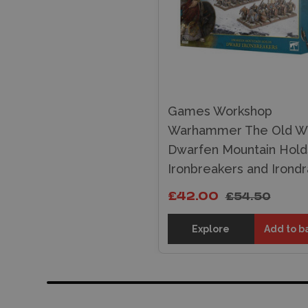
Games Workshop
Warhammer The Old Wo
Dwarfen Mountain Hold
Ironbreakers and Irond
£42.00
£54.50
Explore
Add to b