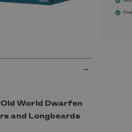
Next
Free
Old World Dwarfen
rs and Longbeards