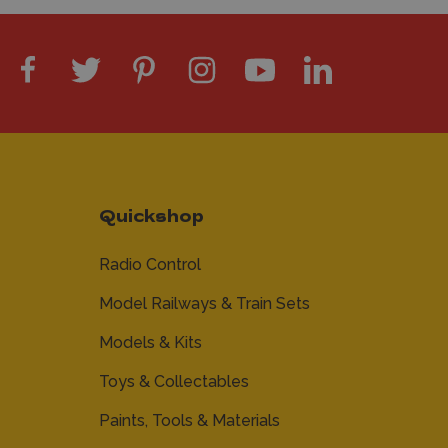
Quickshop
Radio Control
Model Railways & Train Sets
Models & Kits
Toys & Collectables
Paints, Tools & Materials