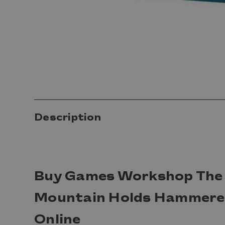
Description
Buy Games Workshop The 
Mountain Holds Hammere
Online