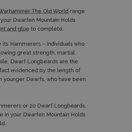
Warhammer The Old World
range
or your Dwarfen Mountain Holds
int and glue
to complete.
re its Hammerers – individuals who
owing great strength, martial
hile, Dwarf Longbeards are the
fact evidenced by the length of
om younger Dwarfs, who have been
 Hammerers or 20 Dwarf Longbeards.
use in your Dwarfen Mountain Holds
ld.