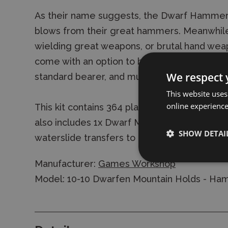
As their name suggests, the Dwarf Hammere
blows from their great hammers. Meanwhile
wielding great weapons, or brutal hand weap
come with an option to build a full command
We respect 
standard bearer, and musician.
This website uses
online experienc
This kit contains 364 plastic components, a
also includes 1x Dwarf Mountain Holds Trans
SHOW DETAI
waterslide transfers to decorate your model
Manufacturer:
Games Workshop
Model: 10-10 Dwarfen Mountain Holds - H