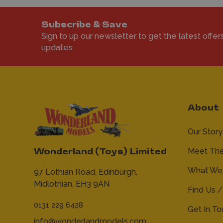
Subscribe & Save
Sign to up our newsletter to get the latest offer
updates
About
Our Story
Meet Th
Wonderland (Toys) Limited
What We 
97 Lothian Road,
Edinburgh,
Midlothian,
EH3 9AN
Find Us /
0131 229 6428
Get In T
info@wonderlandmodels.com