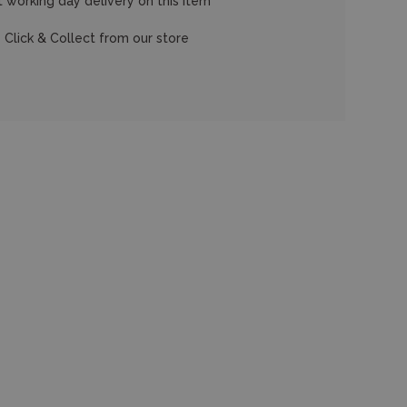
 working day delivery on this item
 Click & Collect from our store