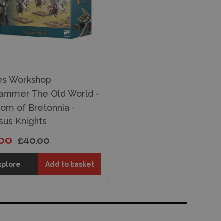
s Workshop
ammer The Old World -
om of Bretonnia -
us Knights
.00
£40.00
xplore
Add to basket