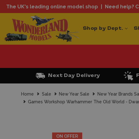
The UK's leading online model shop
Need help? Ca
Shop by Dept.
S
Next Day Delivery
Home
Sale
New Year Sale
New Year Brands Sa
Games Workshop Warhammer The Old World - Dwarf
ON OFFER