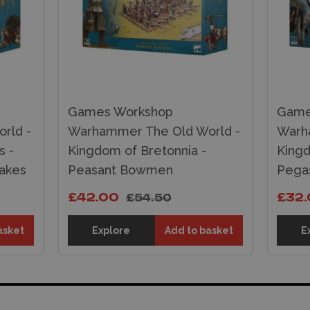
Games Workshop
Game
rld -
Warhammer The Old World -
Warh
s -
Kingdom of Bretonnia -
Kingd
rakes
Peasant Bowmen
Pegas
£42.00
£32
£54.50
asket
Explore
Add to basket
E