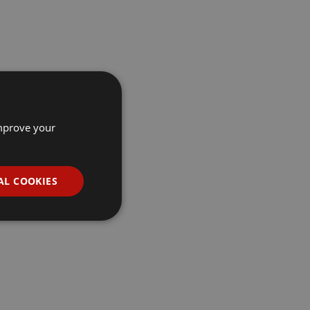
improve your
AL COOKIES