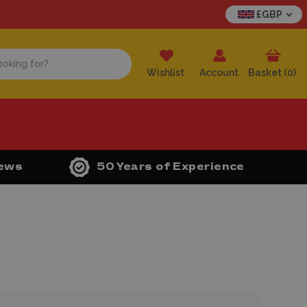
£GBP
Wishlist
Account
Basket (
0
)
iews
50 Years of Experience