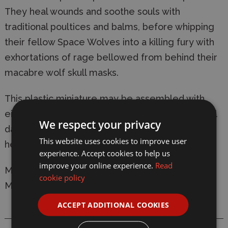
They heal wounds and soothe souls with
traditional poultices and balms, before whipping
their fellow Space Wolves into a killing fury with
exhortations of rage bellowed from behind their
macabre wolf skull masks.
This plastic miniature may be assembled with
either an absolver bolt pistol or an obsidian ritual
We respect your privacy
dagger in their right hand, and has options for
This website uses cookies to improve user
helmeted and unhelmeted heads.
experience. Accept cookies to help us
improve your online experience.
Read
Manufacturer:
Games Workshop
cookie policy
Model: 53-32 Space Wolves Wolf Priest
ACCEPT ADDITIONAL COOKIES