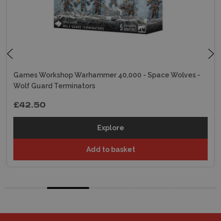
Games Workshop Warhammer 40,000 - Space Wolves -
Wolf Guard Terminators
£42.50
Explore
Add to basket