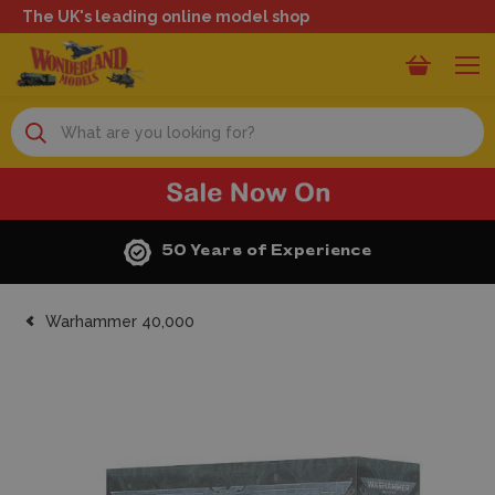
The UK's leading online model shop
Search
50 Years of Experience
Warhammer 40,000