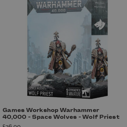
Games Workshop Warhammer
40,000 - Space Wolves - Wolf Priest
£26.00