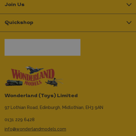
Join Us
Quickshop
Wonderland (Toys) Limited
97 Lothian Road,
Edinburgh,
Midlothian,
EH3 9AN
0131 229 6428
info@wonderlandmodels.com