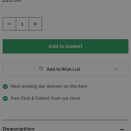
Decrease
Increase
Quantity
Quantity
of
of
undefined
undefined
Add to Wish List
Next working day delivery on this item
Free Click & Collect from our store
Description