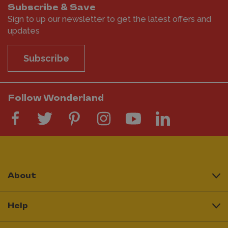
Subscribe & Save
Sign to up our newsletter to get the latest offers and
updates
Subscribe
Follow Wonderland
About
Help