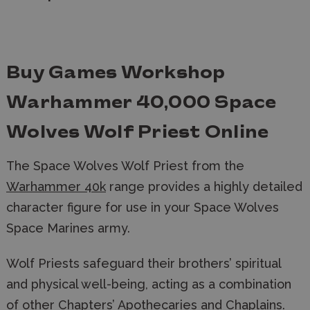
Buy Games Workshop
Warhammer 40,000 Space
Wolves Wolf Priest Online
The Space Wolves Wolf Priest from the
Warhammer 40k
range provides a highly detailed
character figure for use in your Space Wolves
Space Marines army.
Wolf Priests safeguard their brothers’ spiritual
and physical well-being, acting as a combination
of other Chapters’ Apothecaries and Chaplains.