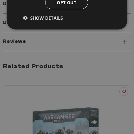
OPT OUT
Details
SHOW DETAILS
Delivery
Reviews
Related Products