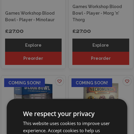
Games Workshop Blood
Games Workshop Blood
Bowl - Player - Morg 'n'
Bowl - Player - Minotaur
Thorg
£27.00
£27.00
Explore
Explore
Preorder
Preorder
COMING SOON!
COMING SOON!
We respect your privacy
This website uses cookies to improve user
experience. Accept cookies to help us