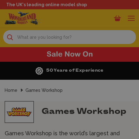
The UK's leading online model shop
Search
perience
Next Day Deliv
Home
Games Workshop
Games Workshop
Games Workshop is the world’s largest and