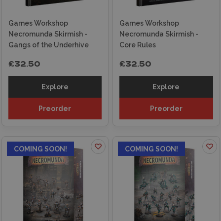
Games Workshop
Games Workshop
Necromunda Skirmish -
Necromunda Skirmish -
Gangs of the Underhive
Core Rules
£32.50
£32.50
Explore
Explore
Preorder
Preorder
COMING SOON!
COMING SOON!