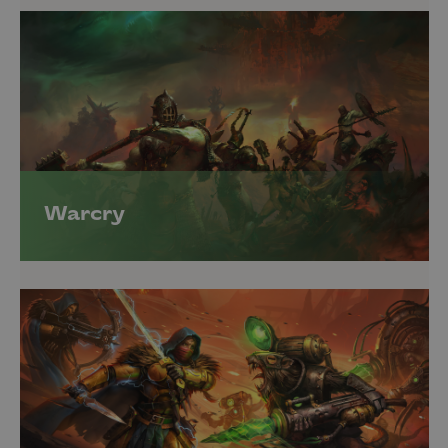
Warcry