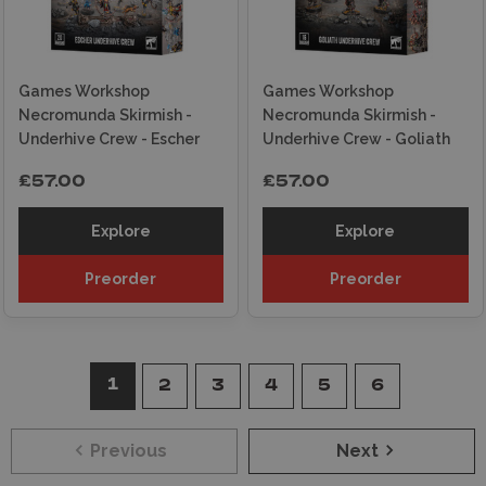
Games Workshop
Games Workshop
Necromunda Skirmish -
Necromunda Skirmish -
Underhive Crew - Escher
Underhive Crew - Goliath
£57.00
£57.00
Explore
Explore
Preorder
Preorder
1
2
3
4
5
6
Previous
Next