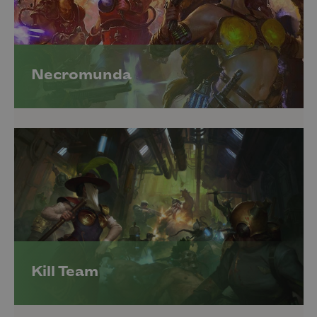
Necromunda
Kill Team