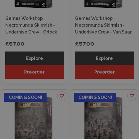
Games Workshop
Games Workshop
Necromunda Skirmish -
Necromunda Skirmish -
Underhive Crew - Orlock
Underhive Crew - Van Saar
£57.00
£57.00
Explore
Explore
Preorder
Preorder
COMING SOON!
COMING SOON!