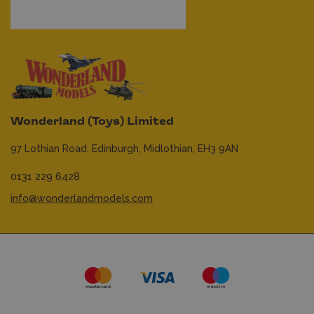
Wonderland (Toys) Limited
97 Lothian Road,
Edinburgh,
Midlothian,
EH3 9AN
0131 229 6428
info@wonderlandmodels.com