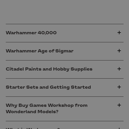
Warhammer 40,000
Warhammer Age of Sigmar
Citadel Paints and Hobby Supplies
Starter Sets and Getting Started
Why Buy Games Workshop from
Wonderland Models?