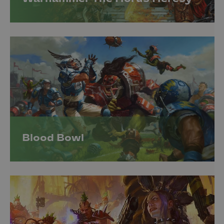
Blood Bowl