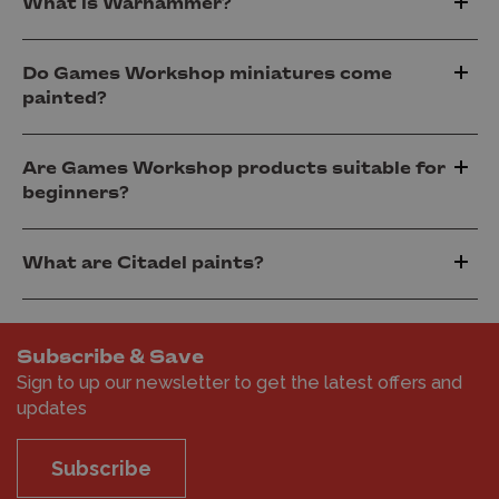
What is Warhammer?
Do Games Workshop miniatures come
painted?
Are Games Workshop products suitable for
beginners?
What are Citadel paints?
Subscribe & Save
Sign to up our newsletter to get the latest offers and
updates
Subscribe