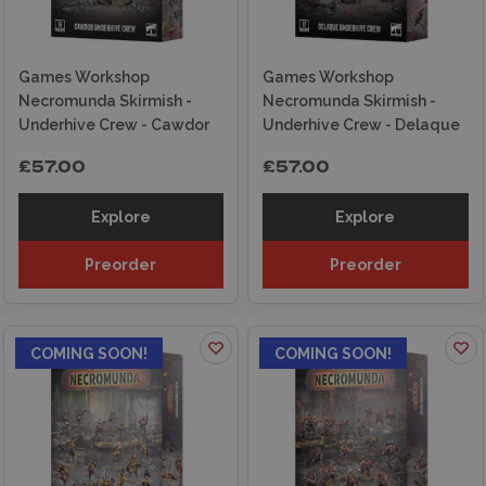
Games Workshop
Games Workshop
Necromunda Skirmish -
Necromunda Skirmish -
Underhive Crew - Cawdor
Underhive Crew - Delaque
£57.00
£57.00
Explore
Explore
Preorder
Preorder
COMING SOON!
COMING SOON!