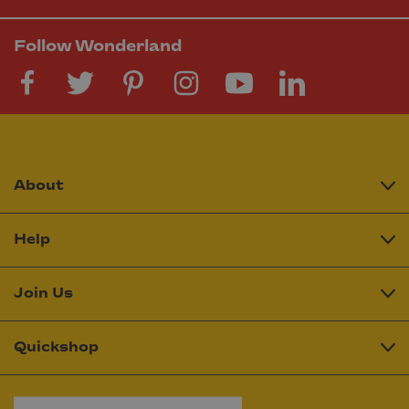
Follow Wonderland
About
Help
Join Us
Quickshop