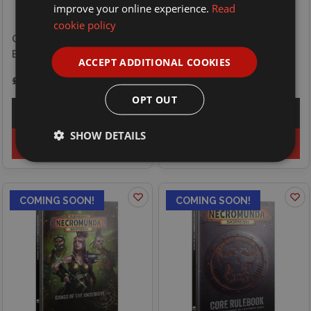
improve your online experience.
Read
cookie policy
Games Workshop
Games Workshop Blood
Necromunda Skirmish -
Bowl - Player - Rat Ogre
Gangs of the Outlands
ACCEPT ADDITIONAL COOKIES
£27.00
£32.50
OPT OUT
Explore
Explore
SHOW DETAILS
Preorder
Preorder
COMING SOON!
COMING SOON!