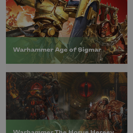
Warhammer Age of Sigmar
Warhammer The Horus Heresy