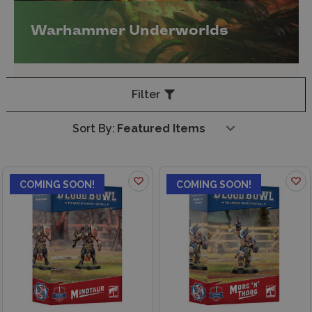
Warhammer Underworlds
Filter
Sort By:
COMING SOON!
COMING SOON!