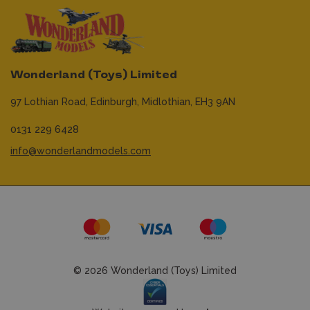
Wonderland (Toys) Limited
97 Lothian Road,
Edinburgh,
Midlothian,
EH3 9AN
0131 229 6428
info@wonderlandmodels.com
© 2026 Wonderland (Toys) Limited