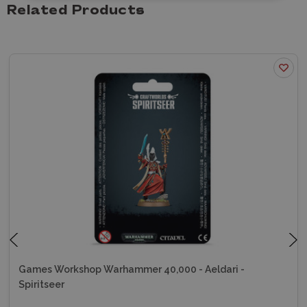
Related Products
Games Workshop Warhammer 40,000 - Aeldari -
Spiritseer