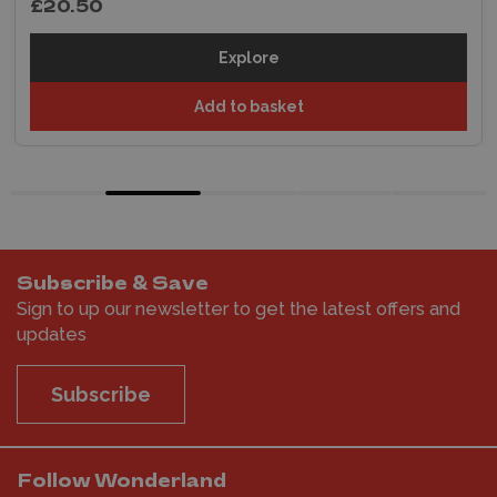
£20.50
Explore
Add to basket
Subscribe & Save
Sign to up our newsletter to get the latest offers and
updates
Subscribe
Follow Wonderland