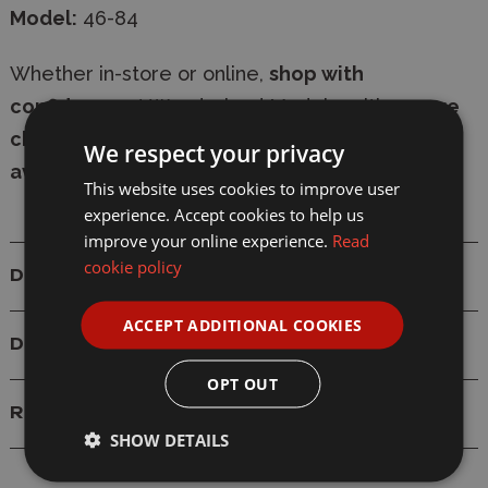
Model:
46-84
Whether in-store or online,
shop with
confidence
at Wonderland Models, with
secure
checkout
and
fast delivery
-
express shipping
We respect your privacy
available
.
This website uses cookies to improve user
experience. Accept cookies to help us
improve your online experience.
Read
cookie policy
Details
ACCEPT ADDITIONAL COOKIES
Delivery
OPT OUT
Reviews
SHOW DETAILS