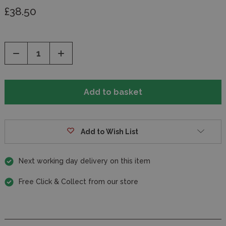
£38.50
Decrease
Increase
Quantity
Quantity
of
of
undefined
undefined
Add to Wish List
Next working day delivery on this item
Free Click & Collect from our store