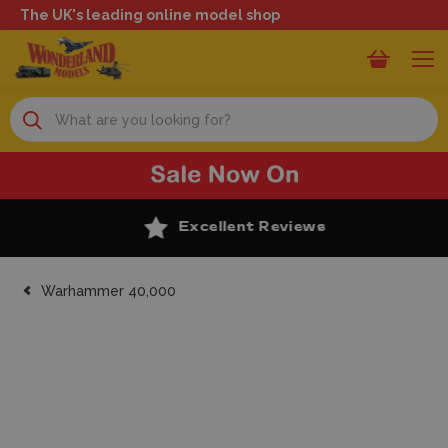
The UK's leading online model shop
Search
Excellent Reviews
Warhammer 40,000