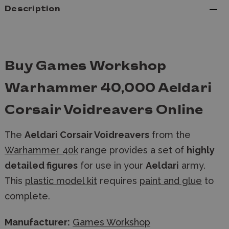
Description
Buy Games Workshop
Warhammer 40,000 Aeldari
Corsair Voidreavers Online
The
Aeldari Corsair Voidreavers
from the
Warhammer 40k
range provides a set of
highly
detailed figures
for use in your
Aeldari
army.
This
plastic model kit
requires
paint and glue
to
complete.
Manufacturer:
Games Workshop