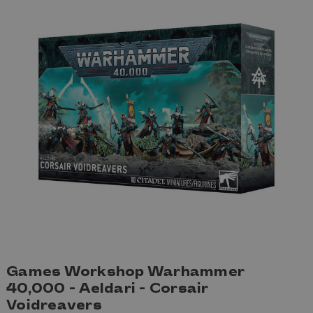
Games Workshop Warhammer
40,000 - Aeldari - Corsair
Voidreavers