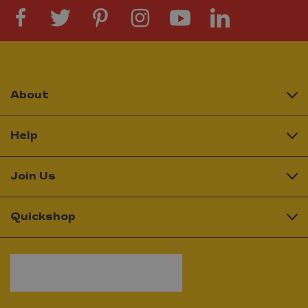
About
Help
Join Us
Quickshop