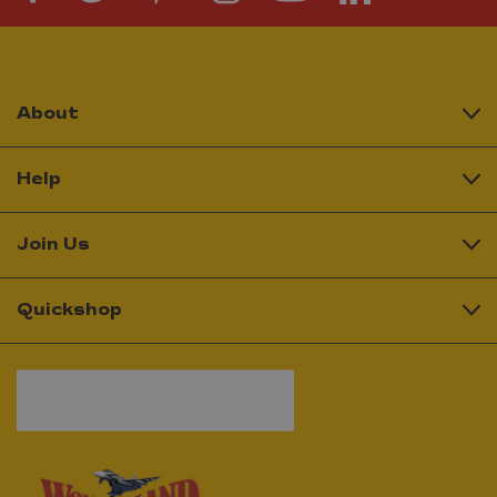
About
Help
Join Us
Quickshop