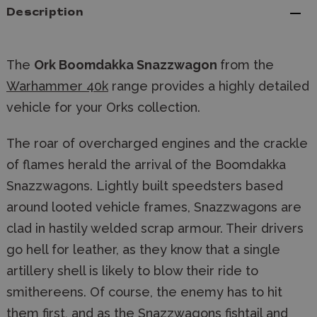
Description
The
Ork Boomdakka Snazzwagon
from the
Warhammer 40k
range provides a highly detailed
vehicle for your Orks collection.
The roar of overcharged engines and the crackle
of flames herald the arrival of the Boomdakka
Snazzwagons. Lightly built speedsters based
around looted vehicle frames, Snazzwagons are
clad in hastily welded scrap armour. Their drivers
go hell for leather, as they know that a single
artillery shell is likely to blow their ride to
smithereens. Of course, the enemy has to hit
them first, and as the Snazzwagons fishtail and