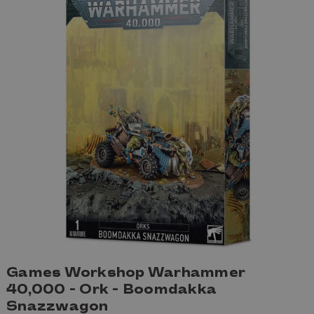
Games Workshop Warhammer
40,000 - Ork - Boomdakka
Snazzwagon