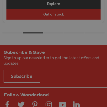
Explore
Out of stock
Subscribe & Save
Sign to up our newsletter to get the latest offers and
updates
Subscribe
Follow Wonderland