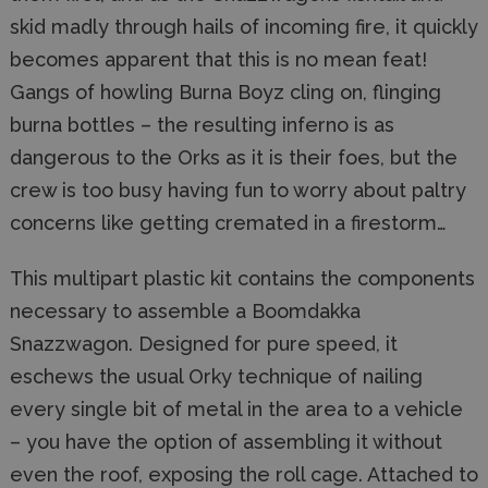
skid madly through hails of incoming fire, it quickly
becomes apparent that this is no mean feat!
Gangs of howling Burna Boyz cling on, flinging
burna bottles – the resulting inferno is as
dangerous to the Orks as it is their foes, but the
crew is too busy having fun to worry about paltry
concerns like getting cremated in a firestorm…
This multipart plastic kit contains the components
necessary to assemble a Boomdakka
Snazzwagon. Designed for pure speed, it
eschews the usual Orky technique of nailing
every single bit of metal in the area to a vehicle
– you have the option of assembling it without
even the roof, exposing the roll cage. Attached to