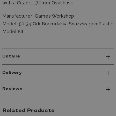
with a Citadel 170mm Oval base.
Manufacturer:
Games Workshop
Model: 50-39 Ork Boomdakka Snazzwagon Plastic
Model Kit
Details
Delivery
Reviews
Related Products