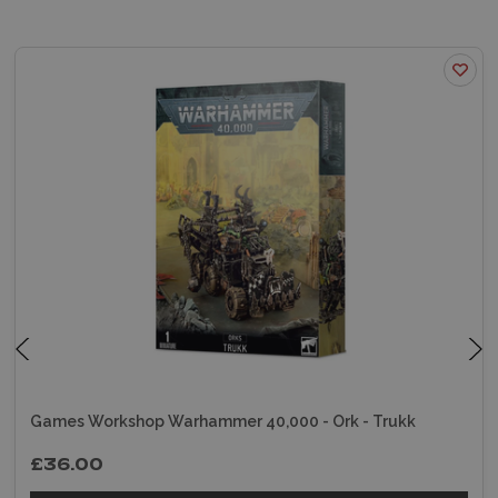
Games Workshop Warhammer 40,000 - Ork - Trukk
£36.00