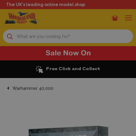
The UK's leading online model shop
Search
Excellent Reviews
Warhammer 40,000