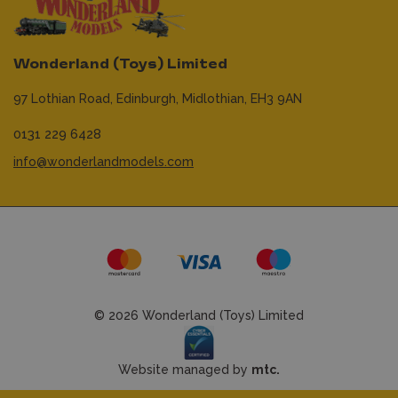
Wonderland (Toys) Limited
97 Lothian Road,
Edinburgh,
Midlothian,
EH3 9AN
0131 229 6428
info@wonderlandmodels.com
© 2026 Wonderland (Toys) Limited
Website managed by
mtc.