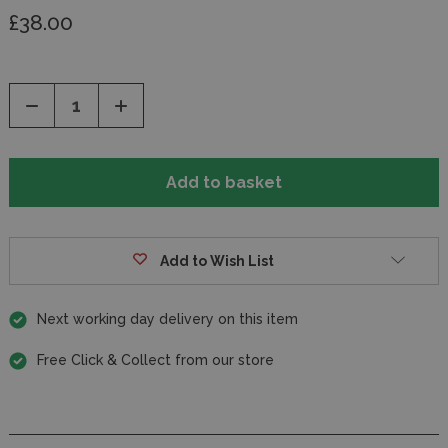
£38.00
Decrease
Increase
Quantity
Quantity
of
of
undefined
undefined
Add to Wish List
Next working day delivery on this item
Free Click & Collect from our store