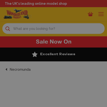
The UK's leading online model shop
Search
Excellent Reviews
Necromunda