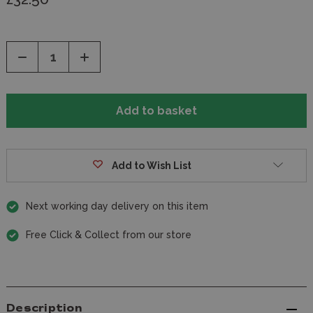
Decrease
Increase
Quantity
Quantity
of
of
undefined
undefined
Add to Wish List
Next working day delivery on this item
Free Click & Collect from our store
Description