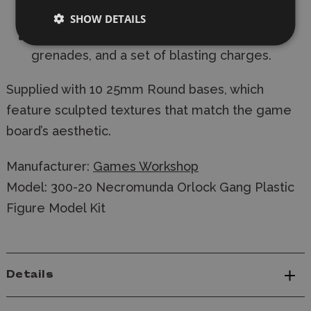
4 autoguns
SHOW DETAILS
Plus 10 additional sets of frag and krak
grenades, and a set of blasting charges.
Supplied with 10 25mm Round bases, which
feature sculpted textures that match the game
board’s aesthetic.
Manufacturer:
Games Workshop
Model: 300-20 Necromunda Orlock Gang Plastic
Figure Model Kit
Details