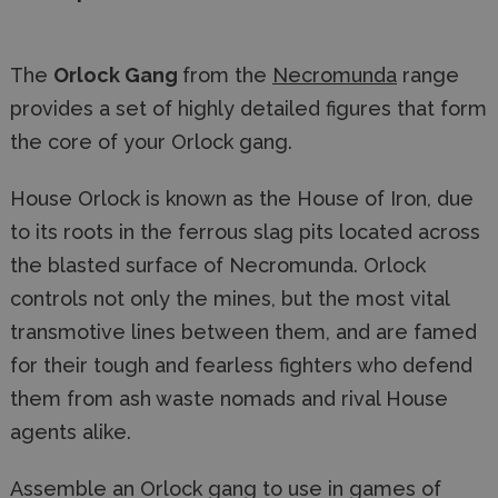
The
Orlock Gang
from the
Necromunda
range
provides a set of highly detailed figures that form
the core of your Orlock gang.
House Orlock is known as the House of Iron, due
to its roots in the ferrous slag pits located across
the blasted surface of Necromunda. Orlock
controls not only the mines, but the most vital
transmotive lines between them, and are famed
for their tough and fearless fighters who defend
them from ash waste nomads and rival House
agents alike.
Assemble an Orlock gang to use in games of