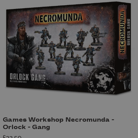
Games Workshop Necromunda -
Orlock - Gang
£32.50