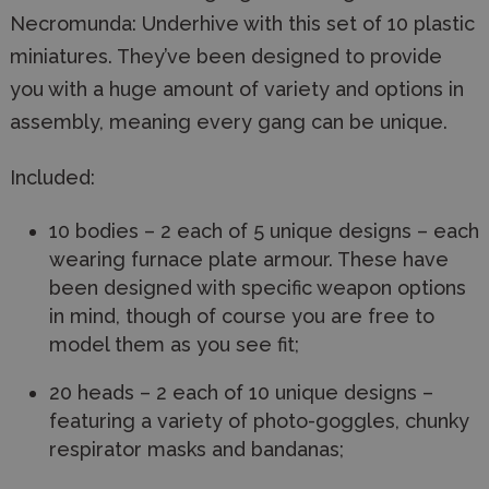
Necromunda: Underhive with this set of 10 plastic
miniatures. They’ve been designed to provide
you with a huge amount of variety and options in
assembly, meaning every gang can be unique.
Included:
10 bodies – 2 each of 5 unique designs – each
wearing furnace plate armour. These have
been designed with specific weapon options
in mind, though of course you are free to
model them as you see fit;
20 heads – 2 each of 10 unique designs –
featuring a variety of photo-goggles, chunky
respirator masks and bandanas;