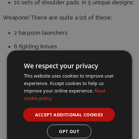
10 sets of shoulder pads, in 5 unique designs;
Weapons! There are quite a lot of these:
2 harpoon launchers
6 fighting knives
2 heavy stubbers
We respect your privacy
6 drum fed autopistols
This website uses cookies to improve user
experience. Accept cookies to help us
6 combat shotguns
improve your online experience.
Read
cookie policy
8 stub guns
2 sawn-off shotguns
ACCEPT ADDITIONAL COOKIES
2 servoclaws
OPT OUT