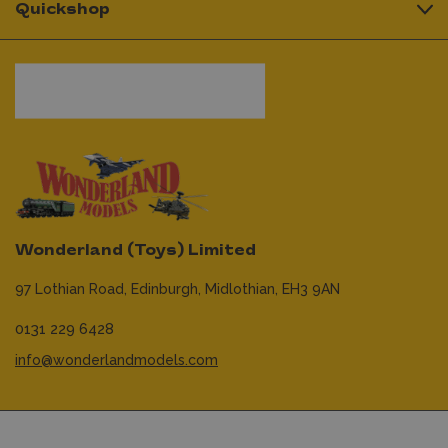
Quickshop
Wonderland (Toys) Limited
97 Lothian Road,
Edinburgh,
Midlothian,
EH3 9AN
0131 229 6428
info@wonderlandmodels.com