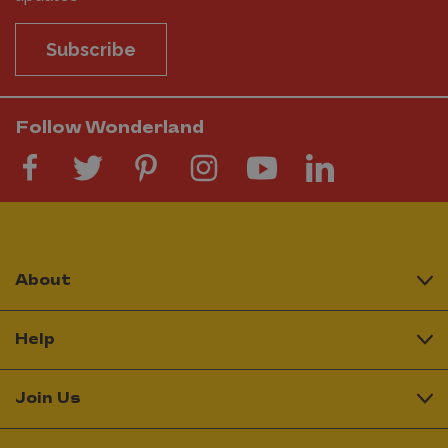
Subscribe
Follow Wonderland
About
Help
Join Us