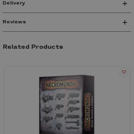
Delivery
Reviews
Related Products