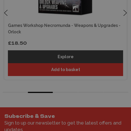
Games Workshop Necromunda - Weapons & Upgrades -
Orlock
£18.50
Explore
Add to basket
Subscribe & Save
Sign to up our newsletter to get the latest offers and
updates