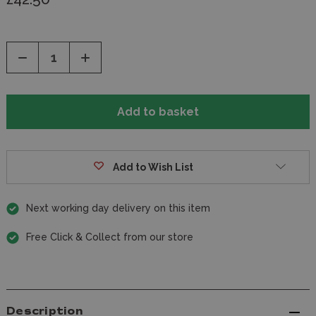
Decrease
Increase
Quantity
Quantity
of
of
undefined
undefined
Add to Wish List
Next working day delivery on this item
Free Click & Collect from our store
Description