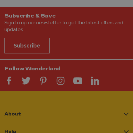
Subscribe & Save
Sign to up our newsletter to get the latest offers and
updates
Subscribe
Follow Wonderland
About
Help