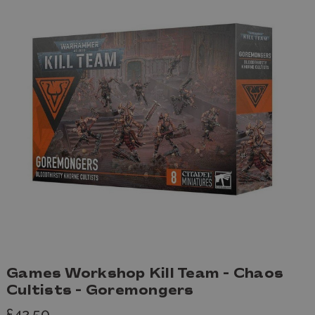
Games Workshop Kill Team - Chaos
Cultists - Goremongers
£42.50