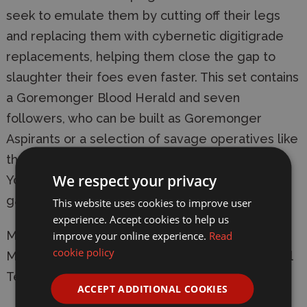
seek to emulate them by cutting off their legs
and replacing them with cybernetic digitigrade
replacements, helping them close the gap to
slaughter their foes even faster. This set contains
a Goremonger Blood Herald and seven
followers, who can be built as Goremonger
Aspirants or a selection of savage operatives like
the Impaler, Bloodtaker, Skullclaimer and Inciter.
We respect your privacy
You also get a set of unique tokens for use in
games of Kill Team.
This website uses cookies to improve user
experience. Accept cookies to help us
Manufacturer:
Games Workshop
improve your online experience.
Read
cookie policy
Model: 103-89 Chaos Cultists - Goremongers Kill
Team
ACCEPT ADDITIONAL COOKIES