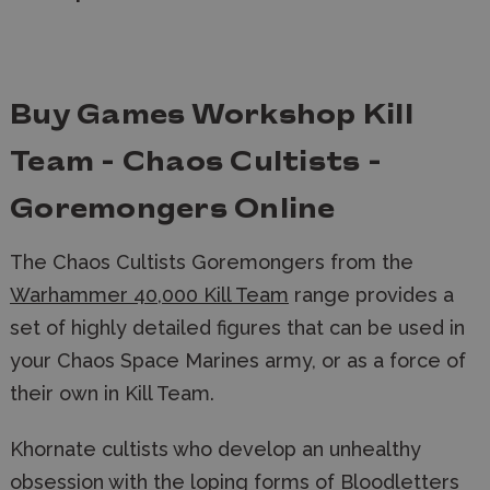
Buy Games Workshop Kill
Team - Chaos Cultists -
Goremongers Online
The Chaos Cultists Goremongers from the
Warhammer 40,000 Kill Team
range provides a
set of highly detailed figures that can be used in
your Chaos Space Marines army, or as a force of
their own in Kill Team.
Khornate cultists who develop an unhealthy
obsession with the loping forms of Bloodletters