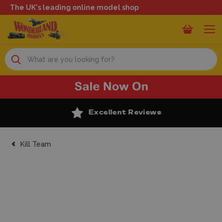
The UK's leading online model shop
Search
Excellent Reviews
Kill Team