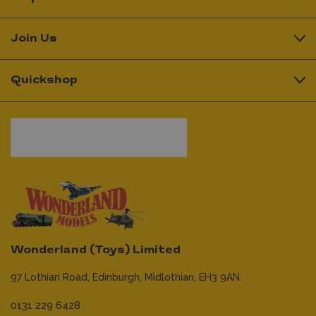
Join Us
Quickshop
Wonderland (Toys) Limited
97 Lothian Road,
Edinburgh,
Midlothian,
EH3 9AN
0131 229 6428