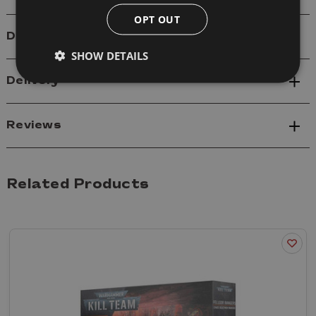
OPT OUT
Details
SHOW DETAILS
Delivery
Reviews
Related Products