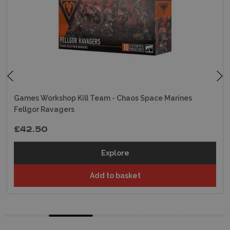
Games Workshop Kill Team - Chaos Space Marines
Fellgor Ravagers
£42.50
Explore
Add to basket