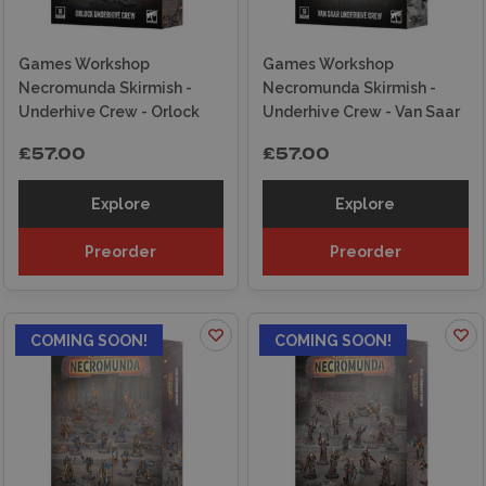
Games Workshop
Games Workshop
Necromunda Skirmish -
Necromunda Skirmish -
Underhive Crew - Orlock
Underhive Crew - Van Saar
£57.00
£57.00
Explore
Explore
Preorder
Preorder
COMING SOON!
COMING SOON!