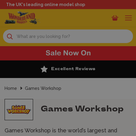
The UK's leading online model shop
Search
50 Years of Experience
Home
Games Workshop
Games Workshop
Games Workshop is the world’s largest and