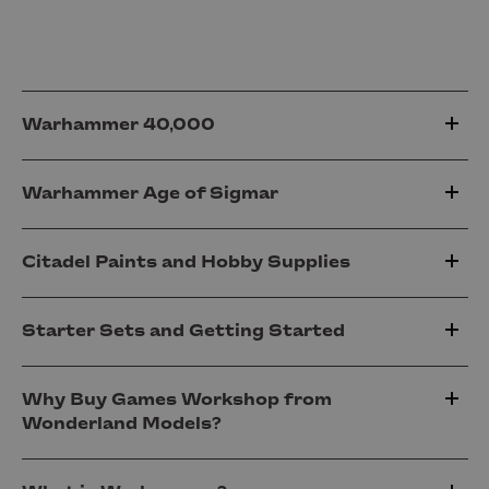
Warhammer 40,000
Warhammer Age of Sigmar
Citadel Paints and Hobby Supplies
Starter Sets and Getting Started
Why Buy Games Workshop from
Wonderland Models?