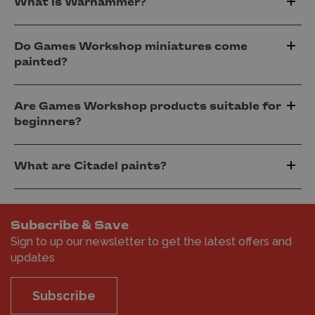
What is Warhammer?
Do Games Workshop miniatures come
painted?
Are Games Workshop products suitable for
beginners?
What are Citadel paints?
Subscribe & Save
Sign to up our newsletter to get the latest offers and
updates
Subscribe