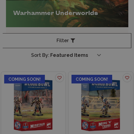
Warhammer Underworlds
Filter
Sort By:
COMING SOON!
COMING SOON!