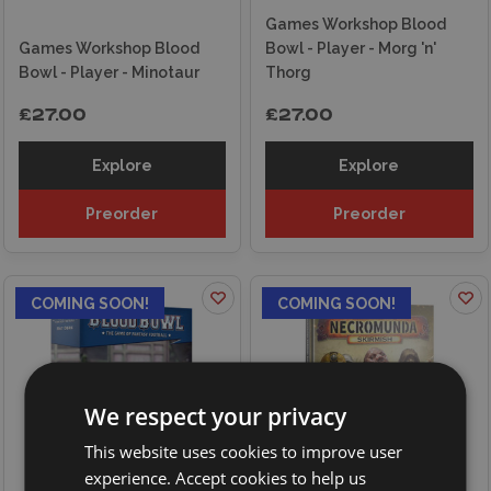
Games Workshop Blood
Games Workshop Blood
Bowl - Player - Morg 'n'
Bowl - Player - Minotaur
Thorg
£27.00
£27.00
Explore
Explore
Preorder
Preorder
COMING SOON!
COMING SOON!
We respect your privacy
This website uses cookies to improve user
experience. Accept cookies to help us