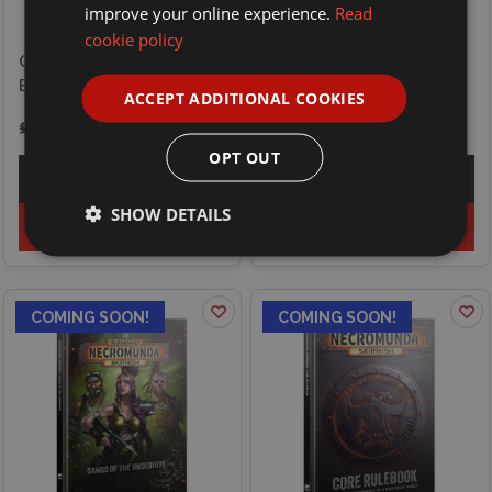
improve your online experience.
Read
cookie policy
Games Workshop
Games Workshop Blood
Necromunda Skirmish -
Bowl - Player - Rat Ogre
Gangs of the Outlands
ACCEPT ADDITIONAL COOKIES
£27.00
£32.50
OPT OUT
Explore
Explore
SHOW DETAILS
Preorder
Preorder
COMING SOON!
COMING SOON!