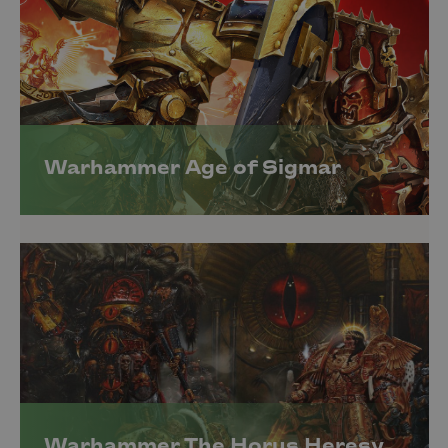
Warhammer Age of Sigmar
Warhammer The Horus Heresy