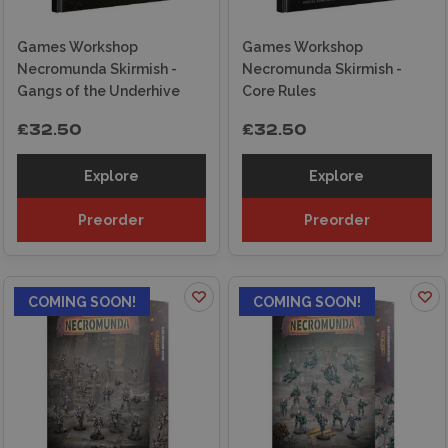
Games Workshop
Games Workshop
Necromunda Skirmish -
Necromunda Skirmish -
Gangs of the Underhive
Core Rules
£32.50
£32.50
Explore
Explore
Preorder
Preorder
COMING SOON!
COMING SOON!