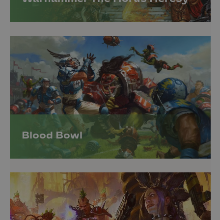
Blood Bowl