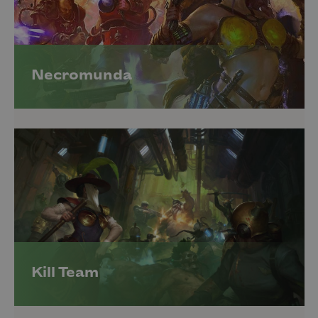
Necromunda
Kill Team