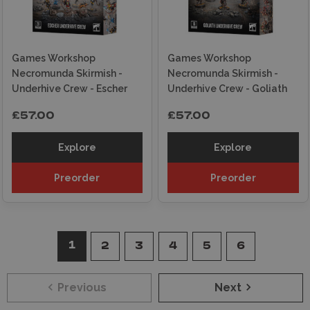
Games Workshop
Games Workshop
Necromunda Skirmish -
Necromunda Skirmish -
Underhive Crew - Escher
Underhive Crew - Goliath
£57.00
£57.00
Explore
Explore
Preorder
Preorder
1
2
3
4
5
6
Previous
Next