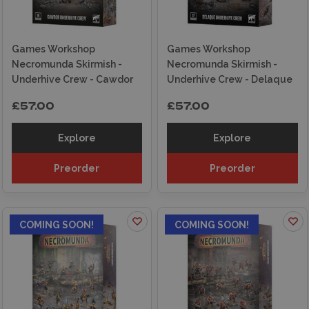
Games Workshop
Games Workshop
Necromunda Skirmish -
Necromunda Skirmish -
Underhive Crew - Cawdor
Underhive Crew - Delaque
£57.00
£57.00
Explore
Explore
Preorder
Preorder
COMING SOON!
COMING SOON!