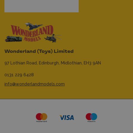
Wonderland (Toys) Limited
97 Lothian Road,
Edinburgh,
Midlothian,
EH3 9AN
0131 229 6428
info@wonderlandmodels.com