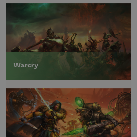
Warcry