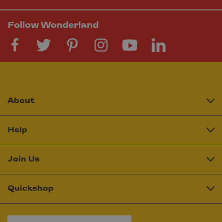
Follow Wonderland
About
Help
Join Us
Quickshop