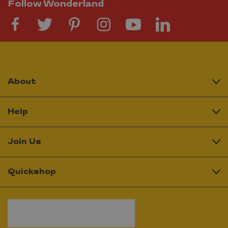
Follow Wonderland
About
Help
Join Us
Quickshop