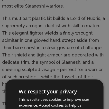
most elite Slaaneshi warriors.
This multipart plastic kit builds a Lord of Hubris, a
supremely arrogant duellist with skill to match.
This elegant fighter wields a finely wrought
scimitar in one gloved hand, swept aside from
their bare chest in a clear gesture of challenge.
Their shield and light armour are decorated with
delicate trim, the symbol of Slaanesh, and a
sneering sculpted visage – perfect for a warrior
of such prestige – while the tassels of their
headdress sway behind them, playing to the
We respect your privacy
theatre of the upcoming duel.
This website uses cookies to improve user
This kit comprises 12 plastic components and
experience. Accept cookies to help us