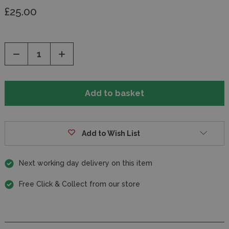
£25.00
Decrease
Increase
Quantity
Quantity
of
of
undefined
undefined
Add to Wish List
Next working day delivery on this item
Free Click & Collect from our store