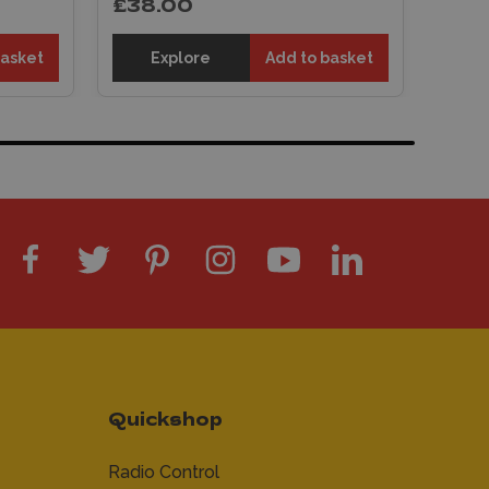
£38.00
basket
Explore
Add to basket
Quickshop
Radio Control