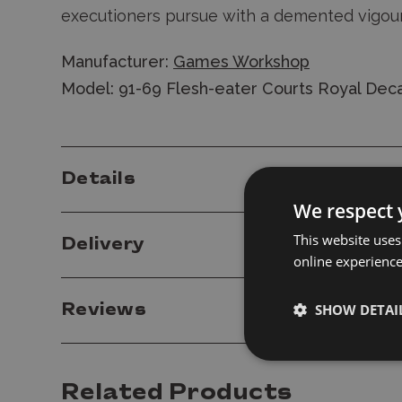
executioners pursue with a demented vigou
Manufacturer:
Games Workshop
Model: 91-69 Flesh-eater Courts Royal Deca
Details
We respect 
This website uses
Delivery
online experienc
Reviews
SHOW DETAI
Related Products