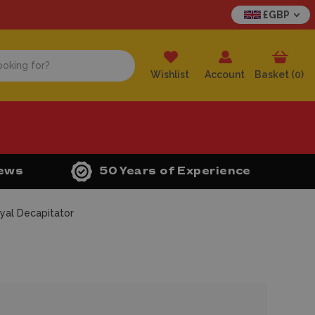
£GBP
Wishlist
Account
Basket (
0
)
iews
50 Years of Experience
yal Decapitator