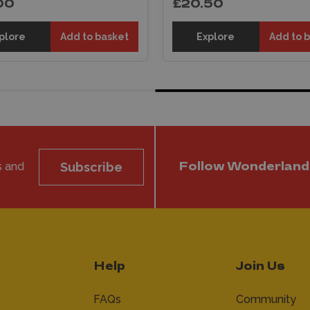
00
£20.50
plore
Add to basket
Explore
Add to 
s and
Subscribe
Follow Wonderland
Help
Join Us
FAQs
Community