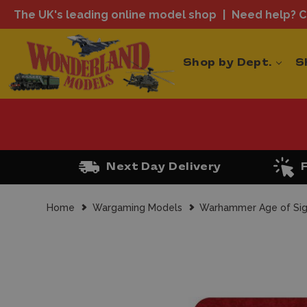
The UK's leading online model shop
Need help? Ca
Shop by Dept.
S
Next Day Delivery
Home
Wargaming Models
Warhammer Age of Si