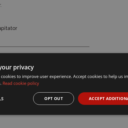
r.
pitator
your privacy
 cookies to improve user experience. Accept cookies to help us 
e.
Read cookie policy
LS
OPT OUT
ACCEPT ADDITION