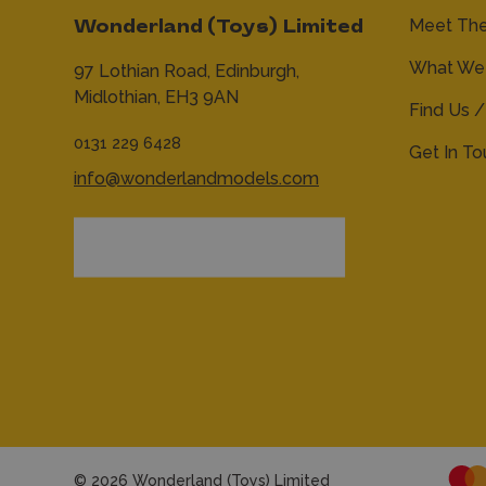
Meet Th
Wonderland (Toys) Limited
What We 
97 Lothian Road,
Edinburgh,
Midlothian,
EH3 9AN
Find Us /
0131 229 6428
Get In T
info@wonderlandmodels.com
© 2026 Wonderland (Toys) Limited