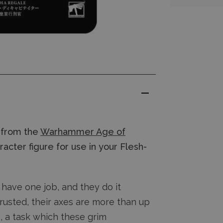
from the
Warhammer Age of
acter figure for use in your Flesh-
 have one job, and they do it
usted, their axes are more than up
s, a task which these grim