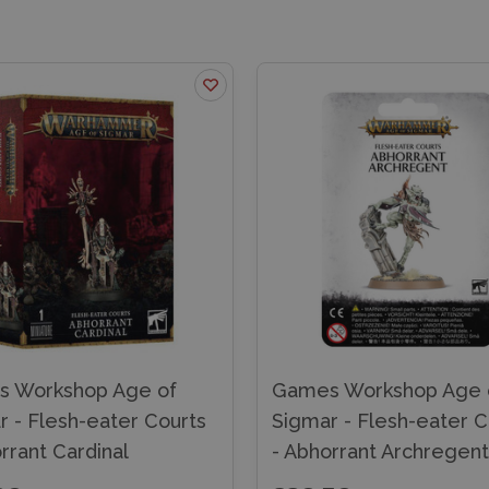
 Workshop Age of
Games Workshop Age 
r - Flesh-eater Courts
Sigmar - Flesh-eater C
rrant Cardinal
- Abhorrant Archregent