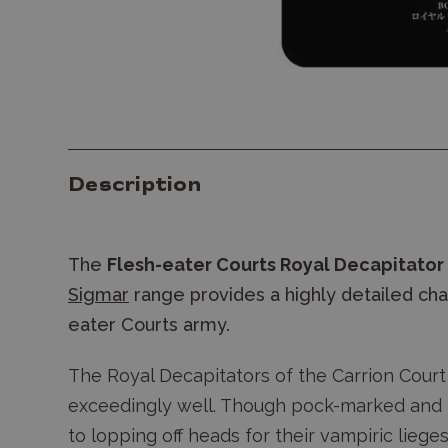
Description
The
Flesh-eater Courts Royal Decapitator
Sigmar
range provides a highly detailed char
eater Courts army.
The Royal Decapitators of the Carrion Court
exceedingly well. Though pock-marked and r
to lopping off heads for their vampiric liege