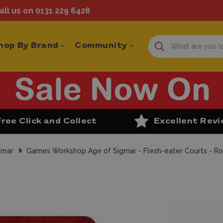
ll us on 0131 229 6428
hop By Brand
Community
Free Click and Collect
Excellent Rev
gmar
Games Workshop Age of Sigmar - Flesh-eater Courts - Ro