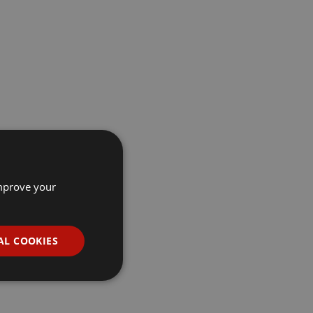
improve your
AL COOKIES