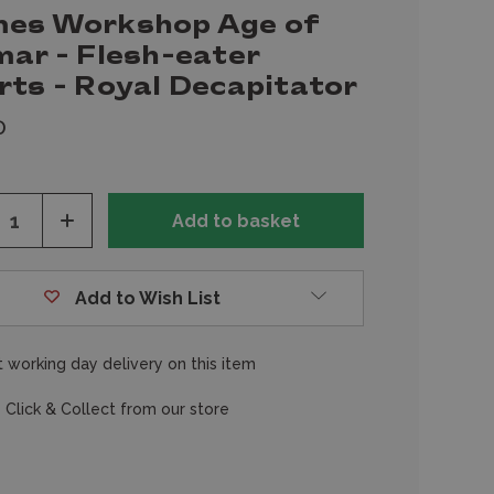
es Workshop Age of
mar - Flesh-eater
rts - Royal Decapitator
0
ease
Increase
tity
Quantity
of
fined
undefined
Add to Wish List
 working day delivery on this item
 Click & Collect from our store