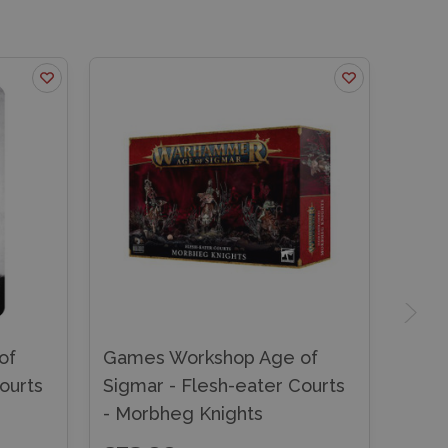
of
Games Workshop Age of
ourts
Sigmar - Flesh-eater Courts
- Morbheg Knights