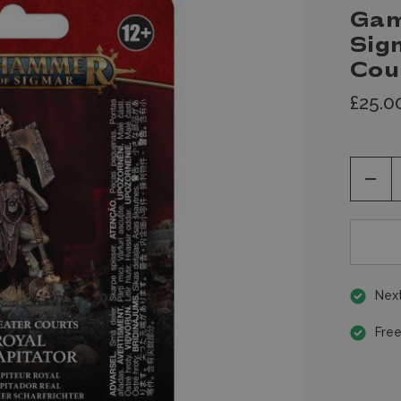
Gam
Sig
Cou
£25.0
Decr
Quan
of
unde
Next
Free