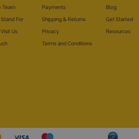
e Team
Payments
Blog
Stand For
Shipping & Returns
Get Started
 Visit Us
Privacy
Resources
ouch
Terms and Conditions