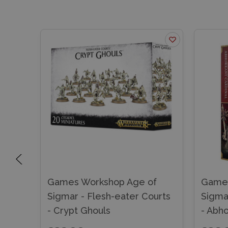
f
Games Workshop Age of
Games
urts
Sigmar - Flesh-eater Courts
Sigma
- Crypt Ghouls
- Abho