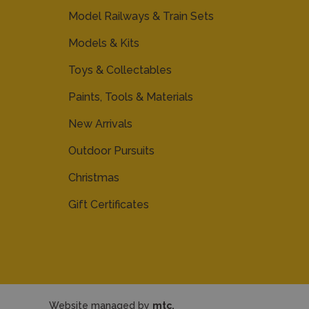
Model Railways & Train Sets
Models & Kits
Toys & Collectables
Paints, Tools & Materials
New Arrivals
Outdoor Pursuits
Christmas
Gift Certificates
Website managed by
mtc.