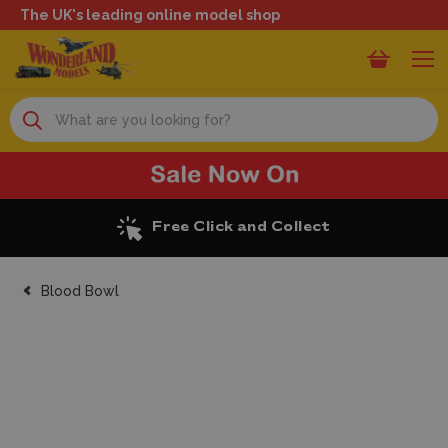
The UK's leading online model shop
Search
Free Click and Collect
Blood Bowl