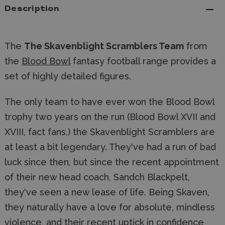
Description
The
The Skavenblight Scramblers Team
from
the
Blood Bowl
fantasy football range provides a
set of highly detailed figures.
The only team to have ever won the Blood Bowl
trophy two years on the run (Blood Bowl XVII and
XVIII, fact fans,) the Skavenblight Scramblers are
at least a bit legendary. They've had a run of bad
luck since then, but since the recent appointment
of their new head coach, Sandch Blackpelt,
they've seen a new lease of life. Being Skaven,
they naturally have a love for absolute, mindless
violence, and their recent uptick in confidence