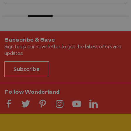
Subscribe & Save
Sign to up our newsletter to get the latest offers and
updates
Subscribe
Follow Wonderland