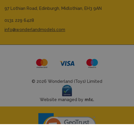
97 Lothian Road,
Edinburgh,
Midlothian,
EH3 9AN
0131 229 6428
info@wonderlandmodels.com
© 2026 Wonderland (Toys) Limited
Website managed by
mtc.