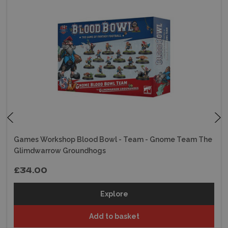
Games Workshop Blood Bowl - Team - Gnome Team The
Glimdwarrow Groundhogs
£34.00
Explore
Add to basket