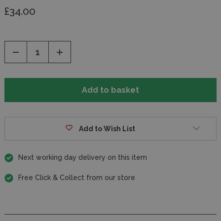
£34.00
Decrease
Increase
Quantity
Quantity
of
of
undefined
undefined
Add to Wish List
Next working day delivery on this item
Free Click & Collect from our store