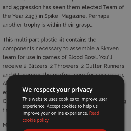
and aggression has seen them elected Team of
the Year 2493 in Spike! Magazine. Perhaps
another trophy is within their grasp…
This multi-part plastic kit contains the
components necessary to assemble a Skaven
team for use in games of Blood Bowl. You'll
receive 2 Blitzers, 2 Throwers, 2 Gutter Runners
and 6 Linemen, the perfect core for your roster.
Also included are a transfer sheet, turn markers,
We respect your privacy
extra balls, an example roster sheet, and 12
This website uses cookies to improve user
Citadel 32mm Round Blood Bowl bases featuring
experience. Accept cookies to help us
holes to keep the ball in.
improve your online experience.
Read
cookie policy
Manufacturer:
Games Workshop