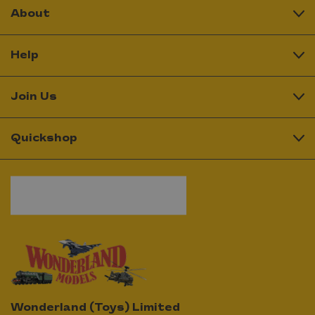
About
Help
Join Us
Quickshop
Wonderland (Toys) Limited