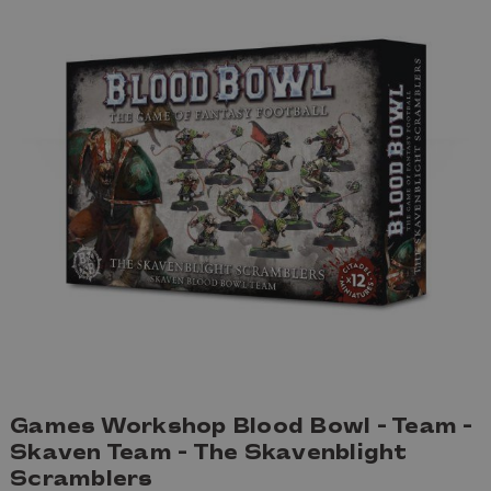
Games Workshop Blood Bowl - Team -
Skaven Team - The Skavenblight
Scramblers