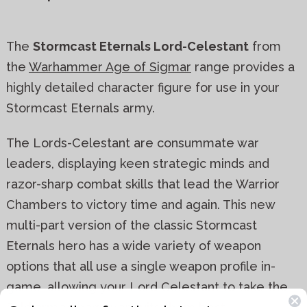
The
Stormcast Eternals Lord-Celestant
from
the
Warhammer Age of Sigmar
range provides a
highly detailed character figure for use in your
Stormcast Eternals army.
The Lords-Celestant are consummate war
leaders, displaying keen strategic minds and
razor-sharp combat skills that lead the Warrior
Chambers to victory time and again. This new
multi-part version of the classic Stormcast
Eternals hero has a wide variety of weapon
options that all use a single weapon profile in-
game, allowing your Lord Celestant to take the