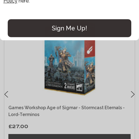
Policy
here.
Sign Me Up!
Games Workshop Age of Sigmar - Stormcast Eternals -
Lord-Terminos
£27.00