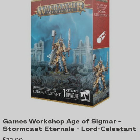
Games Workshop Age of Sigmar -
Stormcast Eternals - Lord-Celestant
£29.00