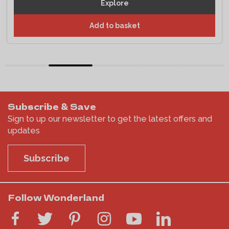
Explore
Add to basket
Subscribe & Save
Sign to up our newsletter to get the latest offers and
updates
Subscribe
Follow Wonderland