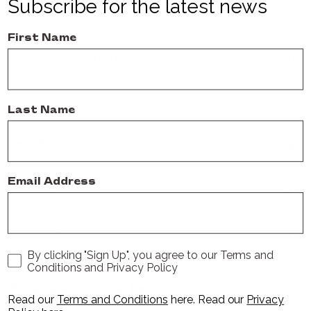
field armed however suits them best.
Subscribe for the latest news
Manufacturer:
Games Workshop
First Name
Model: 96-68 Stormcast Eternals Lord-Celestant
Plastic Figure Model Kit
Last Name
Details
Email Address
Delivery
Reviews
By clicking "Sign Up", you agree to our Terms and
Conditions and Privacy Policy
Related Products
Read our
Terms and Conditions
here
. Read our
Privacy