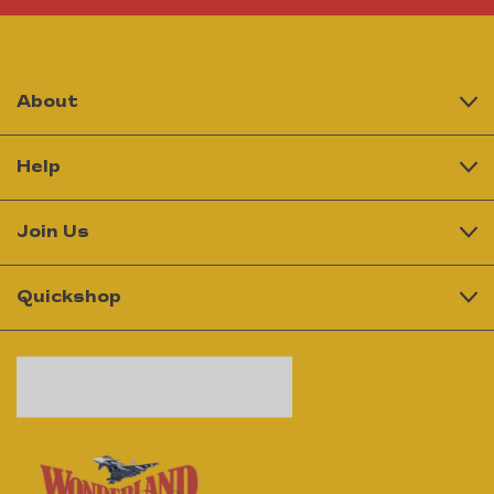
About
Help
Join Us
Quickshop