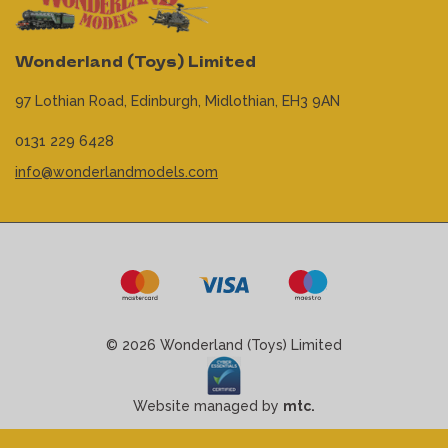
Wonderland (Toys) Limited
97 Lothian Road,
Edinburgh,
Midlothian,
EH3 9AN
0131 229 6428
info@wonderlandmodels.com
© 2026 Wonderland (Toys) Limited
Website managed by
mtc.