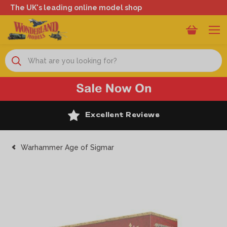
The UK's leading online model shop
Search
Excellent Reviews
Warhammer Age of Sigmar