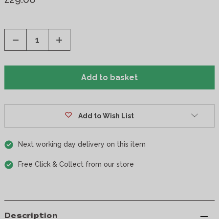
Decrease
Increase
Quantity
Quantity
of
of
undefined
undefined
Add to Wish List
Next working day delivery on this item
Free Click & Collect from our store
Description