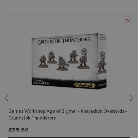
Games Workshop Age of Sigmar - Kharadron Overlords -
Grundstok Thunderers
£35.50