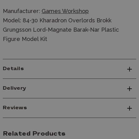
Manufacturer:
Games Workshop
Model: 84-30 Kharadron Overlords Brokk
Grungsson Lord-Magnate Barak-Nar Plastic
Figure Model Kit
Details
Delivery
Reviews
Related Products