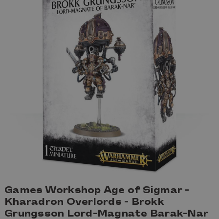
Games Workshop Age of Sigmar -
Kharadron Overlords - Brokk
Grungsson Lord-Magnate Barak-Nar