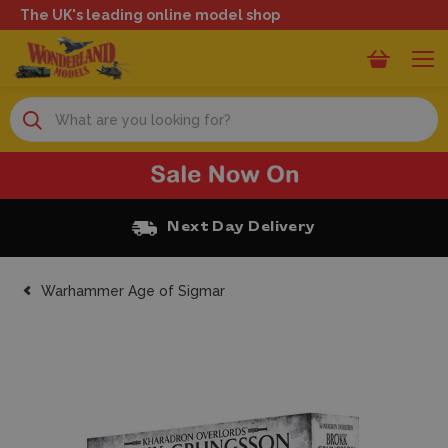
The UK's leading online model shop
Search
Free Click and Collect
Warhammer Age of Sigmar