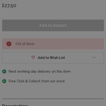
£27.50
Out of stock
Add to Wish List
Next working day delivery on this item
Free Click & Collect from our store