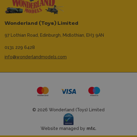
Wonderland (Toys) Limited
97 Lothian Road,
Edinburgh,
Midlothian,
EH3 9AN
0131 229 6428
info@wonderlandmodels.com
© 2026 Wonderland (Toys) Limited
Website managed by
mtc.