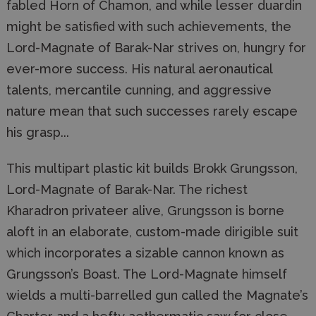
fabled Horn of Chamon, and while lesser duardin
might be satisfied with such achievements, the
Lord-Magnate of Barak-Nar strives on, hungry for
ever-more success. His natural aeronautical
talents, mercantile cunning, and aggressive
nature mean that such successes rarely escape
his grasp...
This multipart plastic kit builds Brokk Grungsson,
Lord-Magnate of Barak-Nar. The richest
Kharadron privateer alive, Grungsson is borne
aloft in an elaborate, custom-made dirigible suit
which incorporates a sizable cannon known as
Grungsson’s Boast. The Lord-Magnate himself
wields a multi-barrelled gun called the Magnate’s