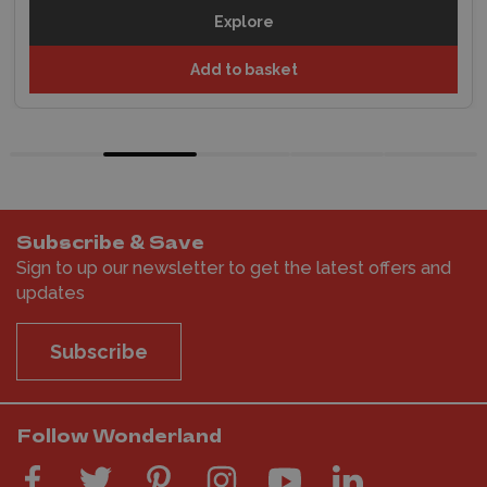
Explore
Add to basket
Subscribe & Save
Sign to up our newsletter to get the latest offers and
updates
Subscribe
Follow Wonderland