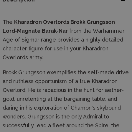
Description
The
Kharadron Overlords Brokk Grungsson
Lord-Magnate Barak-Nar
from the
Warhammer
Age of Sigmar
range provides a highly detailed
character figure for use in your Kharadron
Overlords army.
Brokk Grungsson exemplifies the self-made drive
and ruthless opportunism of a true Kharadron
Overlord. He is rapacious in the hunt for aether-
gold, unrelenting at the bargaining table, and
daring in his exploration of Chamon's skybound
wonders. Grungsson is the only Admiral to
successfully lead a fleet around the Spire, the