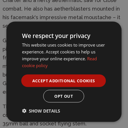
Charter and a hefty aethermatic saw for close
combat. He also has aetherblasters mounted in
his facemask's impressive metal moustache – it
seems you really can buy style!
We respect your privacy
Grunggson's powered suit is covered in all the
This website uses cookies to improve user
pipes, valves, cogs and latticework you’d expect
experience. Accept cookies to help us
from a work of true Kharadron artifice, including
improve your online experience.
Read
cookie policy
mechanical limb-bracers and a filtration system
built into his ceremonial zhaktopper hat. Brokk
ACCEPT ADDITIONAL COOKIES
Grungsson is a powerful duardin, and before his
enemies die, he wants them to know it.
OPT OUT
This kit comprises 46 plastic components, and
SHOW DETAILS
comes with a Citadel 50mm Round Base and a
35mm ball and socket flying stem.