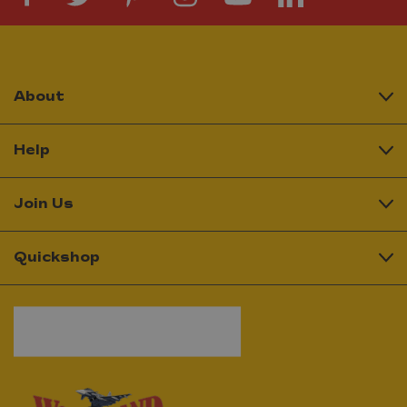
About
Help
Join Us
Quickshop