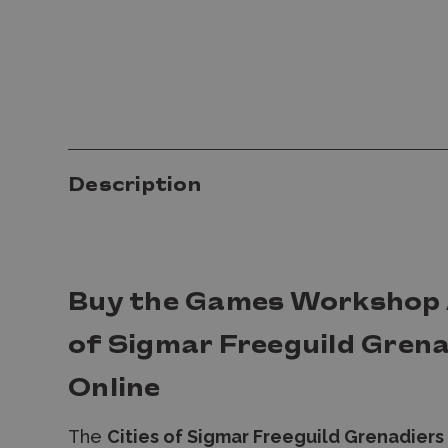
Description
Buy the Games Workshop A
of Sigmar Freeguild Grena
Online
The
Cities of Sigmar Freeguild Grenadiers