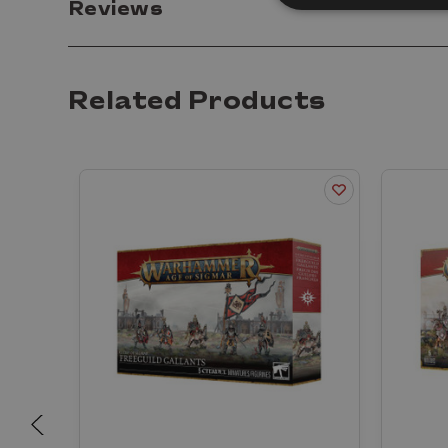
Reviews
Related Products