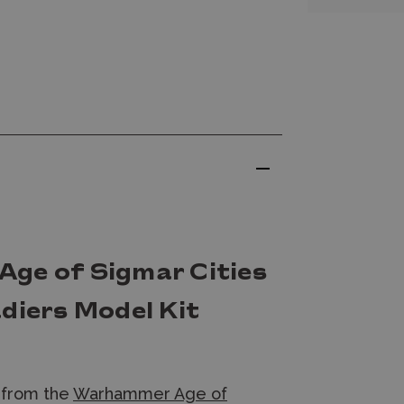
ge of Sigmar Cities
diers Model Kit
from the
Warhammer Age of