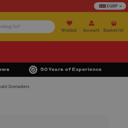
£GBP
Wishlist
Account
Basket (
0
)
iews
50 Years of Experience
uild Grenadiers