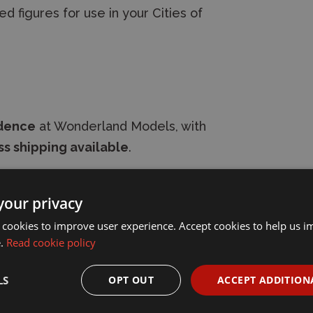
d figures for use in your Cities of
idence
at Wonderland Models, with
s shipping available
.
your privacy
 cookies to improve user experience. Accept cookies to help us 
e.
Read cookie policy
LS
OPT OUT
ACCEPT ADDITION