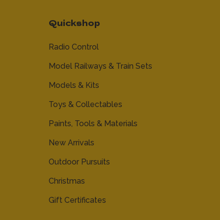
Quickshop
Radio Control
Model Railways & Train Sets
Models & Kits
Toys & Collectables
Paints, Tools & Materials
New Arrivals
Outdoor Pursuits
Christmas
Gift Certificates