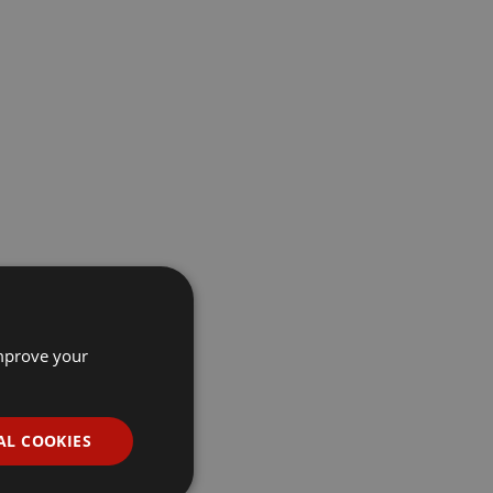
improve your
AL COOKIES