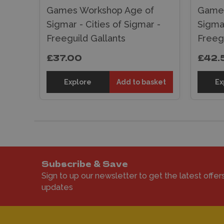
f
Games Workshop Age of
Games
r -
Sigmar - Cities of Sigmar -
Sigmar
Freeguild Gallants
Freegu
£37.00
£42.
sket
Explore
Add to basket
Ex
Subscribe & Save
Sign to up our newsletter to get the latest offer
updates