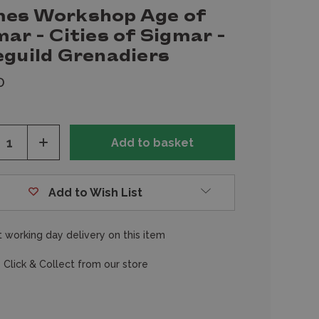
es Workshop Age of
ar - Cities of Sigmar -
eguild Grenadiers
0
ease
Increase
tity
Quantity
of
fined
undefined
Add to Wish List
 working day delivery on this item
 Click & Collect from our store