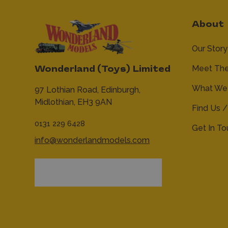
About
Our Story
Meet Th
Wonderland (Toys) Limited
What We 
97 Lothian Road,
Edinburgh,
Midlothian,
EH3 9AN
Find Us /
0131 229 6428
Get In T
info@wonderlandmodels.com