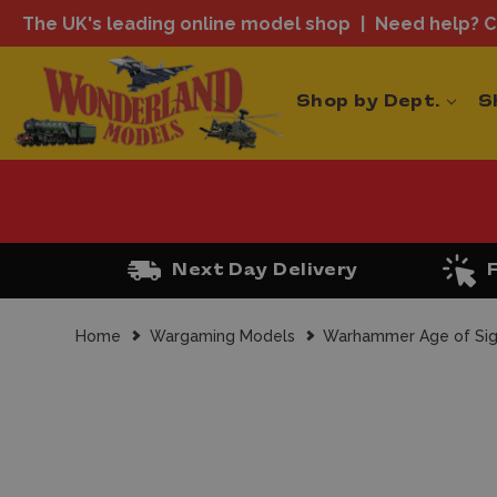
The UK's leading online model shop
Need help? Ca
Shop by Dept.
S
Next Day Delivery
Home
Wargaming Models
Warhammer Age of Si