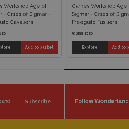
 Workshop Age of
Games Workshop Age 
 - Cities of Sigmar -
Sigmar - Cities of Sigm
ild Cavaliers
Freeguild Fusiliers
50
£38.00
plore
Add to basket
Explore
Add to 
s and
Subscribe
Follow Wonderland