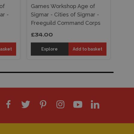
of
Games Workshop Age of
ar -
Sigmar - Cities of Sigmar -
Freeguild Command Corps
£34.00
basket
Explore
Add to basket