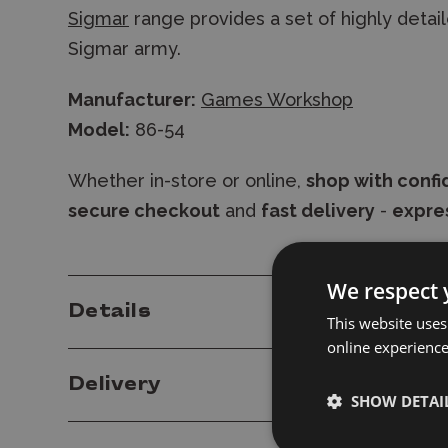
Sigmar
range provides a set of highly detaile
Sigmar army.
Manufacturer:
Games Workshop
Model:
86-54
Whether in-store or online,
shop with conf
secure checkout
and
fast delivery
-
expres
We respect 
Details
This website uses
online experienc
Delivery
SHOW DETAI