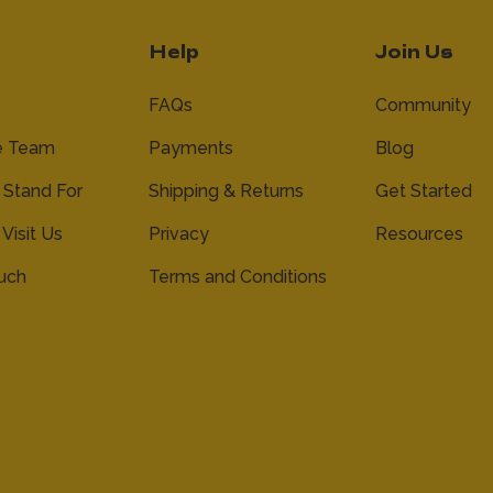
Help
Join Us
FAQs
Community
e Team
Payments
Blog
Stand For
Shipping & Returns
Get Started
 Visit Us
Privacy
Resources
ouch
Terms and Conditions