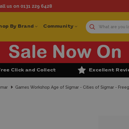
ll us on 0131 229 6428
hop By Brand
Community
Free Click and Collect
Excellent Rev
gmar
Games Workshop Age of Sigmar - Cities of Sigmar - Freeg