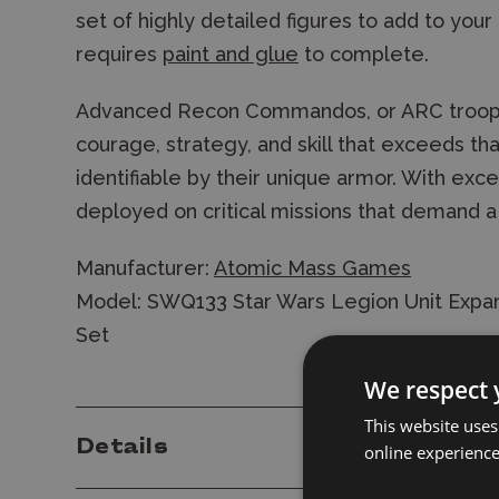
set of highly detailed figures to add to your 
requires
paint and glue
to complete.
Advanced Recon Commandos, or ARC trooper
courage, strategy, and skill that exceeds th
identifiable by their unique armor. With exce
deployed on critical missions that demand a
Manufacturer:
Atomic Mass Games
Model: SWQ133 Star Wars Legion Unit Expan
Set
We respect 
This website uses
Details
online experienc