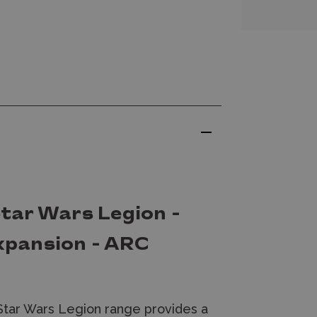
tar Wars Legion -
Expansion - ARC
Star Wars Legion range provides a