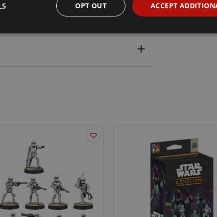
LS
OPT OUT
ACCEPT ADDITION