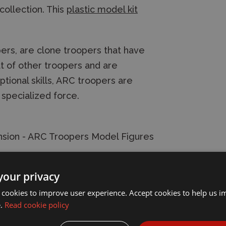
collection. This
plastic model kit
s, are clone troopers that have
at of other troopers and are
ptional skills, ARC troopers are
 specialized force.
sion - ARC Troopers Model Figures
your privacy
 cookies to improve user experience. Accept cookies to help us 
e.
Read cookie policy