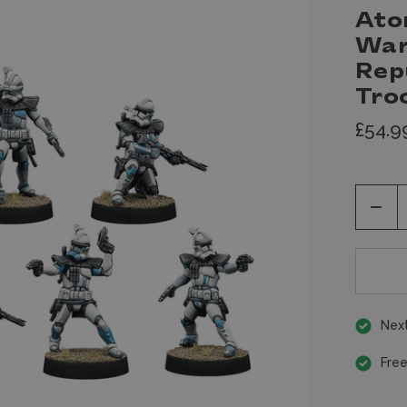
Ato
War
Repu
Tro
£54.9
Decr
Quan
of
unde
Next
Free