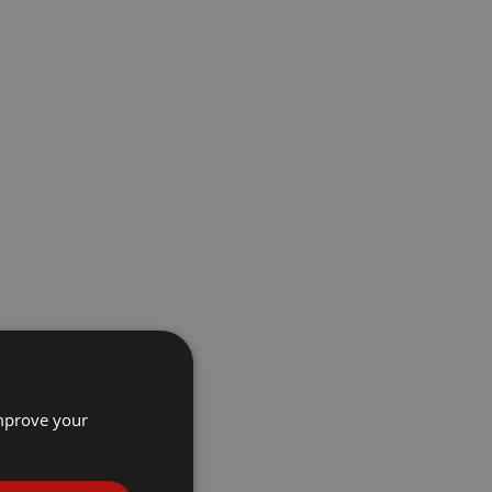
improve your