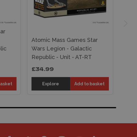
ar
Atomic Mass Games Star
lic
Wars Legion - Galactic
Republic - Unit - AT-RT
£34.99
basket
Explore
Add to basket