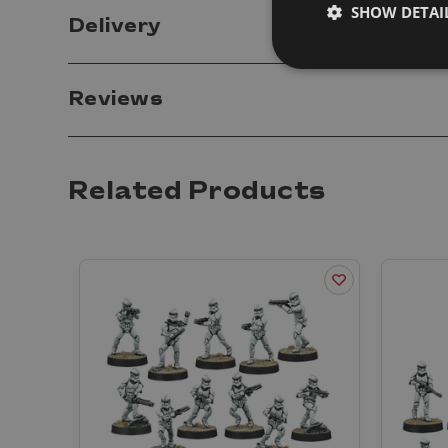
SHOW DETAI
Delivery
Reviews
Related Products