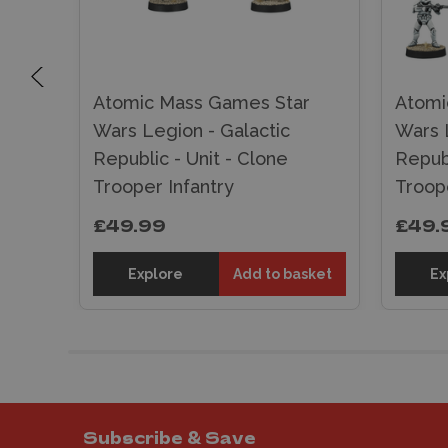
r
Atomic Mass Games Star
Atomi
Wars Legion - Galactic
Wars 
Republic - Unit - Clone
Republ
Trooper Infantry
Troop
£49.99
£49.
sket
Explore
Add to basket
Ex
Subscribe & Save