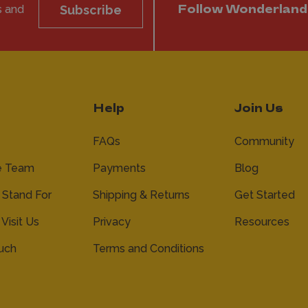
s and
Subscribe
Follow Wonderland
Help
Join Us
FAQs
Community
e Team
Payments
Blog
Stand For
Shipping & Returns
Get Started
 Visit Us
Privacy
Resources
ouch
Terms and Conditions