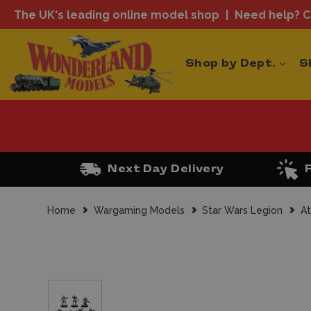
The UK's leading online model shop
Need help? Ca
Shop by Dept.
S
Next Day Delivery
Home
Wargaming Models
Star Wars Legion
At