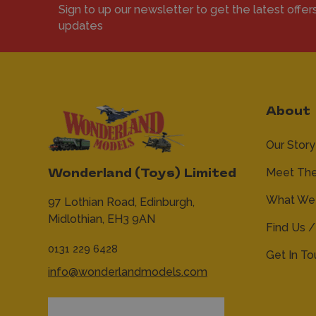
Sign to up our newsletter to get the latest offer
updates
About
Our Story
Meet Th
Wonderland (Toys) Limited
What We 
97 Lothian Road,
Edinburgh,
Midlothian,
EH3 9AN
Find Us /
0131 229 6428
Get In T
info@wonderlandmodels.com