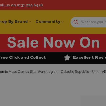
ll us on 0131 229 6428
hop By Brand
Community
Free Click and Collect
Excellent Rev
omic Mass Games Star Wars Legion - Galactic Republic - Unit - A