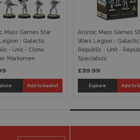
c Mass Games Star
Atomic Mass Games St
Legion - Galactic
Wars Legion - Galactic
ic - Unit - Clone
Republic - Unit - Repub
er Marksmen
Specialists
99
£39.99
plore
Add to basket
Explore
Add to 