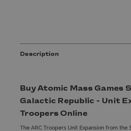
Description
Buy Atomic Mass Games S
Galactic Republic - Unit 
Troopers Online
The ARC Troopers Unit Expansion from the 