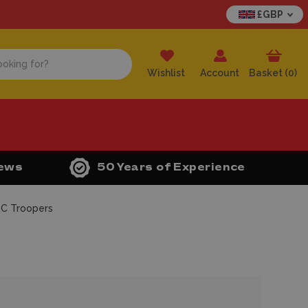
£GBP
Wishlist
Account
Basket (
0
)
iews
50 Years of Experience
RC Troopers