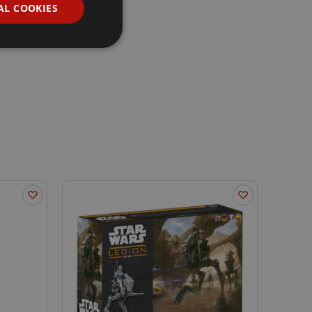
AL COOKIES