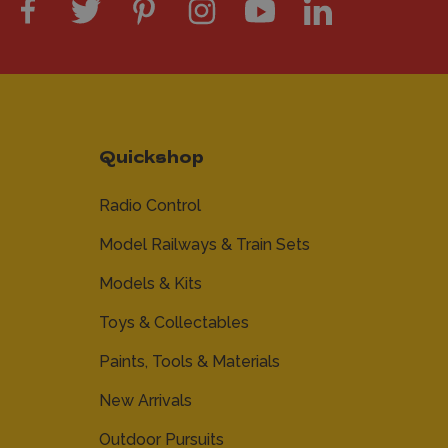
Quickshop
Radio Control
Model Railways & Train Sets
Models & Kits
Toys & Collectables
Paints, Tools & Materials
New Arrivals
Outdoor Pursuits