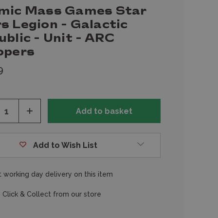
mic Mass Games Star
s Legion - Galactic
blic - Unit - ARC
opers
9
ease
Increase
tity
Quantity
of
fined
undefined
Add to Wish List
 working day delivery on this item
 Click & Collect from our store