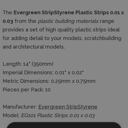
The
Evergreen StripStyrene Plastic Strips 0.01 x
0.03
from the
plastic building materials
range
provides a set of high quality plastic strips ideal
for adding detail to your models, scratchbuilding
and architectural models.
Length: 14" (350mm)
Imperial Dimensions: 0.01" x 0.02"
Metric Dimensions: 0.25mm x 0.75mm
Pieces per Pack: 10
Manufacturer:
Evergreen StripStyrene
Model:
EG101 Plastic Strips 0.01 x 0.03