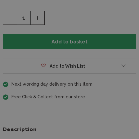
Decrease
Increase
Quantity
Quantity
of
of
undefined
undefined
Add to Wish List
Next working day delivery on this item
Free Click & Collect from our store
Description