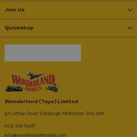
Join Us
Quickshop
Wonderland (Toys) Limited
97 Lothian Road,
Edinburgh,
Midlothian,
EH3 9AN
0131 229 6428
info@wonderlandmodels.com