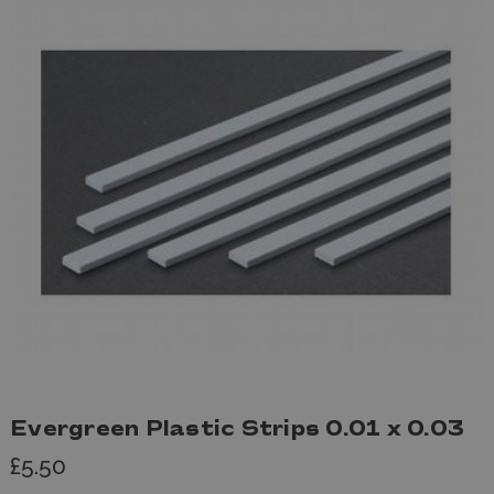
Evergreen Plastic Strips 0.01 x 0.03
£5.50