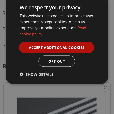
We respect your privacy
Details
This website uses cookies to improve user
experience. Accept cookies to help us
improve your online experience.
Read
Delivery
cookie policy
Reviews
ACCEPT ADDITIONAL COOKIES
OPT OUT
Related Products
SHOW DETAILS