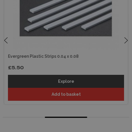
Evergreen Plastic Strips 0.04 x 0.08
£5.50
Explore
Add to basket