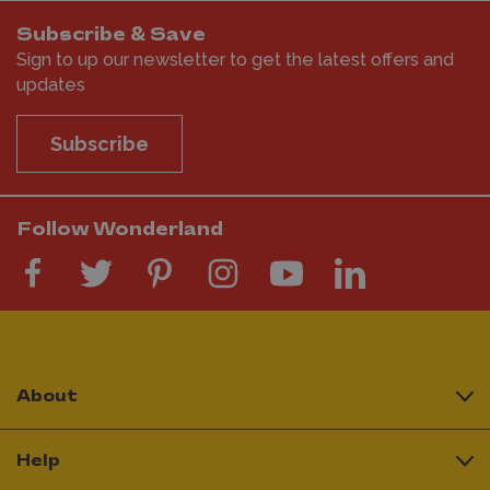
Subscribe & Save
Sign to up our newsletter to get the latest offers and
updates
Subscribe
Follow Wonderland
About
Help