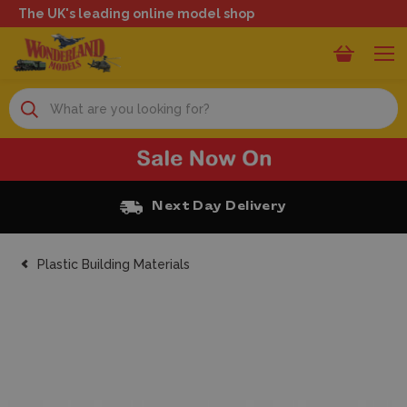
The UK's leading online model shop
Search
Next Day Delivery
Plastic Building Materials