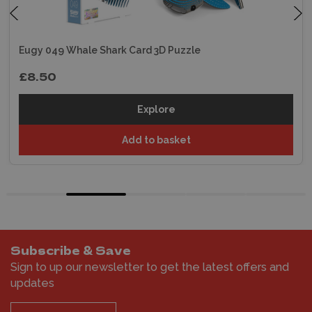
Eugy 049 Whale Shark Card 3D Puzzle
£8.50
Explore
Add to basket
Subscribe & Save
Sign to up our newsletter to get the latest offers and
updates