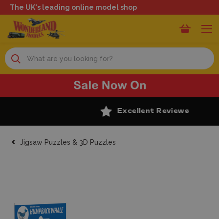
The UK's leading online model shop
Search
Excellent Reviews
Jigsaw Puzzles & 3D Puzzles