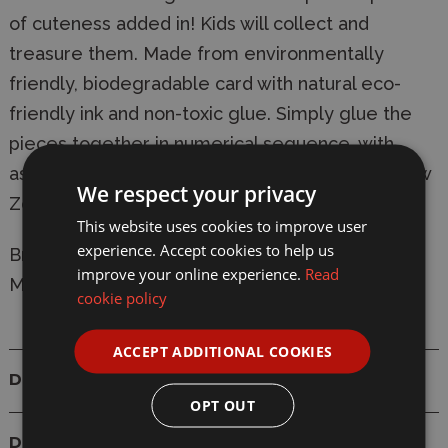
of cuteness added in! Kids will collect and
treasure them. Made from environmentally
friendly, biodegradable card with natural eco-
friendly ink and non-toxic glue. Simply glue the
pieces together in numerical sequence, with
assembly taking 10-20 minutes. Designed in New
We respect your privacy
Zealand.
This website uses cookies to improve user
experience. Accept cookies to help us
Brand:
Eugy
improve your online experience.
Read
Model: D5019 Humpback Whale Card 3D Puzzle
cookie policy
ACCEPT ADDITIONAL COOKIES
Details
OPT OUT
Delivery