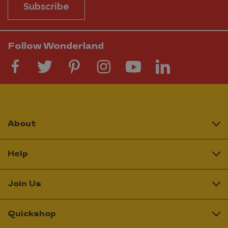
Subscribe
Follow Wonderland
About
Help
Join Us
Quickshop