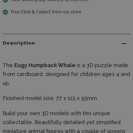
Free Click & Collect from our store
Description
The
Eugy Humpback Whale
is a 3D puzzle made
from cardboard, designed for children ages 4 and
up.
Finished model size:
77 x 115 x 55mm
Build your own 3D models with this unique
collectable. Beautifully detailed yet simplified
miniature animal figures with a couple of spoons