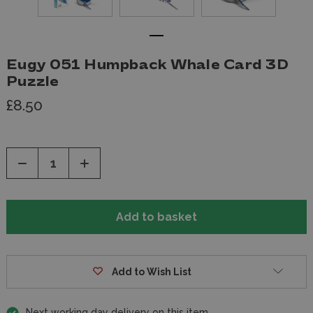
Eugy 051 Humpback Whale Card 3D
Puzzle
£8.50
Decrease
Increase
Quantity
Quantity
of
of
undefined
undefined
Add to Wish List
Next working day delivery on this item