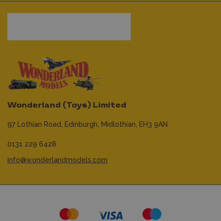
Wonderland (Toys) Limited
97 Lothian Road,
Edinburgh,
Midlothian,
EH3 9AN
0131 229 6428
info@wonderlandmodels.com