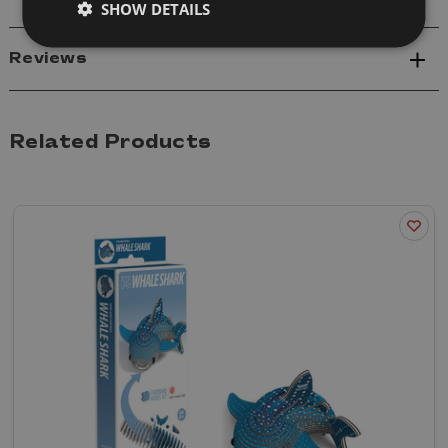
SHOW DETAILS
Reviews
Related Products