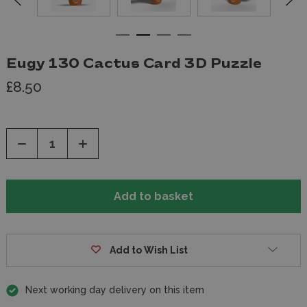
Eugy 130 Cactus Card 3D Puzzle
£8.50
Decrease
Increase
Quantity
Quantity
of
of
undefined
undefined
Add to Wish List
Next working day delivery on this item