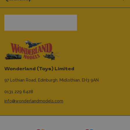
Wonderland (Toys) Limited
97 Lothian Road,
Edinburgh,
Midlothian,
EH3 9AN
0131 229 6428
info@wonderlandmodels.com