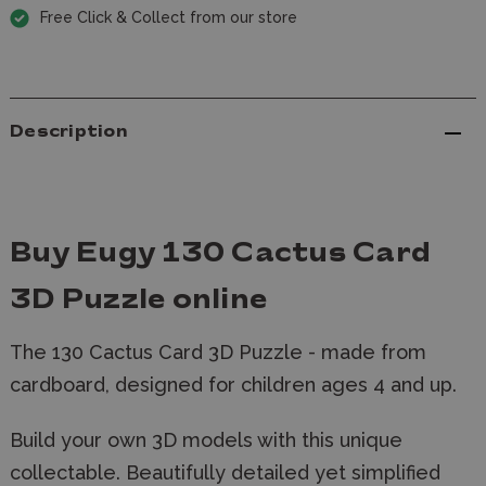
Free Click & Collect from our store
Description
Buy Eugy 130 Cactus Card
3D Puzzle online
The 130 Cactus Card 3D Puzzle - made from
cardboard, designed for children ages 4 and up.
Build your own 3D models with this unique
collectable. Beautifully detailed yet simplified