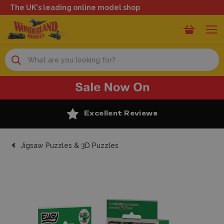
The UK's leading online model shop
Search
Excellent Reviews
Jigsaw Puzzles & 3D Puzzles