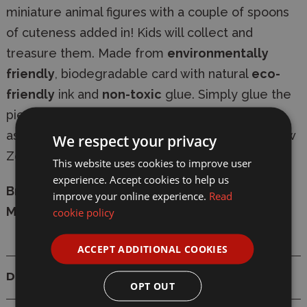
miniature animal figures with a couple of spoons
of cuteness added in! Kids will collect and
treasure them. Made from
environmentally
friendly
, biodegradable card with natural
eco-
friendly
ink and
non-toxic
glue. Simply glue the
pieces together in numerical sequence, with
assembly taking 10-20 minutes. Designed in New
We respect your privacy
Zealand.
This website uses cookies to improve user
experience. Accept cookies to help us
Brand:
Eugy
improve your online experience.
Read
Model:
D5110
cookie policy
ACCEPT ADDITIONAL COOKIES
Details
OPT OUT