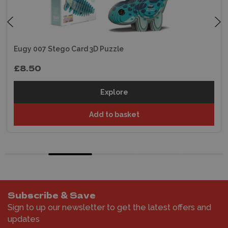
Eugy 007 Stego Card 3D Puzzle
£8.50
Explore
Add to basket
Subscribe & Save
Sign to up our newsletter to get the latest offers and
updates