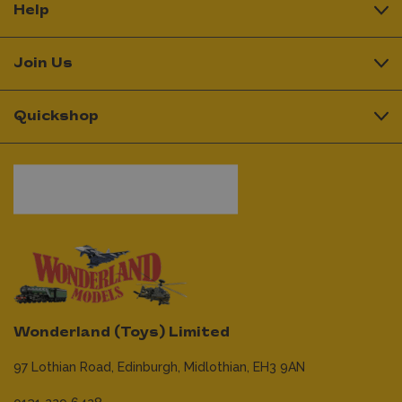
Help
Join Us
Quickshop
Wonderland (Toys) Limited
97 Lothian Road,
Edinburgh,
Midlothian,
EH3 9AN