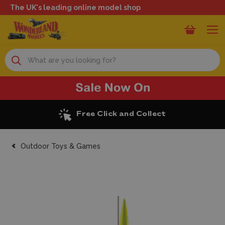
The UK's leading online model shop
Search
ck and Collect
Excellen
Outdoor Toys & Games