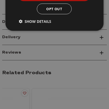
OPT OUT
SHOW DETAILS
Details
Delivery
Reviews
Related Products