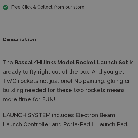
Free Click & Collect from our store
Description
The
Rascal/HiJinks Model Rocket Launch Set
is
aready to fly right out of the box! And you get
TWO rockets not just one! No painting, gluing or
building needed for these two rockets means
more time for FUN!
LAUNCH SYSTEM includes Electron Beam
Launch Controller and Porta-Pad II Launch Pad.