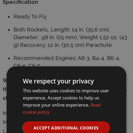
Specification
Ready To Fly
Both Rockets. Length: 14 in. (35.6 cm),
Diameter: .98 in. (25 mm), Weight 1.52 oz. (43
g) Recovery: 12 in. (30.5 cm) Parachute
Recommended Engines: A8-3, B4-4, B6-4,
C6-5, C6-7
We respect your privacy
We are unable to ship the rocket engines
through the post so these are only available in
This website uses cookies to improve user
experience. Accept cookies to help us
store.
improve your online experience.
Read
cookie policy
Manufacturer:
Estes
Model: 1499 Rascal/HiJinks RTF Model Rocket
ACCEPT ADDITIONAL COOKIES
Launch Set