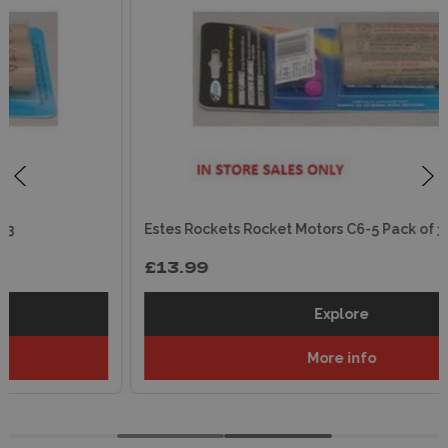
Estes Rockets Rocket Motors C6-5 Pack of 3
£13.99
Explore
More info