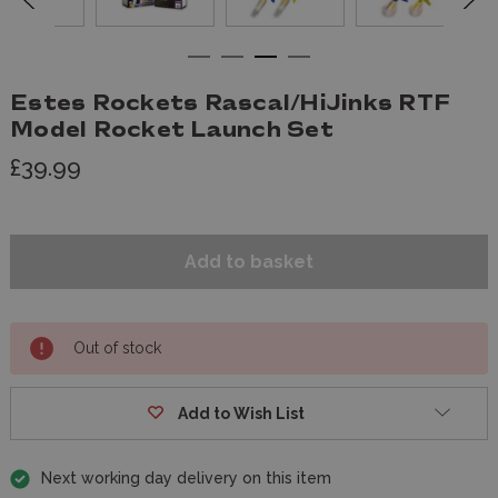
Estes Rockets Rascal/HiJinks RTF
Model Rocket Launch Set
£39.99
Out of stock
Add to Wish List
Next working day delivery on this item