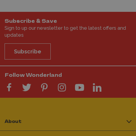
Subscribe & Save
Sign to up our newsletter to get the latest offers and
updates
Subscribe
Follow Wonderland
About