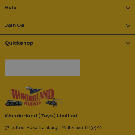
Help
Join Us
Quickshop
Wonderland (Toys) Limited
97 Lothian Road,
Edinburgh,
Midlothian,
EH3 9AN