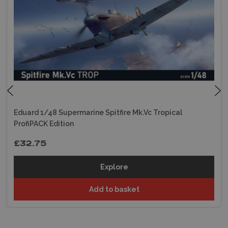
Eduard 1/48 Supermarine Spitfire Mk.Vc Tropical
ProfiPACK Edition
£32.75
Explore
Add to basket