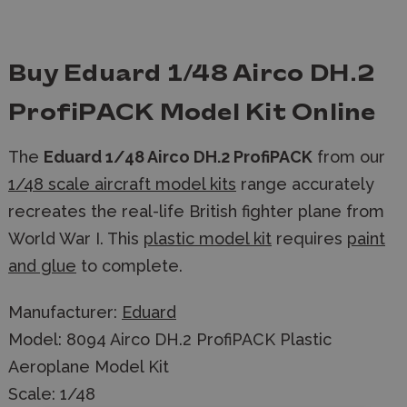
Buy Eduard 1/48 Airco DH.2
ProfiPACK Model Kit Online
The
Eduard 1/48 Airco DH.2 ProfiPACK
from our
1/48 scale aircraft model kits
range accurately
recreates the real-life British fighter plane from
World War I. This
plastic model kit
requires
paint
and glue
to complete.
Manufacturer:
Eduard
Model: 8094 Airco DH.2 ProfiPACK Plastic
Aeroplane Model Kit
Scale: 1/48