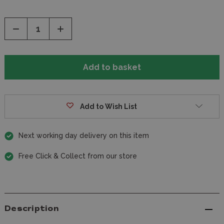
Decrease
Increase
Quantity
Quantity
of
of
undefined
undefined
Add to Wish List
Next working day delivery on this item
Free Click & Collect from our store
Description