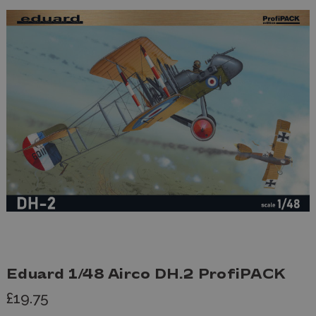
Eduard 1/48 Airco DH.2 ProfiPACK
£19.75