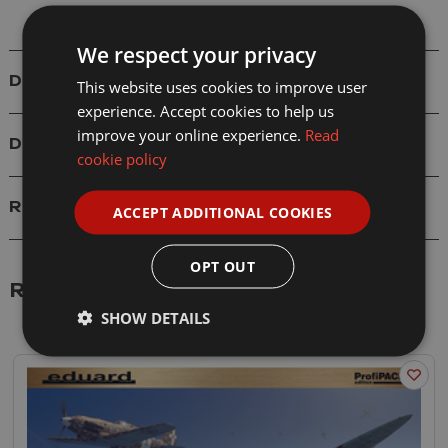
We respect your privacy
Details
This website uses cookies to improve user
experience. Accept cookies to help us
improve your online experience.
Read
Delivery
cookie policy
Reviews
ACCEPT ADDITIONAL COOKIES
OPT OUT
Related Products
SHOW DETAILS