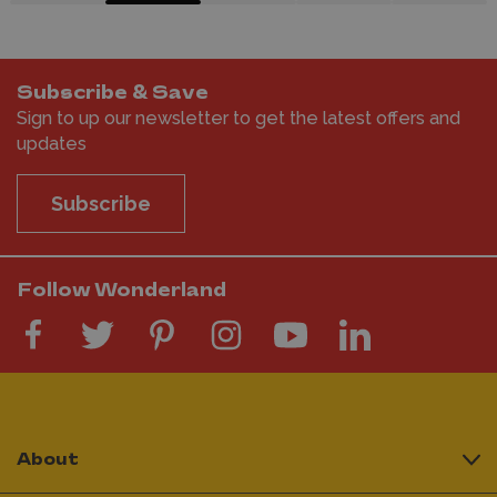
Subscribe & Save
Sign to up our newsletter to get the latest offers and
updates
Subscribe
Follow Wonderland
About