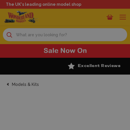
The UK's leading online model shop
Search
Excellent Reviews
Models & Kits