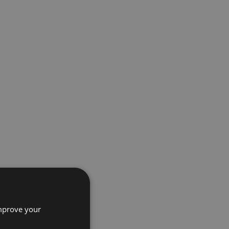
improve your