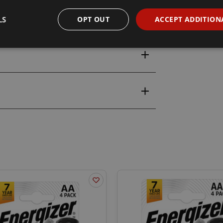
LS
OPT OUT
ACCEPT ADDITION