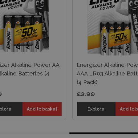
izer Alkaline Power AA
Energizer Alkaline Po
kaline Batteries (4
AAA LR03 Alkaline Batt
(4 Pack)
9
£2.99
plore
Add to basket
Explore
Add to 