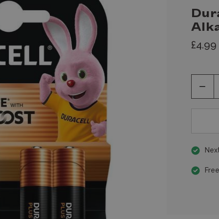
Dur
Alka
£4.99
Decr
Quan
of
unde
Next
Free