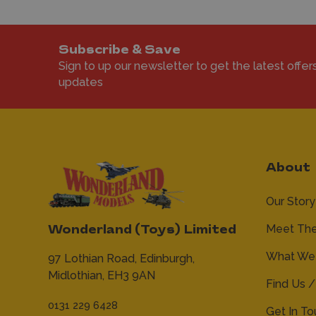
Subscribe & Save
Sign to up our newsletter to get the latest offer
updates
About
Our Story
Meet Th
Wonderland (Toys) Limited
What We 
97 Lothian Road,
Edinburgh,
Midlothian,
EH3 9AN
Find Us /
0131 229 6428
Get In T