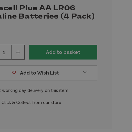
acell Plus AA LR06
line Batteries (4 Pack)
ease
Increase
tity
Quantity
of
fined
undefined
Add to Wish List
 working day delivery on this item
 Click & Collect from our store