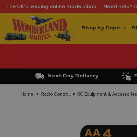
The UK's leading online model shop
Need help? Ca
Shop by Dept.
S
Next Day Delivery
Home
Radio Control
RC Equipment & Accessorie