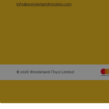
info@wonderlandmodels.com
© 2026 Wonderland (Toys) Limited