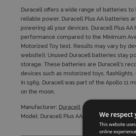
Duracell offers a wide range of batteries to
reliable power. Duracell Plus AA batteries ar
powering all your devices. Duracell Plus AA h
performance compared to the Minimum Aver
Motorized Toy test. Results may vary by dev
website)). Unused Duracell batteries stay p
storage. These batteries are Duracell's re
devices such as motorized toys, flashlights, 
In 1969, Duracell was part of the Apollo 11 
on the moon.
Manufacturer:
Duracell
We respect 
Model: Duracell Plus AA LR06 Alkaline Batter
This website uses
online experienc