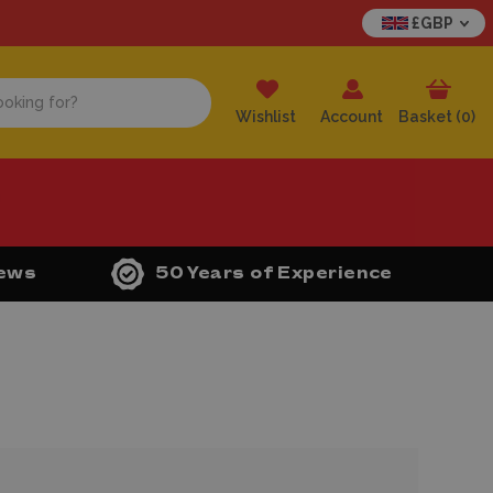
£GBP
Wishlist
Account
Basket (
0
)
iews
50 Years of Experience