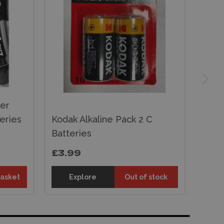
wer
eries
Kodak Alkaline Pack 2 C
Batteries
£3.99
basket
Explore
Out of stock