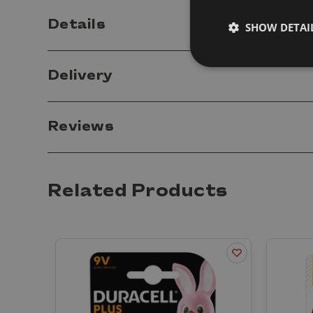
Details
SHOW DETAI
Delivery
Reviews
Related Products