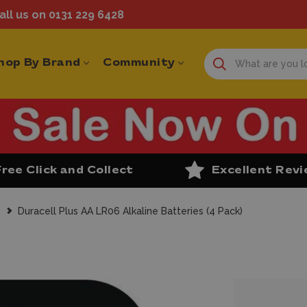
ll us on 0131 229 6428
hop By Brand
Community
Free Click and Collect
Excellent Rev
s
Duracell Plus AA LR06 Alkaline Batteries (4 Pack)