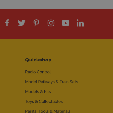
Quickshop
Radio Control
Model Railways & Train Sets
Models & Kits
Toys & Collectables
Paints, Tools & Materials