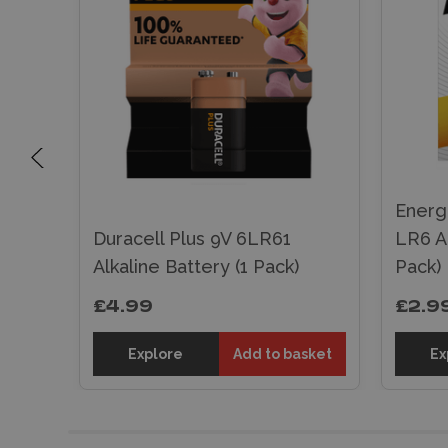
Energ
Duracell Plus 9V 6LR61
LR6 Al
k)
Alkaline Battery (1 Pack)
Pack)
£4.99
£2.9
sket
Explore
Add to basket
Ex