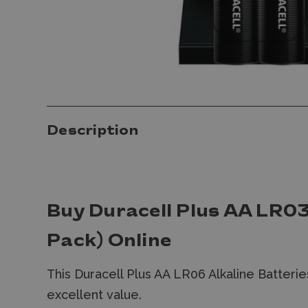
Description
Buy Duracell Plus AA LR03
Pack) Online
This Duracell Plus AA LR06 Alkaline Batterie
excellent value.