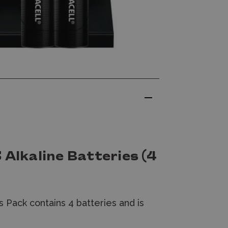
 Alkaline Batteries (4
s Pack contains 4 batteries and is