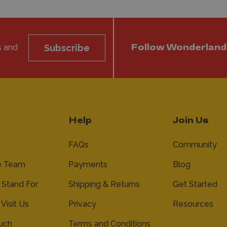
s and
Subscribe
Follow Wonderland
Help
Join Us
FAQs
Community
e Team
Payments
Blog
Stand For
Shipping & Returns
Get Started
 Visit Us
Privacy
Resources
ouch
Terms and Conditions