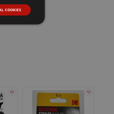
AL COOKIES