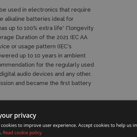
 be used in electronics that require
e alkaline batteries ideal for
as up to 100% extra life* (*longevity
age Duration of the 2021 IEC AA
ice or usage pattern (IEC's
owered up to 10 years in ambient
commendation for the regularly used
digital audio devices and any other.
mission and became the first battery
your privacy
ies (4 Pack)
 cookies to improve user experience. Accept cookies to help us 
e.
Read cookie policy