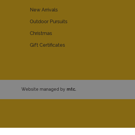
New Arrivals
Outdoor Pursuits
Christmas
Gift Certificates
Website managed by
mtc.