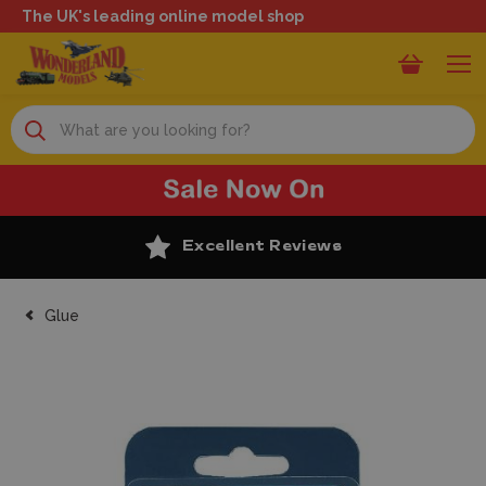
The UK's leading online model shop
Search
Excellent Reviews
Glue