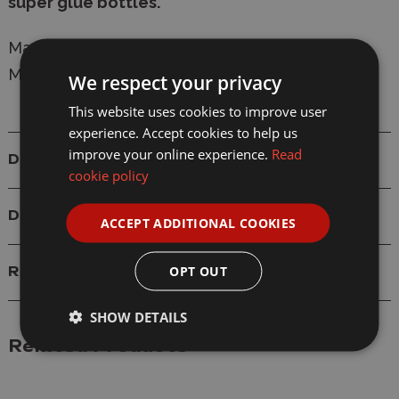
super glue bottles.
Manufacturer:
Deluxe Materials
Model:
AC-20 Roket Glue Tips - Pack of 6
We respect your privacy
This website uses cookies to improve user
experience. Accept cookies to help us
improve your online experience.
Read
Details
cookie policy
Delivery
ACCEPT ADDITIONAL COOKIES
OPT OUT
Reviews
SHOW DETAILS
Related Products