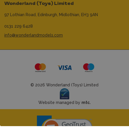
Wonderland (Toys) Limited
97 Lothian Road,
Edinburgh,
Midlothian,
EH3 9AN
0131 229 6428
info@wonderlandmodels.com
© 2026 Wonderland (Toys) Limited
Website managed by
mtc.