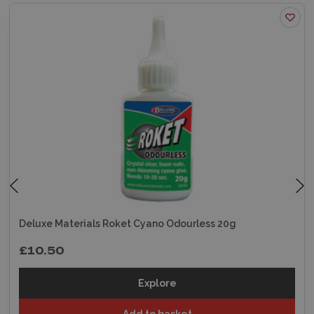
Deluxe Materials Roket Cyano Odourless 20g
£10.50
Explore
Add to basket