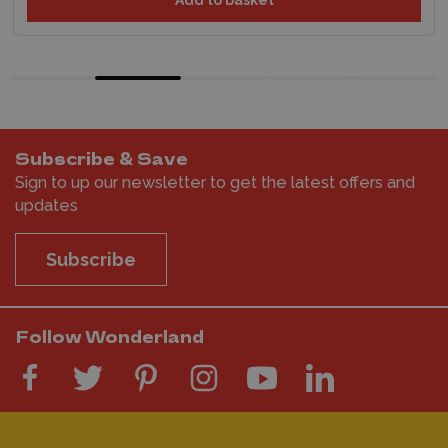
Subscribe & Save
Sign to up our newsletter to get the latest offers and
updates
Subscribe
Follow Wonderland