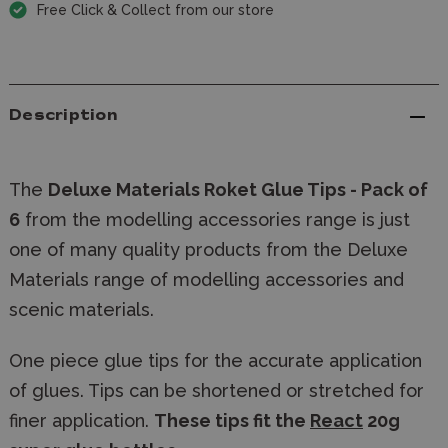
Free Click & Collect from our store
Description
The
Deluxe Materials
Roket Glue Tips - Pack of
6
from the modelling accessories range is just
one of many quality products from the Deluxe
Materials range of modelling accessories and
scenic materials.
One piece glue tips for the accurate application
of glues. Tips can be shortened or stretched for
finer application.
These tips fit the
React
20g