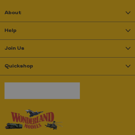
About
Help
Join Us
Quickshop