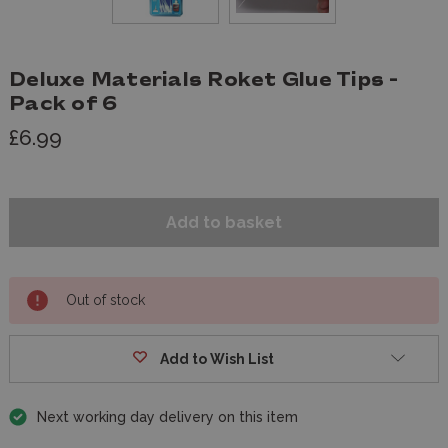
Deluxe Materials Roket Glue Tips -
Pack of 6
£6.99
Out of stock
Add to Wish List
Next working day delivery on this item