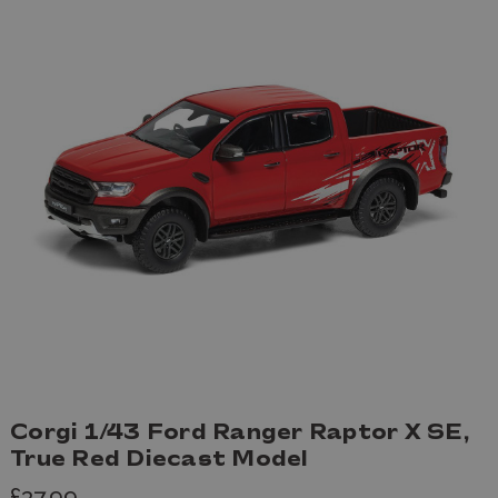
Corgi 1/43 Ford Ranger Raptor X SE,
True Red Diecast Model
£37.99