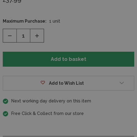
Maximum Purchase:
1 unit
Decrease
Increase
Quantity
Quantity
of
of
undefined
undefined
Add to Wish List
Next working day delivery on this item
Free Click & Collect from our store