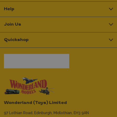
Help
Join Us
Quickshop
Wonderland (Toys) Limited
97 Lothian Road,
Edinburgh,
Midlothian,
EH3 9AN