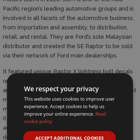
Pacific region’s leading automotive groups and is
involved in all facets of the automotive business,
from importation and assembly, to distribution,
retail, and rental. They are Ford’s sole Malaysian
distributor and created the SE Raptor to be sold
via their network of Ford main dealerships.
It featured unique Raptor X lightning bolt decals
on the rear and sides of the ‘True Red’ exterior
We respect your privacy
and a matching logo on the unique interior carpet
This website uses cookies to improve user
mats. It cost RM6,000 (approximately £1,000)
experience. Accept cookies to help us
more than the standard Ranger Raptor on which
improve your online experience.
Read
it was based. The most impressive piece of
cookie policy
additional equipment was a system offering 360-
degree surround coverage of the vehicle, from
ACCEPT ADDITIONAL COOKIES