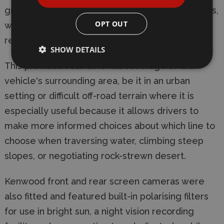
grille, tailgate and door-mirror mounted cameras,
OPT OUT
which allowed quad high-definition (HD)
recording, wide-angle viewing and night view.
SHOW DETAILS
This provided real-time full coverage of the
vehicle's surrounding area, be it in an urban
setting or difficult off-road terrain where it is
especially useful because it allows drivers to
make more informed choices about which line to
choose when traversing water, climbing steep
slopes, or negotiating rock-strewn desert.
Kenwood front and rear screen cameras were
also fitted and featured built-in polarising filters
for use in bright sun, a night vision recording