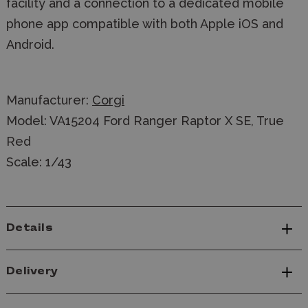
facility and a connection to a dedicated mobile
phone app compatible with both Apple iOS and
Android.
Manufacturer:
Corgi
Model: VA15204 Ford Ranger Raptor X SE, True
Red
Scale: 1/43
Details
Delivery