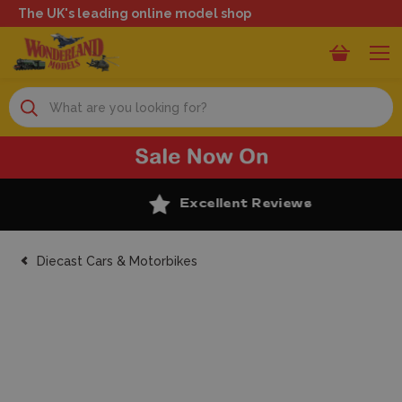
The UK's leading online model shop
Search
Excellent Reviews
Diecast Cars & Motorbikes