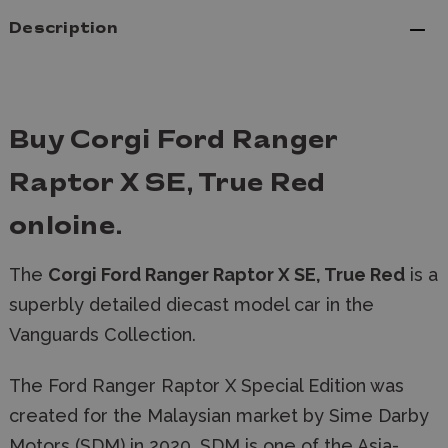
Description
Buy Corgi Ford Ranger
Raptor X SE, True Red
onloine.
The
Corgi Ford Ranger Raptor X SE, True Red
is a
superbly detailed diecast model car in the
Vanguards Collection.
The Ford Ranger Raptor X Special Edition was
created for the Malaysian market by Sime Darby
Motors (SDM) in 2020. SDM is one of the Asia-