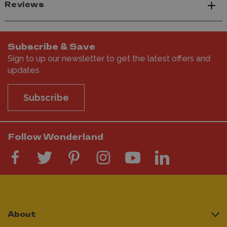
Reviews
Subscribe & Save
Sign to up our newsletter to get the latest offers and
updates
Subscribe
Follow Wonderland
About