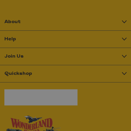
About
Help
Join Us
Quickshop