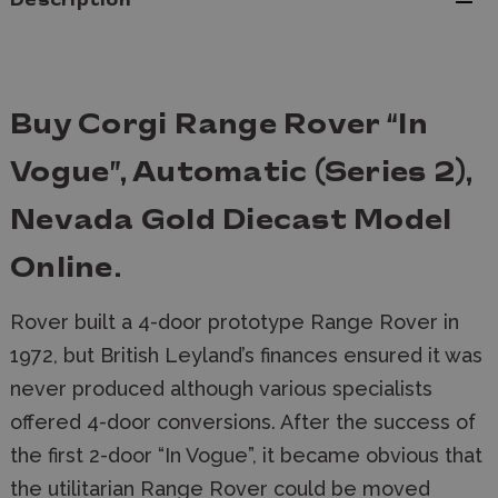
Description
Buy Corgi Range Rover “In
Vogue”, Automatic (Series 2),
Nevada Gold Diecast Model
Online.
Rover built a 4-door prototype Range Rover in
1972, but British Leyland’s finances ensured it was
never produced although various specialists
offered 4-door conversions. After the success of
the first 2-door “In Vogue”, it became obvious that
the utilitarian Range Rover could be moved