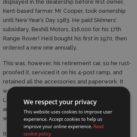
displayed in the dealership before first owner,
Kent-based farmer Mr Cooper, took ownership
until New Year’s Day 1983. He paid Skinners’
subsidiary, Bexhill Motors, £16,000 for his 17th
Range Rover! He’d bought his first in 1970, then
ordered a new one annually.
This was, however, his retirement car, so he rust-
proofed it, serviced it on his 4-post ramp, and
retained all the accessories and paperwork. It
was purchased by ‘The Dunsfold Collection’ of
Land Rover related vehicles in November 2010,
We respect your privacy
and remains in excellent original condition,
This website uses cookies to improve user
wearing its 80,000 miles lightly.
experience. Accept cookies to help us
improve your online experience.
Read
cookie policy
It has appeared in many TV programmes,