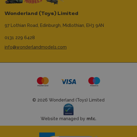
Wonderland (Toys) Limited
97 Lothian Road,
Edinburgh,
Midlothian,
EH3 9AN
0131 229 6428
info@wonderlandmodels.com
© 2026 Wonderland (Toys) Limited
Website managed by
mtc.