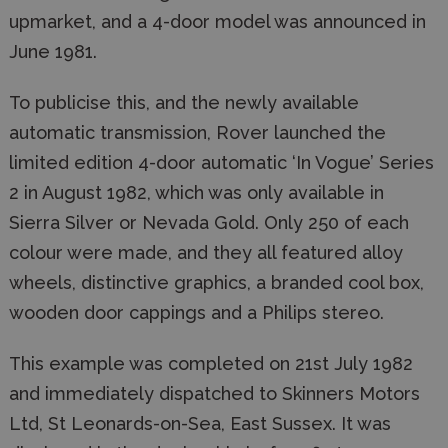
upmarket, and a 4-door model was announced in
June 1981.
To publicise this, and the newly available
automatic transmission, Rover launched the
limited edition 4-door automatic ‘In Vogue’ Series
2 in August 1982, which was only available in
Sierra Silver or Nevada Gold. Only 250 of each
colour were made, and they all featured alloy
wheels, distinctive graphics, a branded cool box,
wooden door cappings and a Philips stereo.
This example was completed on 21st July 1982
and immediately dispatched to Skinners Motors
Ltd, St Leonards-on-Sea, East Sussex. It was