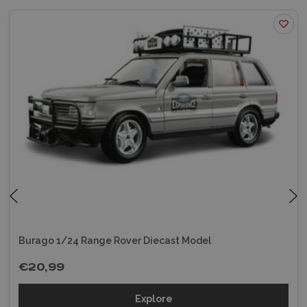
Burago 1/24 Range Rover Diecast Model
€20,99
Explore