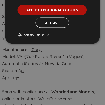
magazine articles and live events.
ACCEPT ADDITIONAL COOKIES
Safety Information:
OPT OUT
A detailed die-cast scale model for adult
collector. Not Suitable for children under 14
SHOW DETAILS
years.
Manufacturer:
Corgi
Model: VA15702 Range Rover “In Vogue”,
Automatic (Series 2), Nevada Gold
Scale: 1/43
Age: 14+
Shop with confidence at
Wonderland Models
,
online or in-store. We offer
secure