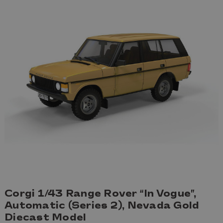
Corgi 1/43 Range Rover “In Vogue”,
Automatic (Series 2), Nevada Gold
Diecast Model