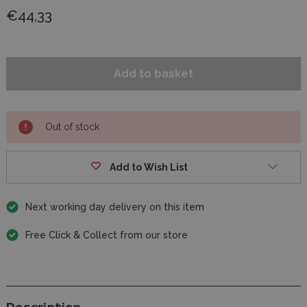
€44,33
Out of stock
Add to Wish List
Next working day delivery on this item
Free Click & Collect from our store