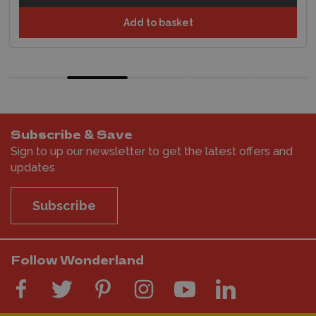
Add to basket
Subscribe & Save
Sign to up our newsletter to get the latest offers and
updates
Subscribe
Follow Wonderland