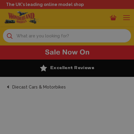
The UK's leading online model shop
Search
Excellent Reviews
Diecast Cars & Motorbikes