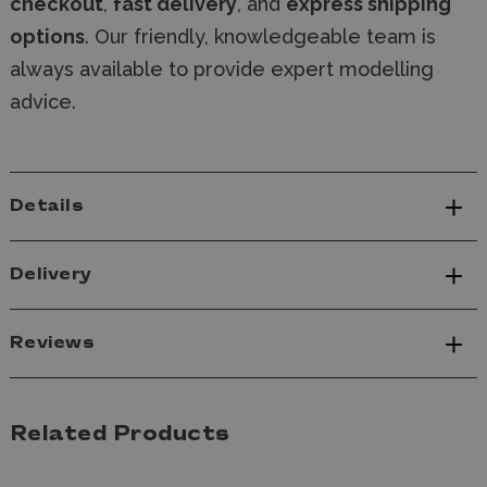
checkout
,
fast delivery
, and
express shipping
options
. Our friendly, knowledgeable team is
always available to provide expert modelling
advice.
Details
Delivery
Reviews
Related Products