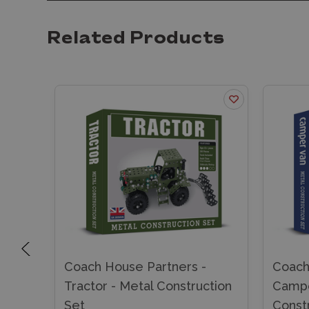
Related Products
Coach House Partners -
Coach
ion
Tractor - Metal Construction
Campe
Set
Const