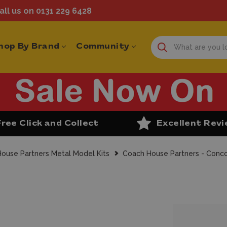
ll us on 0131 229 6428
hop By Brand
Community
Free Click and Collect
Excellent Rev
ouse Partners Metal Model Kits
Coach House Partners - Concor