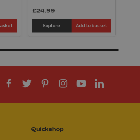
£24.99
basket
Explore
Add to basket
Quickshop