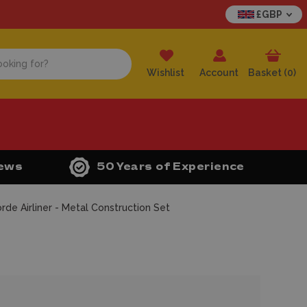
£GBP
Wishlist
Account
Basket (
0
)
iews
50 Years of Experience
de Airliner - Metal Construction Set