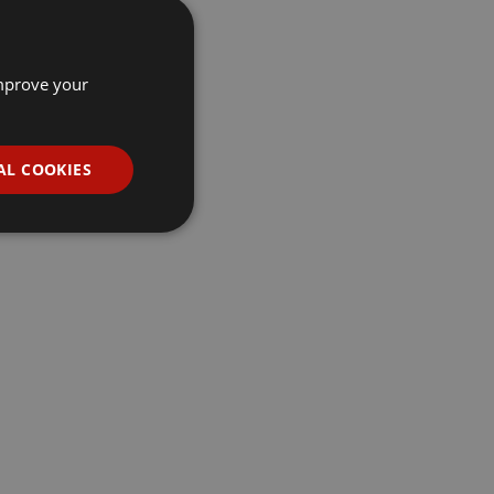
improve your
AL COOKIES