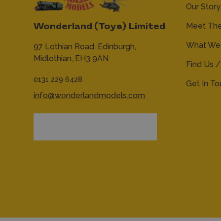
Our Story
Meet Th
Wonderland (Toys) Limited
What We 
97 Lothian Road,
Edinburgh,
Midlothian,
EH3 9AN
Find Us /
0131 229 6428
Get In T
info@wonderlandmodels.com