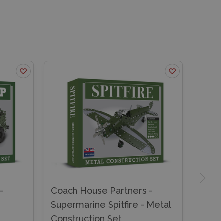
-
Coach House Partners -
Supermarine Spitfire - Metal
Construction Set