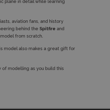
c plane in detail while learning
sts, aviation fans, and history
gineering behind the
Spitfire
and
d model from scratch.
his model also makes a great gift for
 of modelling as you build this