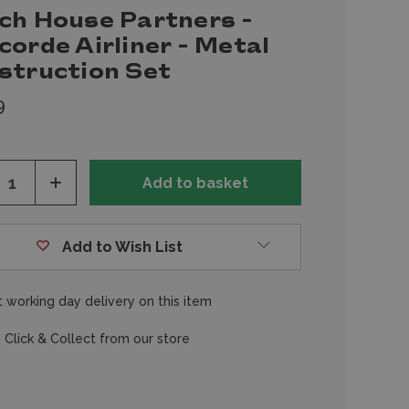
ch House Partners -
orde Airliner - Metal
struction Set
9
ease
Increase
tity
Quantity
of
fined
undefined
Add to Wish List
 working day delivery on this item
 Click & Collect from our store