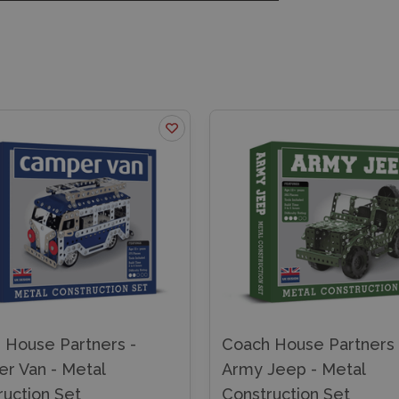
 House Partners -
Coach House Partners 
r Van - Metal
Army Jeep - Metal
ruction Set
Construction Set