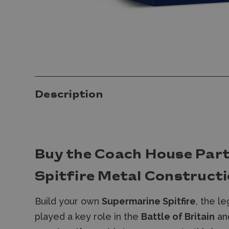
Description
Buy the Coach House Par
Spitfire Metal Constructi
Build your own
Supermarine Spitfire
, the le
played a key role in the
Battle of Britain
an