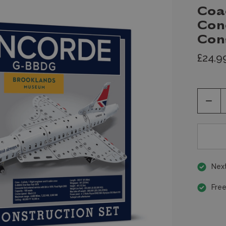
Coa
Conc
Con
£24.9
Decr
Quan
of
unde
Next
Free