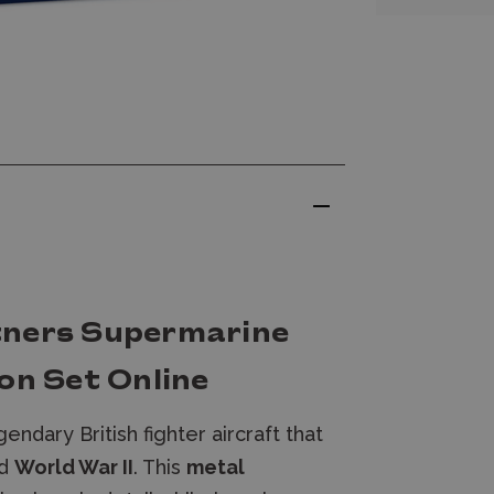
tners Supermarine
on Set Online
gendary British fighter aircraft that
d
World War II
. This
metal