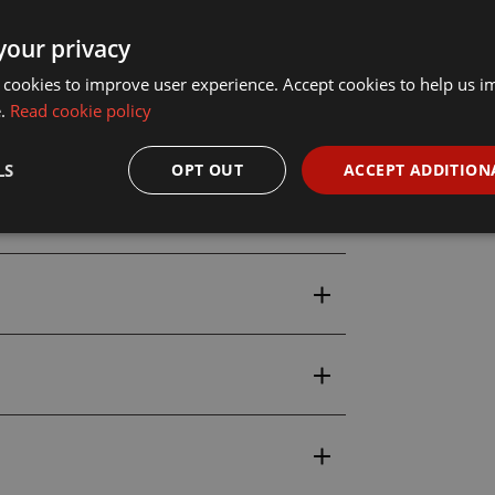
your privacy
 cookies to improve user experience. Accept cookies to help us 
e.
Read cookie policy
LS
OPT OUT
ACCEPT ADDITION
uction Set