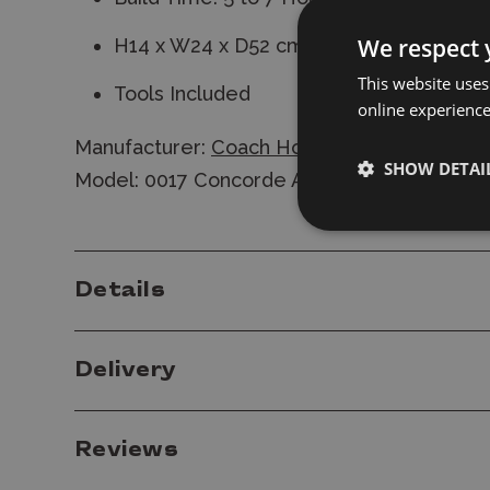
We respect 
H14 x W24 x D52 cm
This website uses
Tools Included
online experienc
Manufacturer:
Coach House Partners
SHOW DETAI
Model: 0017 Concorde Airliner Metal Constr
Details
Delivery
Reviews