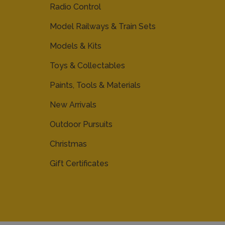
Radio Control
Model Railways & Train Sets
Models & Kits
Toys & Collectables
Paints, Tools & Materials
New Arrivals
Outdoor Pursuits
Christmas
Gift Certificates