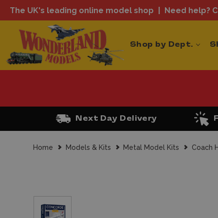
The UK's leading online model shop
Need help? Ca
Shop by Dept.
S
Next Day Delivery
Home
Models & Kits
Metal Model Kits
Coach H