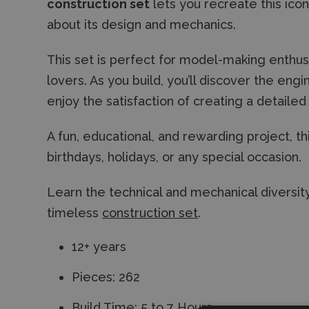
construction set
lets you recreate this iconi
about its design and mechanics.
This set is perfect for model-making enthusia
lovers. As you build, you’ll discover the en
enjoy the satisfaction of creating a detaile
A fun, educational, and rewarding project, t
birthdays, holidays, or any special occasion.
Learn the technical and mechanical diversity
timeless
construction set
.
12+ years
Pieces: 262
Build Time: 5 to 7 Hours.