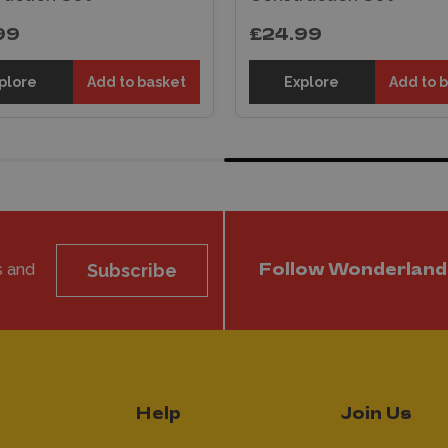
99
£24.99
plore
Add to basket
Explore
Add to 
s and
Subscribe
Follow Wonderland
Help
Join Us