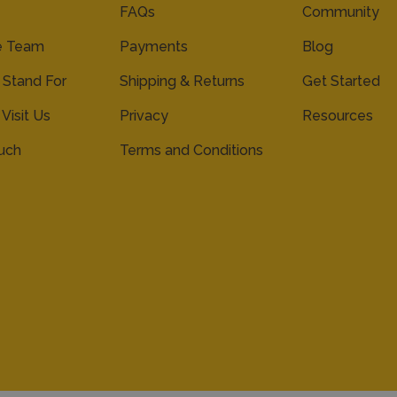
FAQs
Community
e Team
Payments
Blog
Stand For
Shipping & Returns
Get Started
 Visit Us
Privacy
Resources
ouch
Terms and Conditions