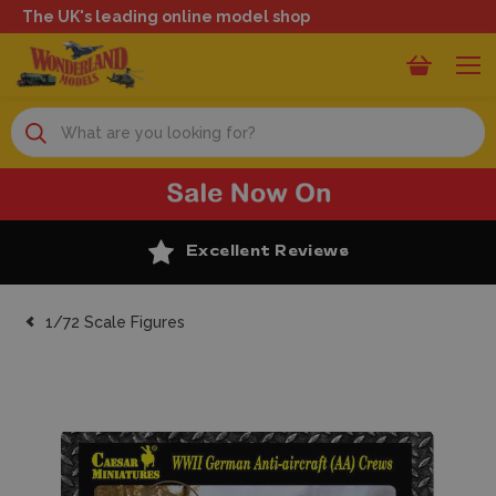
The UK's leading online model shop
Search
Excellent Reviews
1/72 Scale Figures