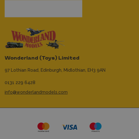
Wonderland (Toys) Limited
97 Lothian Road,
Edinburgh,
Midlothian,
EH3 9AN
0131 229 6428
info@wonderlandmodels.com