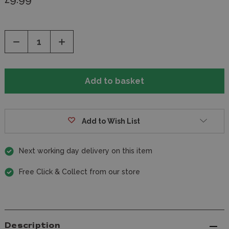
Decrease
Increase
Quantity
Quantity
of
of
undefined
undefined
Add to Wish List
Next working day delivery on this item
Free Click & Collect from our store
Description