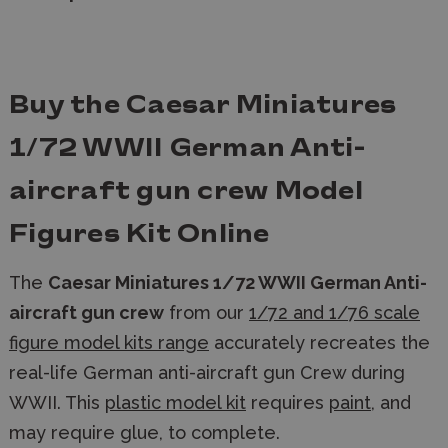
Buy the Caesar Miniatures
1/72 WWII German Anti-
aircraft gun crew Model
Figures Kit Online
The
Caesar Miniatures 1/72 WWII German Anti-
aircraft gun crew
from our
1/72 and 1/76 scale
figure model kits range
accurately recreates the
real-life German anti-aircraft gun Crew during
WWII. This
plastic model kit
requires
paint
, and
may require glue, to complete.