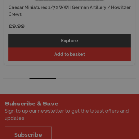
Caesar Miniatures 1/72 WWII German Artillery / Howitzer
Crews
£9.99
Explore
Add to basket
Subscribe & Save
Sign to up our newsletter to get the latest offers and
updates
Subscribe