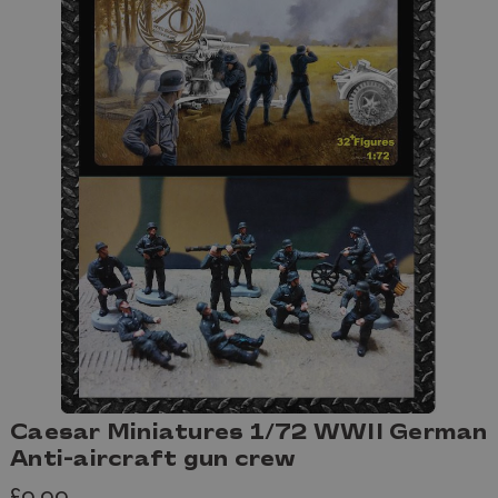
Caesar Miniatures 1/72 WWII German
Anti-aircraft gun crew
£9.99