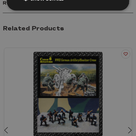
Reviews
Related Products