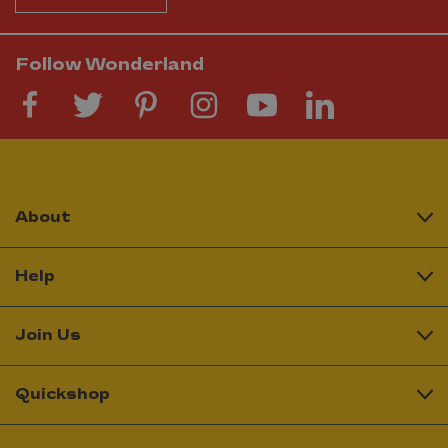
Follow Wonderland
About
Help
Join Us
Quickshop