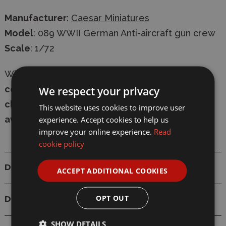
Manufacturer
:
Caesar Miniatures
Model
: 089 WWII German Anti-aircraft gun crew
Scale
: 1/72
Whether in-store or online,
shop with
confidence
at Wonderland Models, with
secure
We respect your privacy
checkout
and
fast delivery
-
express shipping
This website uses cookies to improve user
available
.
experience. Accept cookies to help us
improve your online experience.
Read
cookie policy
Details
ACCEPT ADDITIONAL COOKIES
OPT OUT
Delivery
SHOW DETAILS