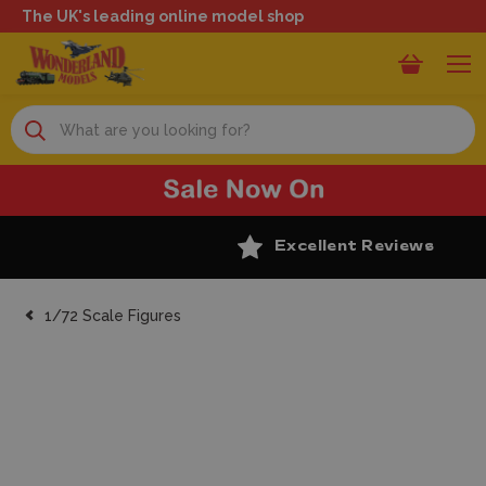
The UK's leading online model shop
Search
Excellent Reviews
1/72 Scale Figures