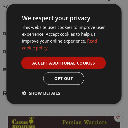
Scale: 1/72
We respect your privacy
This website uses cookies to improve user
experience. Accept cookies to help us
Details
improve your online experience.
Read
cookie policy
Delivery
ACCEPT ADDITIONAL COOKIES
Reviews
OPT OUT
SHOW DETAILS
Related Products