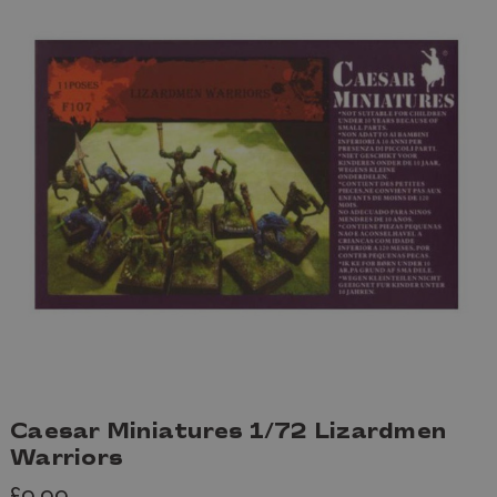
Caesar Miniatures 1/72 Lizardmen
Warriors
£9.99