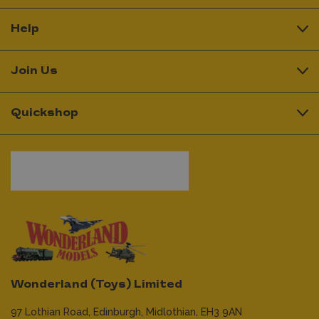
Help
Join Us
Quickshop
Wonderland (Toys) Limited
97 Lothian Road,
Edinburgh,
Midlothian,
EH3 9AN