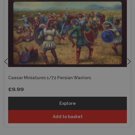
Caesar Miniatures 1/72 Persian Warriors
£9.99
Explore
Add to basket