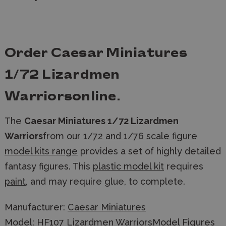
Order
Caesar Miniatures
1/72 Lizardmen
Warriors
online.
The
Caesar Miniatures 1/72 Lizardmen
Warriors
from our
1/72 and 1/76 scale figure
model kits range
provides a set of highly detailed
fantasy figures. This
plastic model kit
requires
paint
, and may require glue, to complete.
Manufacturer:
Caesar Miniatures
Model: HF107 Lizardmen WarriorsModel Figures