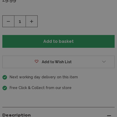
Decrease
Increase
Quantity
Quantity
of
of
undefined
undefined
Add to Wish List
Next working day delivery on this item
Free Click & Collect from our store
Description