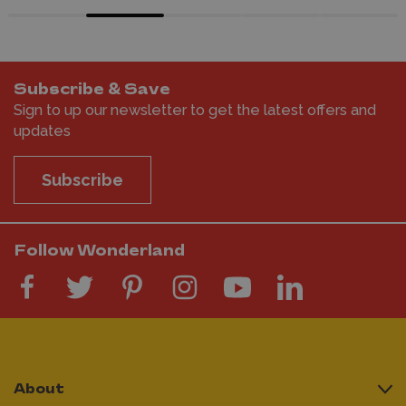
Subscribe & Save
Sign to up our newsletter to get the latest offers and
updates
Subscribe
Follow Wonderland
About