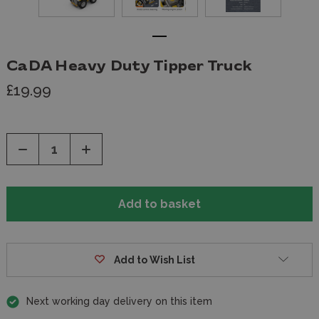
CaDA Heavy Duty Tipper Truck
£19.99
Decrease
Increase
Quantity
Quantity
of
of
undefined
undefined
Add to Wish List
Next working day delivery on this item