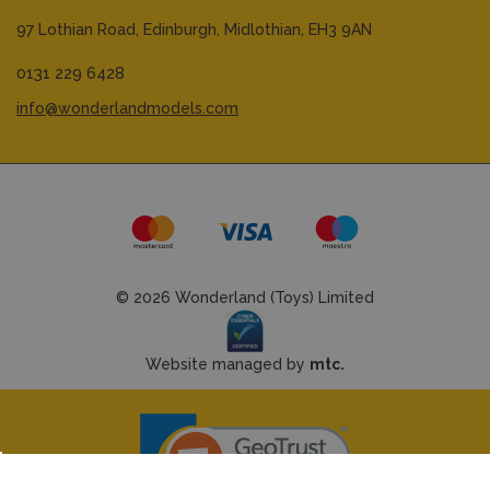
97 Lothian Road,
Edinburgh,
Midlothian,
EH3 9AN
0131 229 6428
info@wonderlandmodels.com
© 2026 Wonderland (Toys) Limited
Website managed by
mtc.