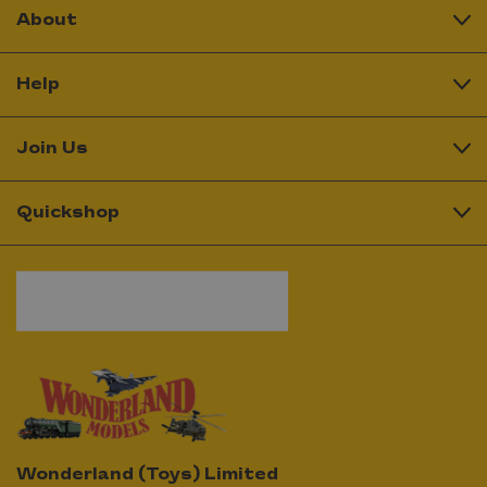
About
Help
Join Us
Quickshop
Wonderland (Toys) Limited