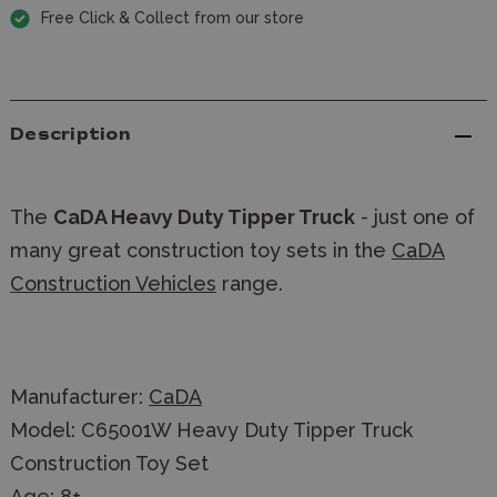
Free Click & Collect from our store
Description
The
CaDA Heavy Duty Tipper Truck
- just one of
many great construction toy sets in the
CaDA
Construction Vehicles
range.
Manufacturer:
CaDA
Model: C65001W Heavy Duty Tipper Truck
Construction Toy Set
Age: 8+