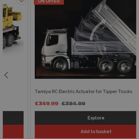
ON OFFER
Tamiya RC Electric Actuator for Tipper Trucks
£349.99
£384.99
Explore
Add to basket