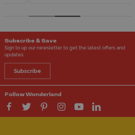
Subscribe & Save
Sign to up our newsletter to get the latest offers and
updates
Subscribe
Follow Wonderland