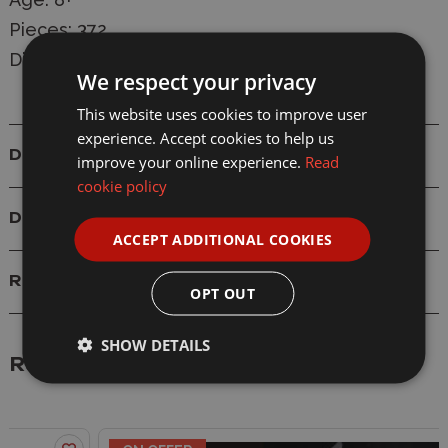
Pieces: 372
Dimensions: 18.5 x 11.7 x 12.3 cm
We respect your privacy
This website uses cookies to improve user
experience. Accept cookies to help us
Details
improve your online experience.
Read
cookie policy
Delivery
ACCEPT ADDITIONAL COOKIES
Reviews
OPT OUT
SHOW DETAILS
Related Products