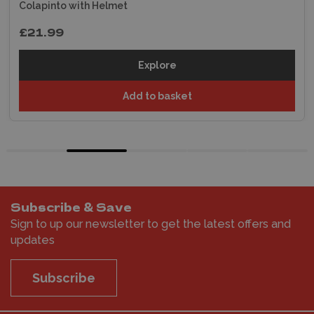
Colapinto with Helmet
£21.99
Explore
Add to basket
Subscribe & Save
Sign to up our newsletter to get the latest offers and
updates
Subscribe