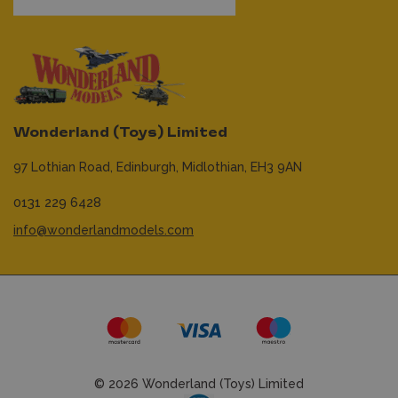
Wonderland (Toys) Limited
97 Lothian Road,
Edinburgh,
Midlothian,
EH3 9AN
0131 229 6428
info@wonderlandmodels.com
© 2026 Wonderland (Toys) Limited