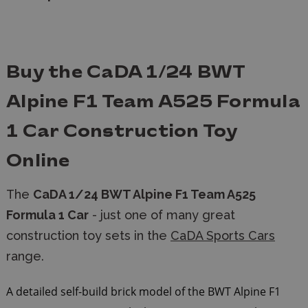
Buy the CaDA 1/24 BWT
Alpine F1 Team A525 Formula
1 Car Construction Toy
Online
The
CaDA 1/24 BWT Alpine F1 Team A525
Formula 1 Car
- just one of many great
construction toy sets in the
CaDA Sports Cars
range.
A detailed self-build brick model of the BWT Alpine F1