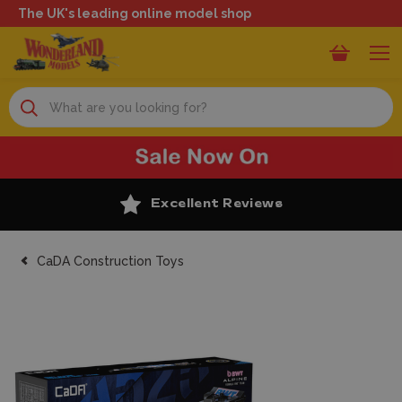
The UK's leading online model shop
Search
Excellent Reviews
CaDA Construction Toys