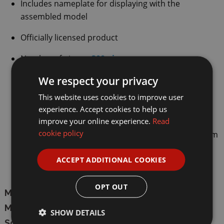
Includes nameplate for displaying with the
assembled model
Officially licensed product
Number of pieces:
300 pieces
We respect your privacy
Suitable for ages 8+ years
This website uses cookies to improve user
Model dimensions:
22.5cm
lengt
h
,
8.5cm
width
,
experience. Accept cookies to help us
5cm
height
improve your online experience.
Read
cookie policy
Box dimensions: 26.2cm length, 14.1cm width, 7.2cm
height
ACCEPT ADDITIONAL COOKIES
Carton quantity is 24 and EAN is 6948061927635
OPT OUT
Manufacturer:
CaDA
Model:
C55024W
SHOW DETAILS
Scale:
1/24