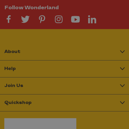
Follow Wonderland
About
Help
Join Us
Quickshop