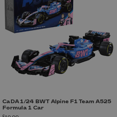
CaDA 1/24 BWT Alpine F1 Team A525
Formula 1 Car
£19.99