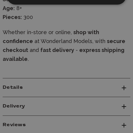
Age:
8+
Pieces:
300
Whether in-store or online,
shop with
confidence
at Wonderland Models, with
secure
checkout
and
fast delivery
-
express shipping
available
.
Details
Delivery
Reviews