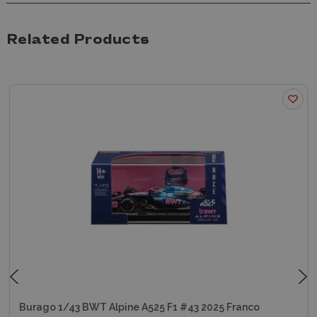
Related Products
Burago 1/43 BWT Alpine A525 F1 #43 2025 Franco