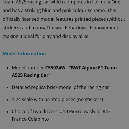
Team A525 racing car which competes in Formula One
and has a striking blue and pink colour scheme. This
officially licensed model features printed pieces (without
stickers) and manual forwards/backwards movement,
making it ideal for play and display alike.
Model Information
Model number
C55024W
- "
BWT Alpine F1 Team
A525 Racing Car
"
Detailed replica brick model of the racing car
1:24 scale with printed pieces (no stickers)
Choice of two drivers: #10 Pierre Gasly or #43
Franco Colapinto