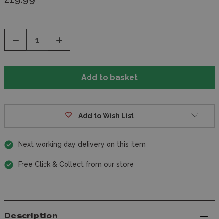
Decrease
Increase
Quantity
Quantity
of
of
undefined
undefined
Add to Wish List
Next working day delivery on this item
Free Click & Collect from our store
Description