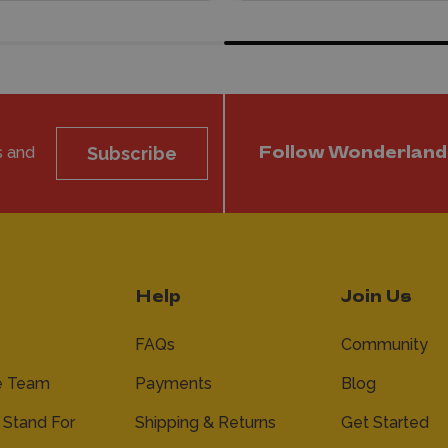
s and
Subscribe
Follow Wonderland
Help
Join Us
FAQs
Community
e Team
Payments
Blog
Stand For
Shipping & Returns
Get Started