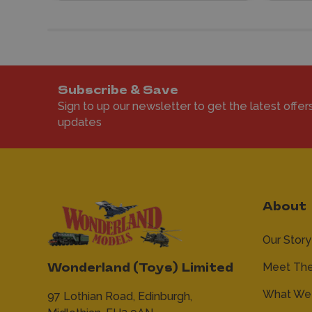
Subscribe & Save
Sign to up our newsletter to get the latest offer
updates
About
Our Story
Meet Th
Wonderland (Toys) Limited
What We 
97 Lothian Road,
Edinburgh,