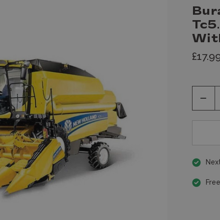
Bur
Tc5
Wit
£17.9
Decr
Quan
of
unde
Next
Free