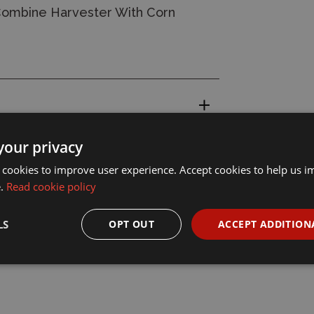
Combine Harvester With Corn
your privacy
 cookies to improve user experience. Accept cookies to help us 
e.
Read cookie policy
LS
OPT OUT
ACCEPT ADDITION