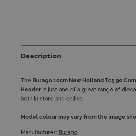
Description
The
Burago 10cm New Holland Tc5.90 Com
Header
is just one of a great range of
diec
both in store and online.
Model colour may vary from the image sh
Manufacturer:
Burago