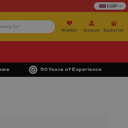
£GBP
Wishlist
Account
Basket (
0
)
iews
50 Years of Experience