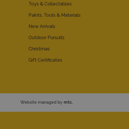
Toys & Collectables
Paints, Tools & Materials
New Arrivals
Outdoor Pursuits
Christmas
Gift Certificates
Website managed by
mtc.