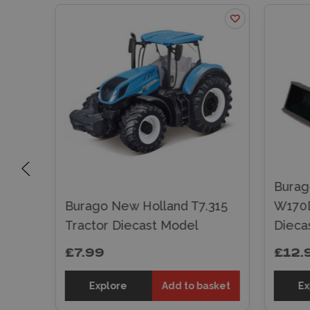
Burag
th
Burago New Holland T7.315
W170D
odel
Tractor Diecast Model
Dieca
£7.99
£12.
sket
Explore
Add to basket
Ex