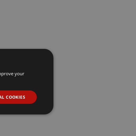
improve your
AL COOKIES