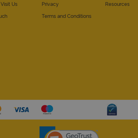
 Visit Us
Privacy
Resources
ouch
Terms and Conditions