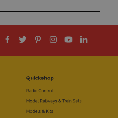
Quickshop
Radio Control
Model Railways & Train Sets
Models & Kits