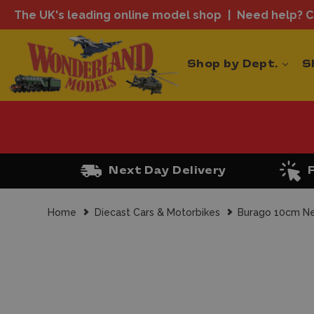
The UK's leading online model shop
Need help? Ca
Shop by Dept.
S
Next Day Delivery
Home
Diecast Cars & Motorbikes
Burago 10cm Ne