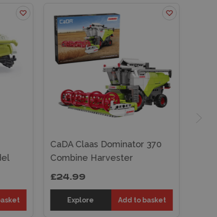
CaDA Claas Dominator 370
el
Combine Harvester
£24.99
basket
Explore
Add to basket