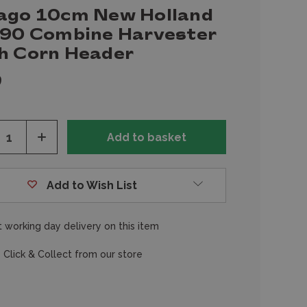
ago 10cm New Holland
.90 Combine Harvester
h Corn Header
9
ease
Increase
tity
Quantity
of
fined
undefined
Add to Wish List
 working day delivery on this item
 Click & Collect from our store