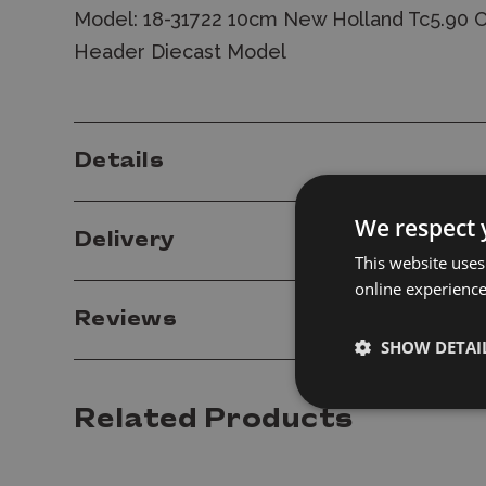
Model: 18-31722 10cm New Holland Tc5.90 
Header Diecast Model
Details
We respect 
Delivery
This website uses
online experienc
Reviews
SHOW DETAI
Related Products