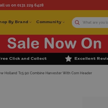
ll us on 0131 229 6428
hop By Brand
Community
Free Click and Collect
Excellent Rev
w Holland Tc5.90 Combine Harvester With Corn Header