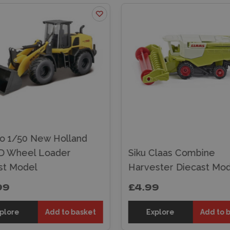
o 1/50 New Holland
 Wheel Loader
Siku Claas Combine
st Model
Harvester Diecast Mod
99
£4.99
plore
Add to basket
Explore
Add to 