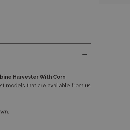
bine Harvester With Corn
ast models
that are available from us
own.