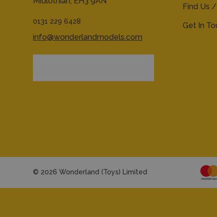
Midlothian,
EH3 9AN
Find Us /
0131 229 6428
Get In T
info@wonderlandmodels.com
© 2026 Wonderland (Toys) Limited