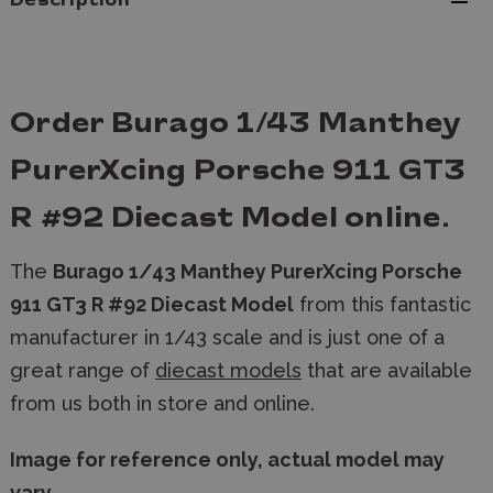
Description
Order Burago 1/43 Manthey
PurerXcing Porsche 911 GT3
R #92 Diecast Model online.
The
Burago 1/43 Manthey PurerXcing Porsche
911 GT3 R #92 Diecast Model
from this fantastic
manufacturer in 1/43 scale and is just one of a
great range of
diecast models
that are available
from us both in store and online.
Image for reference only, actual model may
vary.