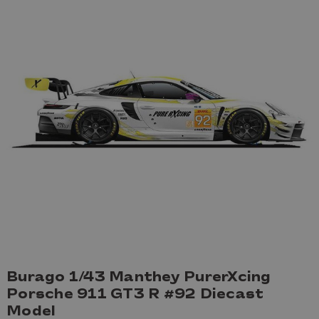
Burago 1/43 Manthey PurerXcing
Porsche 911 GT3 R #92 Diecast
Model