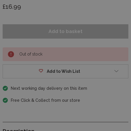
£16.99
Out of stock
Add to Wish List
Next working day delivery on this item
Free Click & Collect from our store