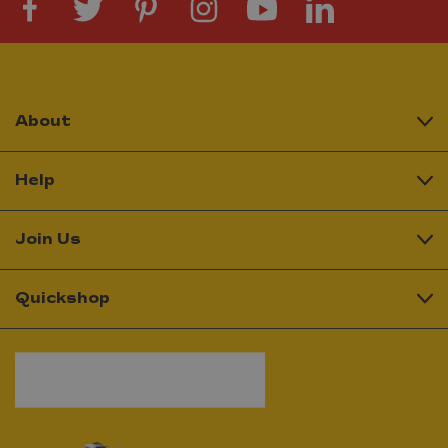
About
Help
Join Us
Quickshop