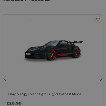
Burago 1/43 Porsche 911 GT3 Rs Diecast Model
£16.99