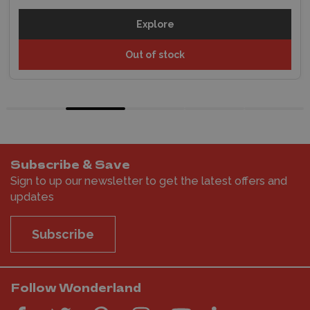
Explore
Out of stock
Subscribe & Save
Sign to up our newsletter to get the latest offers and
updates
Subscribe
Follow Wonderland