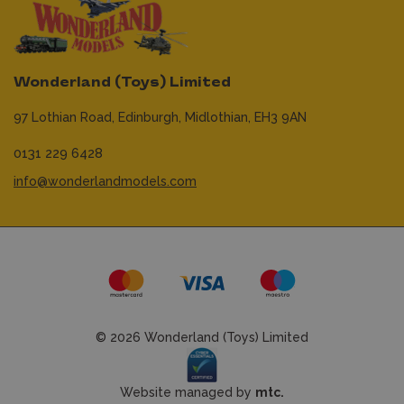
Wonderland (Toys) Limited
97 Lothian Road,
Edinburgh,
Midlothian,
EH3 9AN
0131 229 6428
info@wonderlandmodels.com
© 2026 Wonderland (Toys) Limited
Website managed by
mtc.