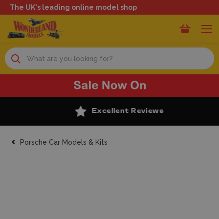
The UK's leading online model shop
Search
Excellent Reviews
Porsche Car Models & Kits