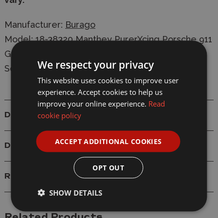
Manufacturer:
Burago
Model: 18-38320 Manthey PurerXcing Porsche 911
GT3 R #92 Diecast Model
We respect your privacy
Scale: 1/43
This website uses cookies to improve user
experience. Accept cookies to help us
improve your online experience.
Read
cookie policy
Details
ACCEPT ADDITIONAL COOKIES
Delivery
OPT OUT
Reviews
SHOW DETAILS
Related Products