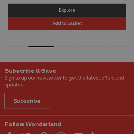
Explore
Add to basket
Subscribe & Save
Sign to up our newsletter to get the latest offers and
updates
Subscribe
Follow Wonderland