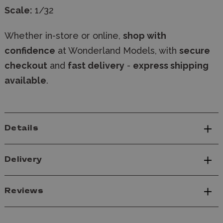
Scale:
1/32
Whether in-store or online,
shop with
confidence
at Wonderland Models, with
secure
checkout
and
fast delivery
-
express shipping
available
.
Details
Delivery
Reviews