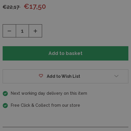
€17,50
€22,17
Decrease
Increase
Quantity
Quantity
of
of
undefined
undefined
Add to Wish List
Next working day delivery on this item
Free Click & Collect from our store