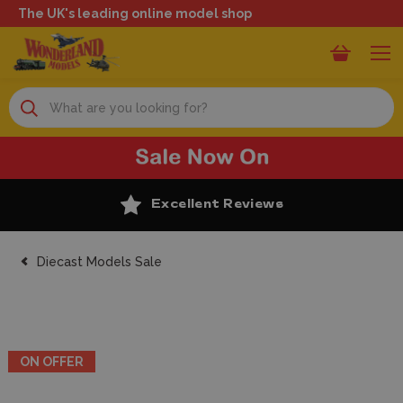
The UK's leading online model shop
Search
Excellent Reviews
Diecast Models Sale
ON OFFER