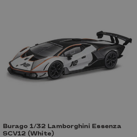
Burago 1/32 Lamborghini Essenza
SCV12 (White)