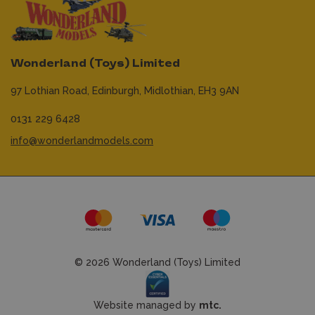
Wonderland (Toys) Limited
97 Lothian Road,
Edinburgh,
Midlothian,
EH3 9AN
0131 229 6428
info@wonderlandmodels.com
© 2026 Wonderland (Toys) Limited
Website managed by
mtc.