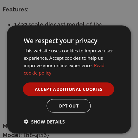
Features:
1/32 scale diecast model
of the
Lamborghini Essenza SCV12
We respect your privacy
Realistic detailing and design true to the
This website uses cookies to improve user
original supercar
experience. Accept cookies to help us
improve your online experience.
Read
Ideal for collectors and car enthusiasts
cookie policy
Compact size for display at home or in a
diecast collection
ACCEPT ADDITIONAL COOKIES
High-quality diecast construction for
OPT OUT
durability
SHOW DETAILS
Manufacturer:
Burago
Model:
B18-41167