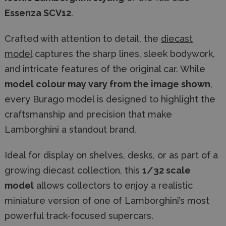
Essenza SCV12
.
Crafted with attention to detail, the
diecast
model
captures the sharp lines, sleek bodywork,
and intricate features of the original car. While
model colour may vary from the image shown
,
every Burago model is designed to highlight the
craftsmanship and precision that make
Lamborghini a standout brand.
Ideal for display on shelves, desks, or as part of a
growing diecast collection, this
1/32 scale
model
allows collectors to enjoy a realistic
miniature version of one of Lamborghini’s most
powerful track-focused supercars.