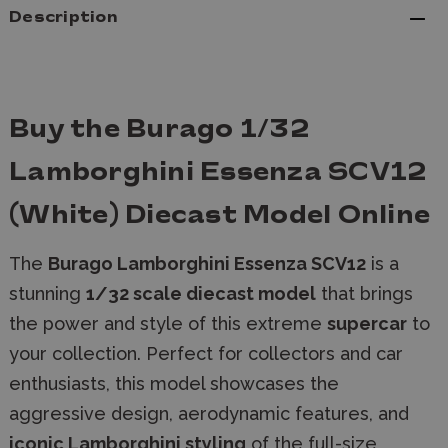
Description
Buy the Burago 1/32
Lamborghini Essenza SCV12
(White) Diecast Model Online
The
Burago Lamborghini Essenza SCV12
is a
stunning
1/32 scale diecast model
that brings
the power and style of this extreme
supercar
to
your collection. Perfect for collectors and car
enthusiasts, this model showcases the
aggressive design, aerodynamic features, and
iconic Lamborghini styling
of the full-size