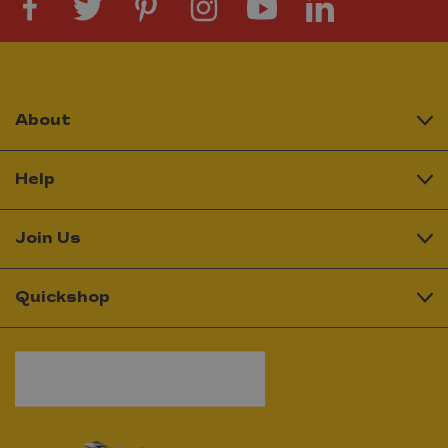
About
Help
Join Us
Quickshop