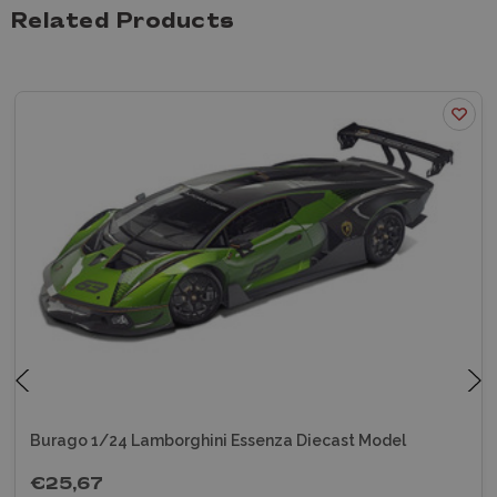
Related Products
Burago 1/24 Lamborghini Essenza Diecast Model
€25,67