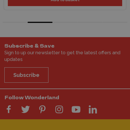
Subscribe & Save
Sign to up our newsletter to get the latest offers and
updates
Subscribe
Follow Wonderland