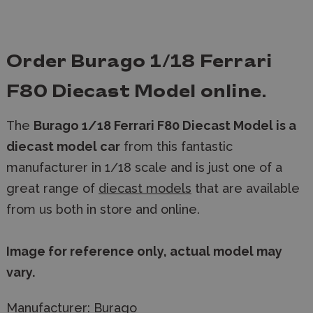
Order Burago 1/18 Ferrari
F80 Diecast Model online.
The
Burago 1/18 Ferrari F80 Diecast Model is a
diecast model car
from this fantastic
manufacturer in 1/18 scale and is just one of a
great range of
diecast models
that are available
from us both in store and online.
Image for reference only, actual model may
vary.
Manufacturer:
Burago