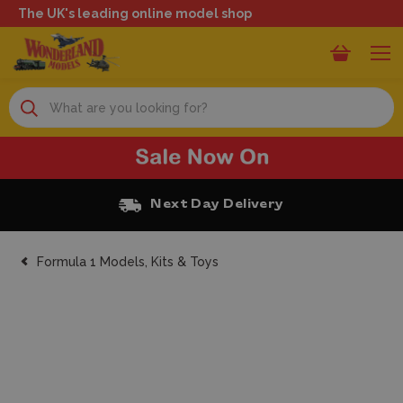
The UK's leading online model shop
Search
Next Day Delivery
Formula 1 Models, Kits & Toys