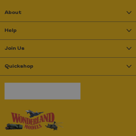
About
Help
Join Us
Quickshop