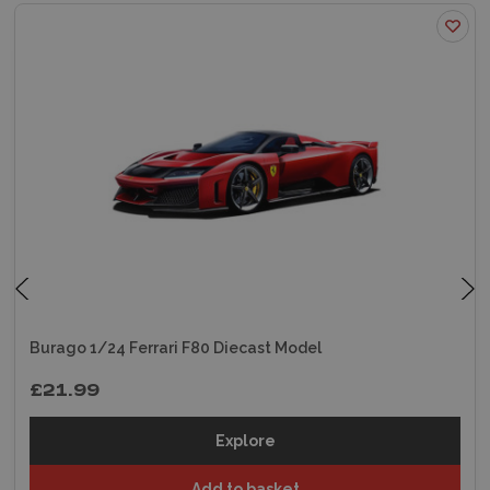
Burago 1/24 Ferrari F80 Diecast Model
£21.99
Explore
Add to basket