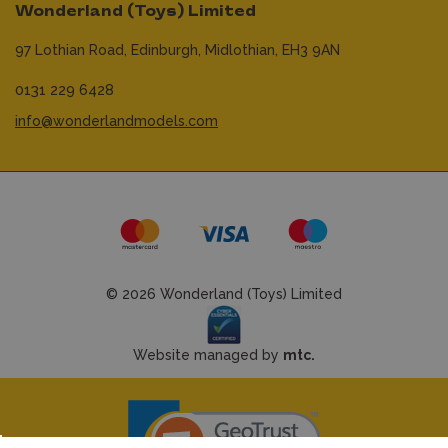
Wonderland (Toys) Limited
97 Lothian Road,
Edinburgh,
Midlothian,
EH3 9AN
0131 229 6428
info@wonderlandmodels.com
© 2026 Wonderland (Toys) Limited
Website managed by
mtc.