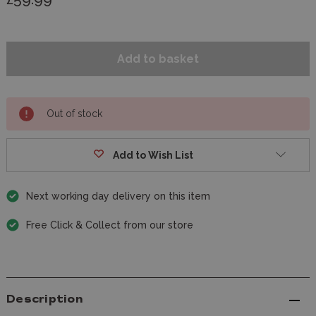
Out of stock
Add to Wish List
Next working day delivery on this item
Free Click & Collect from our store
Description