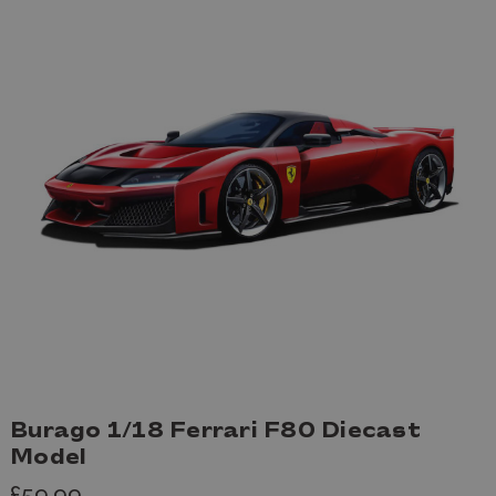
Burago 1/18 Ferrari F80 Diecast
Model
£59.99