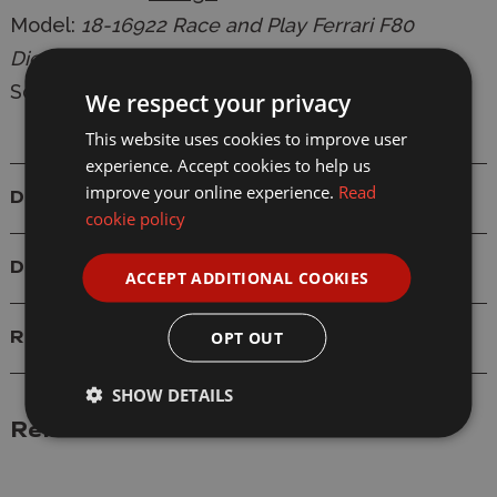
Model:
18-16922 Race and Play Ferrari F80
Diecast Model
Scale: 1/18
We respect your privacy
This website uses cookies to improve user
experience. Accept cookies to help us
improve your online experience.
Read
Details
cookie policy
Delivery
ACCEPT ADDITIONAL COOKIES
OPT OUT
Reviews
SHOW DETAILS
Related Products