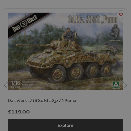
Das Werk 1/16 Sd.Kfz.234/2 Puma
£119.00
Explore