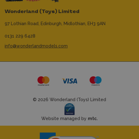
Wonderland (Toys) Limited
97 Lothian Road,
Edinburgh,
Midlothian,
EH3 9AN
0131 229 6428
info@wonderlandmodels.com
© 2026 Wonderland (Toys) Limited
Website managed by
mtc.