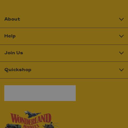
About
Help
Join Us
Quickshop