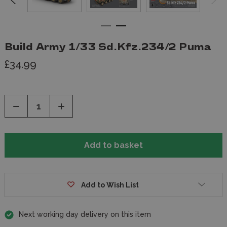
Build Army 1/33 Sd.Kfz.234/2 Puma
£34.99
Decrease
Increase
Quantity
Quantity
of
of
undefined
undefined
Add to Wish List
Next working day delivery on this item