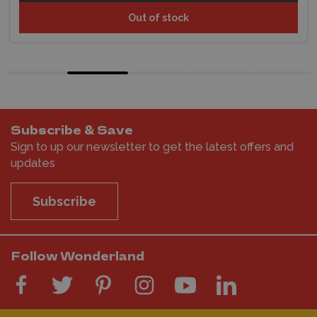
Out of stock
Subscribe & Save
Sign to up our newsletter to get the latest offers and
updates
Subscribe
Follow Wonderland