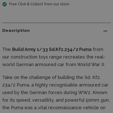
Free Click & Collect from our store
Description
The
Build Army 1/33 Sd.Kfz.234/2 Puma
from
our construction toys range recreates the real-
world German armoured car from World War II.
Take on the challenge of building the Sd. Kfz.
234/2 Puma, a highly recognisable armoured car
used by the German forces during WW2. Known
for its speed, versatility, and powerful 50mm gun,
the Puma was a vital reconnaissance vehicle on