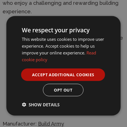
who enjoy a challenging and rewarding building
experience.
Building Difficulty: 8/10.
We respect your privacy
Number of bricks: 508 bricks plus extra spare
This website uses cookies to improve user
pieces.
experience. Accept cookies to help us
improve your online experience.
Read
Scale: 1:33 minifigure scale.
cookie policy
Dimensions: 20 cm in length and 6.4 cm in
ACCEPT ADDITIONAL COOKIES
width.
Includes Balkenkreuz insignia stickers for
OPT OUT
authentic detailing.
SHOW DETAILS
Fully compatible with LEGO® bricks.
Manufacturer:
Build Army