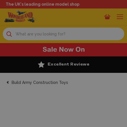
The UK's leading online model shop
Search
Excellent Reviews
Build Army Construction Toys