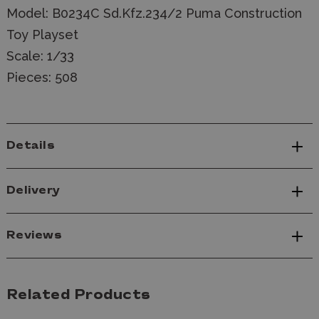
Model: B0234C Sd.Kfz.234/2 Puma Construction
Toy Playset
Scale: 1/33
Pieces: 508
Details
Delivery
Reviews
Related Products