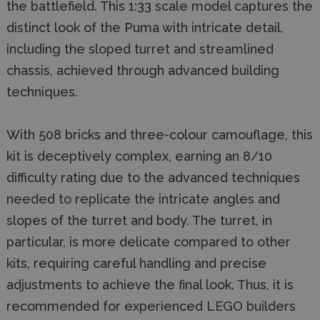
the battlefield. This 1:33 scale model captures the
distinct look of the Puma with intricate detail,
including the sloped turret and streamlined
chassis, achieved through advanced building
techniques.
With 508 bricks and three-colour camouflage, this
kit is deceptively complex, earning an 8/10
difficulty rating due to the advanced techniques
needed to replicate the intricate angles and
slopes of the turret and body. The turret, in
particular, is more delicate compared to other
kits, requiring careful handling and precise
adjustments to achieve the final look. Thus, it is
recommended for experienced LEGO builders