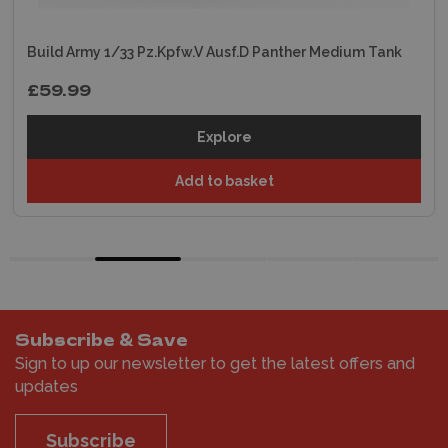
Build Army 1/33 Pz.Kpfw.V Ausf.D Panther Medium Tank
£59.99
Explore
Add to basket
Subscribe & Save
Sign to up our newsletter to get the latest offers and
updates
Subscribe