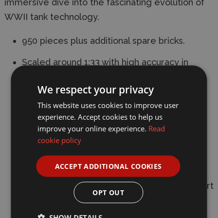
immersive dive into the fascinating evolution of
WWII tank technology.
950 pieces plus additional spare bricks.
Scaled around 1:33 with high accuracy in
proportion and great attention to detail.
We respect your privacy
Dimensions: L 18 x W 8.8 x H 13.4cm.
This website uses cookies to improve user
experience. Accept cookies to help us
Simple interior structures such as seats, the
improve your online experience.
Read
transmission and the engine.
cookie policy
Working suspension.
ACCEPT ADDITIONAL COOKIES
User-Friendly Modular Design:Open-up
design allows removing of the turret and part
OPT OUT
of the hull to explore the interior structure.
SHOW DETAILS