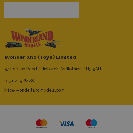
Wonderland (Toys) Limited
97 Lothian Road,
Edinburgh,
Midlothian,
EH3 9AN
0131 229 6428
info@wonderlandmodels.com