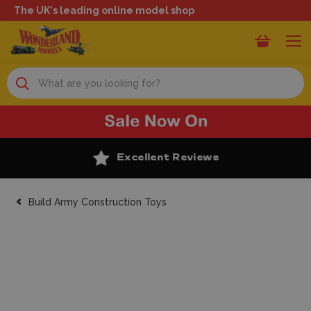
The UK's leading online model shop
Search
Excellent Reviews
Build Army Construction Toys