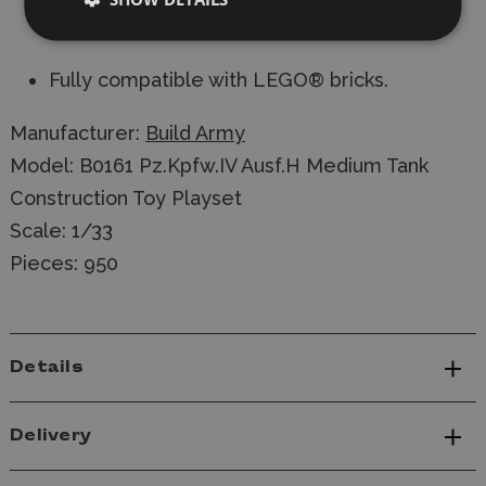
Balkenkreuz and tank number stickers
included.
Fully compatible with LEGO® bricks.
Manufacturer:
Build Army
Model: B0161 Pz.Kpfw.IV Ausf.H Medium Tank
Construction Toy Playset
Scale: 1/33
Pieces: 950
Details
Delivery