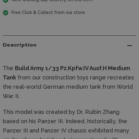
Free Click & Collect from our store
Description
The
Build Army 1/33 Pz.Kpfw.IV Ausf.H Medium
Tank
from our construction toys range recreates
the real-world German medium tank from World
War II.
This model was created by Dr. Ruibin Zhang
based on his Panzer III. Indeed, historically, the
Panzer III and Panzer IV chassis exhibited many