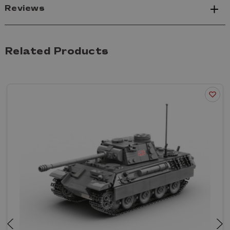
Reviews
Related Products