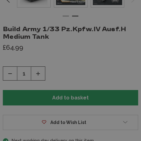
Build Army 1/33 Pz.Kpfw.IV Ausf.H
Medium Tank
£64.99
Decrease
Increase
Quantity
Quantity
of
of
undefined
undefined
Add to Wish List
Next working day delivery on this item