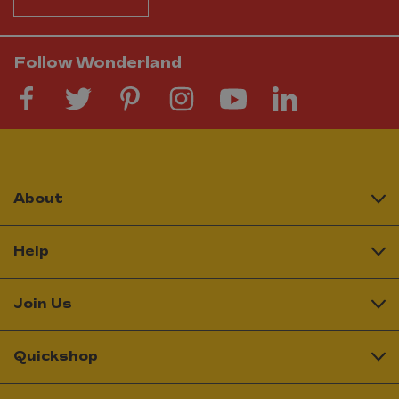
Follow Wonderland
About
Help
Join Us
Quickshop