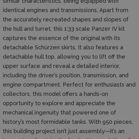
similar characteristics, being equipped with
identical engines and transmissions. Apart from
the accurately recreated shapes and slopes of
the hull and turret, this 1:33 scale Panzer IV kit
captures the essence of the original with its
detachable Schürzen skirts. It also features a
detachable hull top, allowing you to lift off the
upper surface and reveal a detailed interior,
including the driver’s position, transmission, and
engine compartment. Perfect for enthusiasts and
collectors, this model offers a hands-on
opportunity to explore and appreciate the
mechanical ingenuity that powered one of
history’s most formidable tanks. With 950 pieces,
this building project isn’t just assembly—it’s an