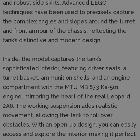
and robust side skirts. Advanced LEGO
techniques have been used to precisely capture
the complex angles and slopes around the turret
and front armour of the chassis, reflecting the
tank’s distinctive and modern design.
Inside, the model captures the tank’s
sophisticated interior, featuring driver seats, a
turret basket, ammunition shells, and an engine
compartment with the MTU MB 873 Ka-501
engine, mirroring the heart of the real Leopard
2A6. The working suspension adds realistic
movement, allowing the tank to roll over
obstacles. With an open-up design, you can easily
access and explore the interior, making it perfect