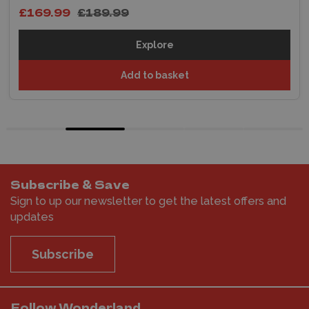
£169.99
£189.99
Explore
Add to basket
Subscribe & Save
Sign to up our newsletter to get the latest offers and
updates
Subscribe
Follow Wonderland