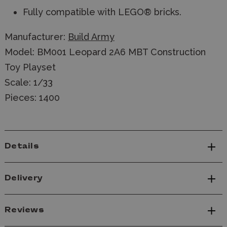
Fully compatible with LEGO® bricks.
Manufacturer:
Build Army
Model: BM001 Leopard 2A6 MBT Construction
Toy Playset
Scale: 1/33
Pieces: 1400
Details
Delivery
Reviews