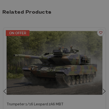
Related Products
ON OFFER
Trumpeter 1/16 Leopard 2A6 MBT