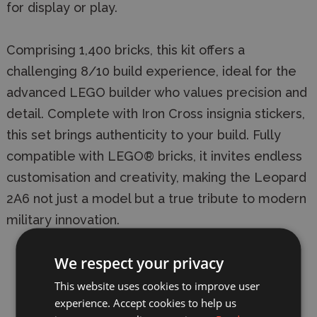
for display or play.
Comprising 1,400 bricks, this kit offers a
challenging 8/10 build experience, ideal for the
advanced LEGO builder who values precision and
detail. Complete with Iron Cross insignia stickers,
this set brings authenticity to your build. Fully
compatible with LEGO® bricks, it invites endless
customisation and creativity, making the Leopard
2A6 not just a model but a true tribute to modern
military innovation.
Building Difficulty: 8/10.
We respect your privacy
Number of bricks: 1,400 bricks plus extra
This website uses cookies to improve user
experience. Accept cookies to help us
spare pieces.