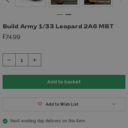
Build Army 1/33 Leopard 2A6 MBT
£74.99
Decrease
Increase
Quantity
Quantity
of
of
undefined
undefined
Add to Wish List
Next working day delivery on this item