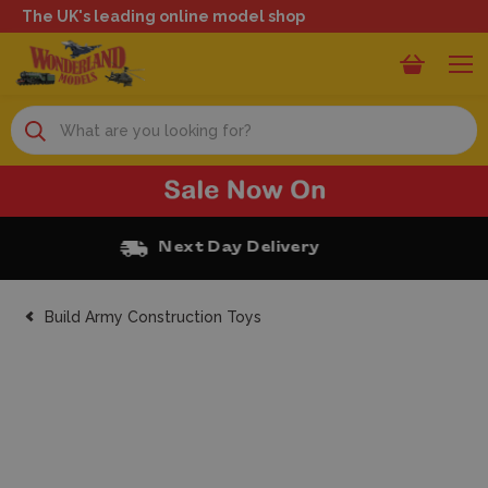
The UK's leading online model shop
Search
Free Click and Collect
Build Army Construction Toys