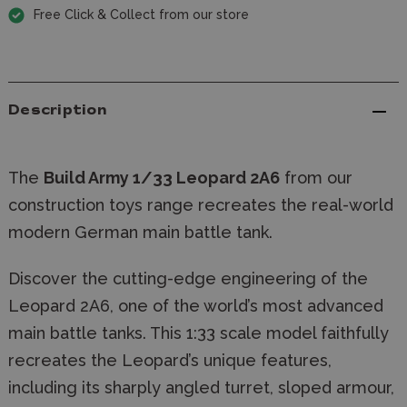
Free Click & Collect from our store
Description
The
Build Army 1/33 Leopard 2A6
from our
construction toys range recreates the real-world
modern German main battle tank.
Discover the cutting-edge engineering of the
Leopard 2A6, one of the world’s most advanced
main battle tanks. This 1:33 scale model faithfully
recreates the Leopard’s unique features,
including its sharply angled turret, sloped armour,