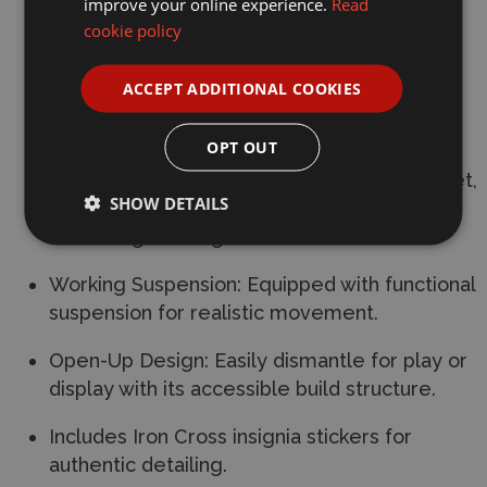
improve your online experience.
Read
Scale: 1:33 minifigure scale.
cookie policy
Dimensions: 23 cm in length and 10.6 cm in
ACCEPT ADDITIONAL COOKIES
width.
OPT OUT
Detailed Interior: Features a fully designed
interior, including driver seats, a turret basket,
SHOW DETAILS
shells, and an engine compartment
containing the engine.
Working Suspension: Equipped with functional
suspension for realistic movement.
Open-Up Design: Easily dismantle for play or
display with its accessible build structure.
Includes Iron Cross insignia stickers for
authentic detailing.