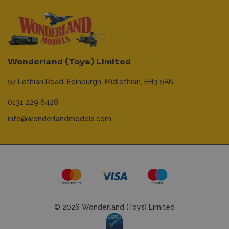
Wonderland (Toys) Limited
97 Lothian Road,
Edinburgh,
Midlothian,
EH3 9AN
0131 229 6428
info@wonderlandmodels.com
© 2026 Wonderland (Toys) Limited