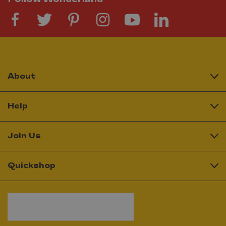
About
Help
Join Us
Quickshop