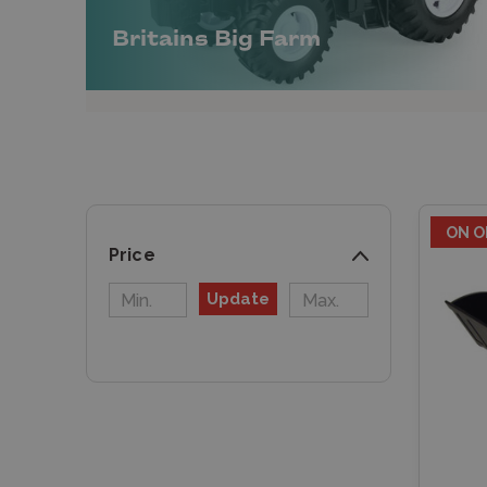
Britains Big Farm
ON O
Price
Update