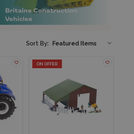
Britains Construction
Vehicles
Sort By:
ON OFFER