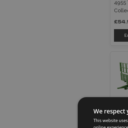
4955 
Colle
£54.
E
We respect 
Brita
This website uses
Dieca
online experienc