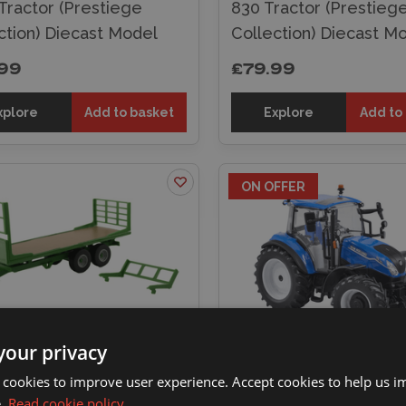
Tractor (Prestiege
830 Tractor (Prestieg
ction) Diecast Model
Collection) Diecast M
99
£79.99
xplore
Add to basket
Explore
Add to
ON OFFER
your privacy
ins 1/32 Flatbed Trailer
Britains 1/32 New Hol
 cookies to improve user experience. Accept cookies to help us 
st Model
T5.120 Tractor Diecas
e.
Read cookie policy