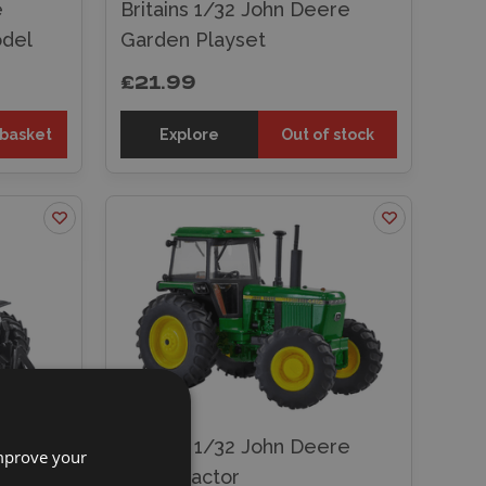
e
Britains 1/32 John Deere
odel
Garden Playset
£21.99
 basket
Explore
Out of stock
land
Britains 1/32 John Deere
improve your
t Model
4450 Tractor