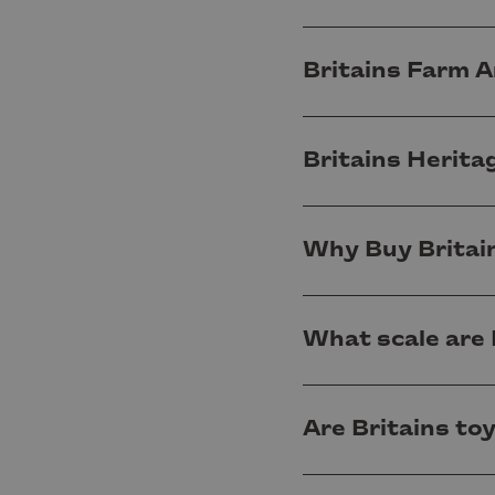
Britains Farm A
Britains Herita
Why Buy Britai
What scale are 
Are Britains to