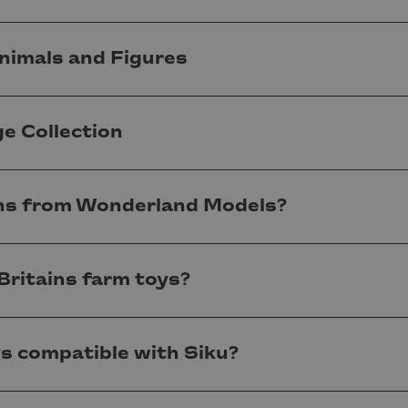
nimals and Figures
ge Collection
ns from Wonderland Models?
Britains farm toys?
ys compatible with Siku?