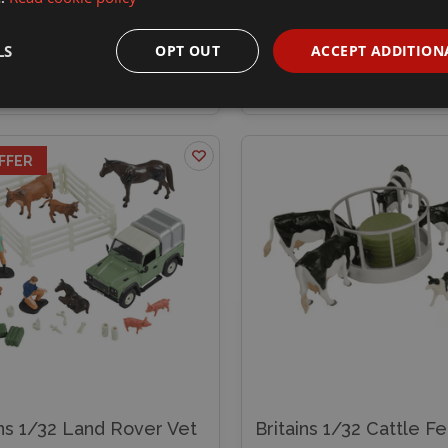
99
£29.99
£34.99
LS
OPT OUT
ACCEPT ADDITION
xplore
Add to basket
Explore
Add to
FFER
ins 1/32 Land Rover Vet
Britains 1/32 Cattle F