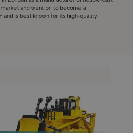
re market and went on to become a
and is best known for its high-quality
d the agricultural range has been in
ongest-running specialist in farm toys. The
ts, trailers, buildings and accessories from
New Holland, Massey Ferguson and Case IH.
opening bonnets and functioning hydraulics.
re robust models aimed at younger children
 figures from brands like
Papo
and
Siku
.
 securely online for express shipping or
e.