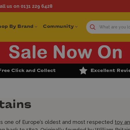
ll us on 0131 229 6428
hop By Brand
Community
Free Click and Collect
Excellent Rev
tains
 is one of Europe’s oldest and most respected
toy an
ng back to 1893. Originally founded by William Brita