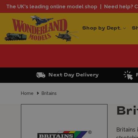
The UK's leading online model shop
Need help? Ca
Shop by Dept.
S
Next Day Delivery
Home
Britains
Bri
Britains
stretchi