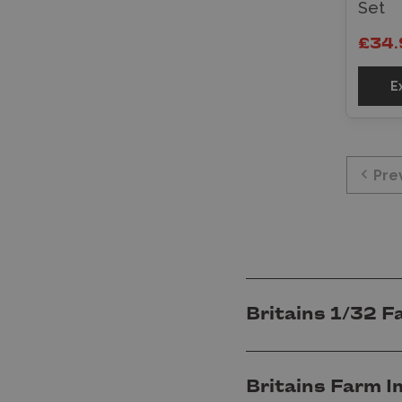
Set
£34.
E
Pre
Britains 1/32 F
Britains Farm I