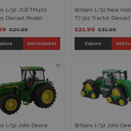
ins 1/32 JCB TM420
Britains 1/32 New Hol
r Diecast Model
T7.315 Tractor Diecas
99
£21.99
£24.99
£31.99
xplore
Add to basket
Explore
Add to
ins 1/32 John Deere
Britains 1/32 John De