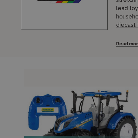
lead to
househol
diecast
The Brit
Read mo
continuo
current 
leading
Vehicles
The Brit
aged 3 a
Wonderla
visit ou