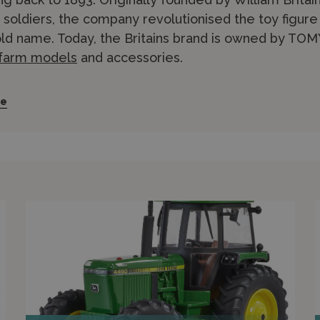
y soldiers, the company revolutionised the toy figu
d name. Today, the Britains brand is owned by TOMY 
 farm models
and accessories.
ains Model Home Farm was first launched in 1921, an
re
us production ever since, making Britains Europe’s l
range includes 1/32 scale diecast tractors, implemen
 agricultural manufacturers including John Deere, 
 feature realistic details such as working steering, 
ains Big Farm range in 1/16 scale offers larger, mo
nd above. Britains farm models pair well with animal
nd Models stocks an extensive Britains range. Shop
r in-store experts in Edinburgh for personalised advic