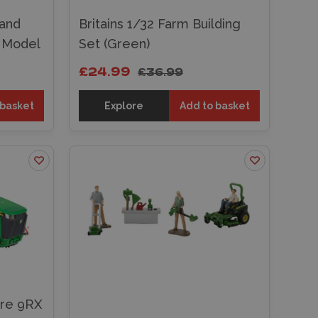
land
Britains 1/32 Farm Building
t Model
Set (Green)
£24.99
£36.99
 basket
Explore
Add to basket
ere 9RX