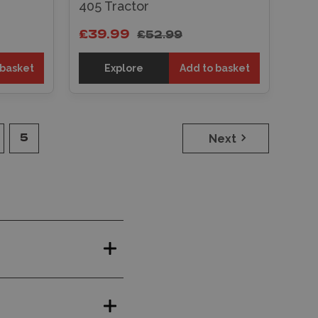
405 Tractor
£39.99
£52.99
 basket
Explore
Add to basket
Next
5