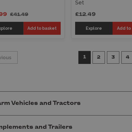
Set
99
£12.49
£41.49
xplore
Add to basket
Explore
Add to
1
vious
2
3
4
arm Vehicles and Tractors
mplements and Trailers