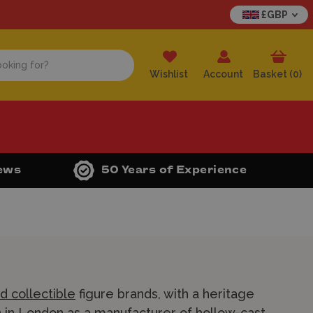
£GBP
Wishlist
Account
Basket (
0
)
iews
50 Years of Experience
d collectible
figure brands, with a heritage
in in London as a manufacturer of hollow-cast