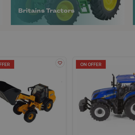
Britains Tractors
FFER
ON OFFER