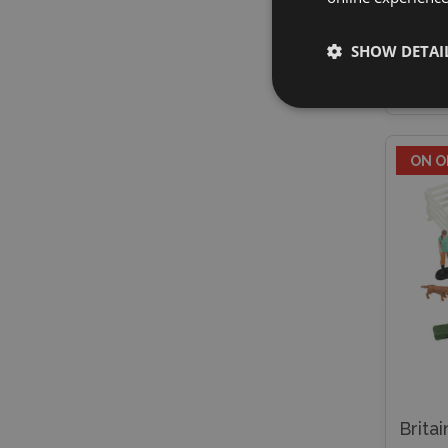
£19.
SHOW DETAI
E
ON O
Brita