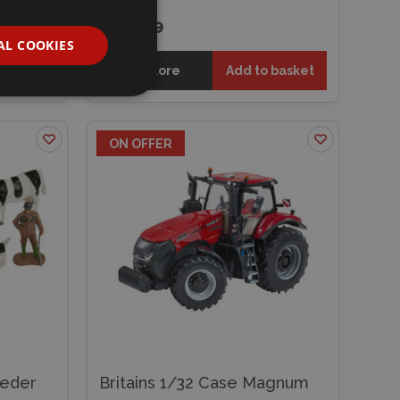
£34.49
AL COOKIES
 basket
Explore
Add to basket
ON OFFER
eeder
Britains 1/32 Case Magnum