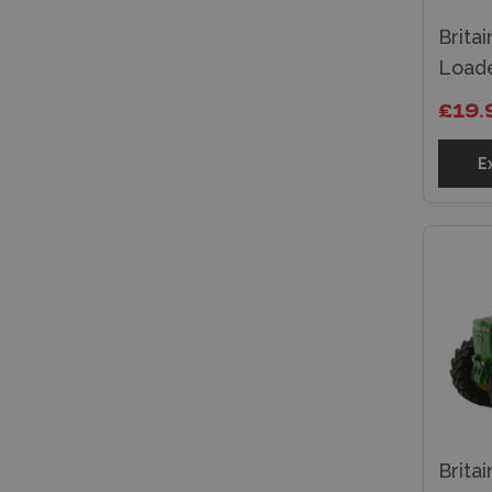
Brita
Loade
£19.
E
Brita