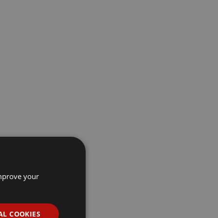
improve your
AL COOKIES