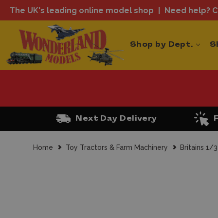
The UK's leading online model shop
Need help? Ca
Shop by Dept.
S
Next Day Delivery
Home
Toy Tractors & Farm Machinery
Britains 1/