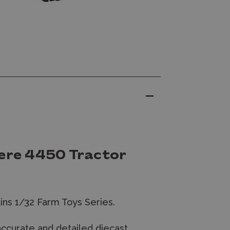
eere 4450 Tractor
ins 1/32 Farm Toys Series.
accurate and detailed diecast