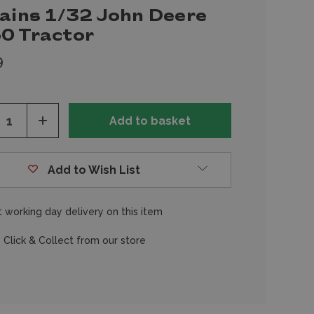
tains 1/32 John Deere
0 Tractor
9
ease
Increase
tity
Quantity
of
fined
undefined
Add to Wish List
 working day delivery on this item
 Click & Collect from our store