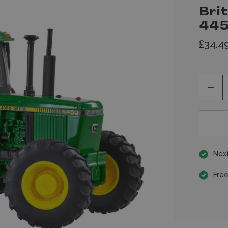
Bri
445
£34.4
Decr
Quan
of
unde
Next
Free