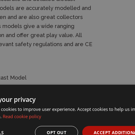
s models are accurately modelled and
ren and are also great collectors
ns models give a wide ranging
n and offer great play value. All
evant safety regulations and are CE
cast Model
your privacy
 cookies to improve user experience. Accept cookies to help us 
e.
Read cookie policy
LS
OPT OUT
ACCEPT ADDITION