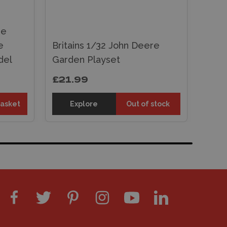
re
e
Britains 1/32 John Deere
del
Garden Playset
£21.99
basket
Explore
Out of stock