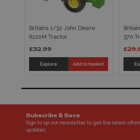
Britains 1/32 John Deere
Brita
6120M Tractor
370 T
£32.99
£29.
Explore
Add to basket
Ex
Subscribe & Save
Sign to up our newsletter to get the latest offer
updates