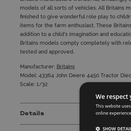
models of all sorts of vehicles. All Britain
finished to give wonderful role play to child
items for the farm enthusiast. These Britai
addition to a child's imagination and educatio
Britains models comply completely with rel
tested and approved.
Manufacturer:
Britains
Model: 43364 John Deere 4450 Tractor Die
Scale: 1/32
We respect 
This website uses
online experienc
Details
SHOW DETAI