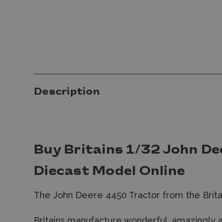
Description
Buy Britains 1/32 John D
Diecast Model Online
The John Deere 4450 Tractor from the Brita
Britains manufacture wonderful, amazingly 