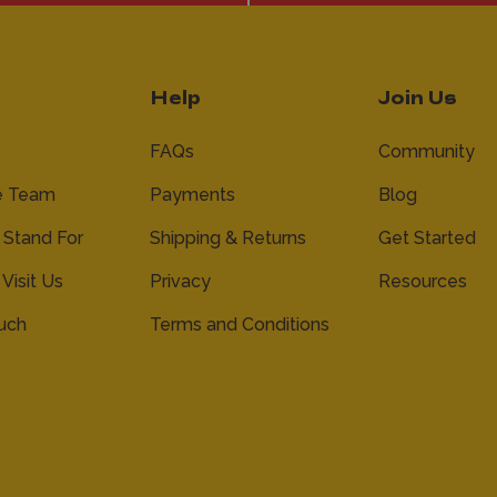
Help
Join Us
FAQs
Community
e Team
Payments
Blog
Stand For
Shipping & Returns
Get Started
 Visit Us
Privacy
Resources
ouch
Terms and Conditions