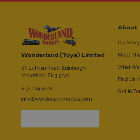
About
Our Story
Meet Th
Wonderland (Toys) Limited
What We 
97 Lothian Road,
Edinburgh,
Midlothian,
EH3 9AN
Find Us /
0131 229 6428
Get In T
info@wonderlandmodels.com