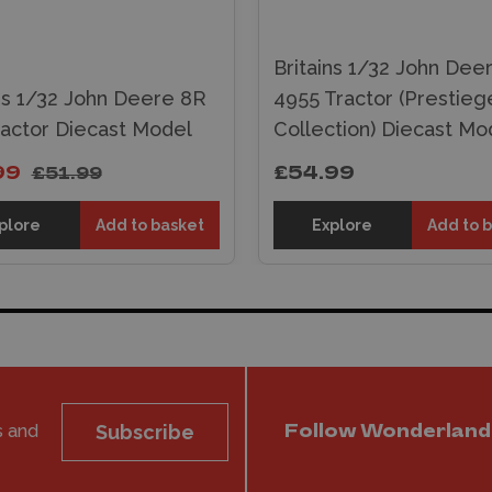
Britains 1/32 John Dee
ins 1/32 John Deere 8R
4955 Tractor (Prestieg
ractor Diecast Model
Collection) Diecast Mo
99
£54.99
£51.99
plore
Add to basket
Explore
Add to 
s and
Subscribe
Follow Wonderland