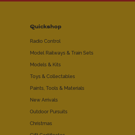
Quickshop
Radio Control
Model Railways & Train Sets
Models & Kits
Toys & Collectables
Paints, Tools & Materials
New Arrivals
Outdoor Pursuits
Christmas