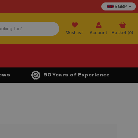
£GBP
Wishlist
Account
Basket (
0
)
iews
50 Years of Experience