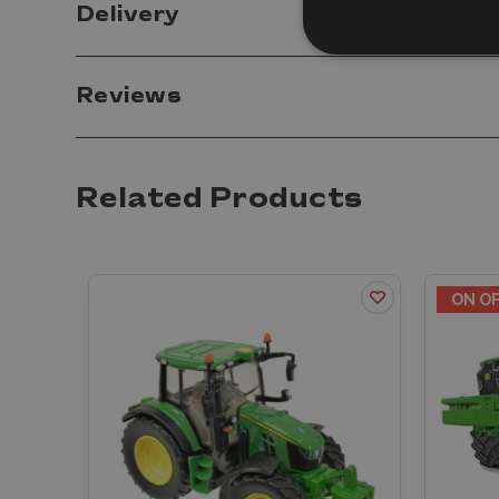
Delivery
Reviews
Related Products
ON O