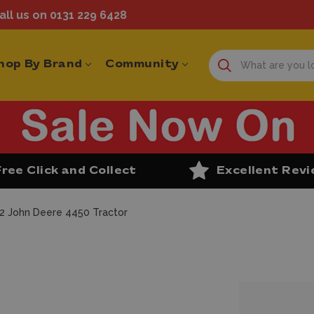
ll us on 0131 229 6428
hop By Brand
Community
Free Click and Collect
Excellent Rev
32 John Deere 4450 Tractor