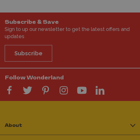
Subscribe & Save
Sign to up our newsletter to get the latest offers and
updates
Subscribe
Follow Wonderland
About