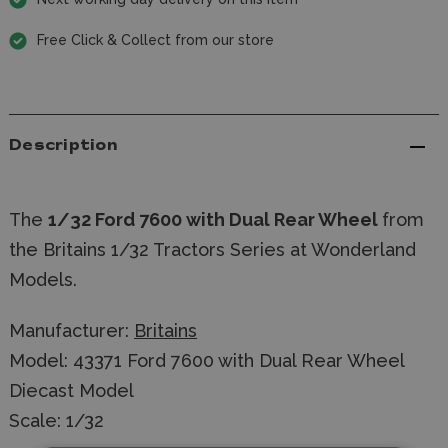
Free Click & Collect from our store
Description
The
1/32 Ford 7600 with Dual Rear Wheel
from
the Britains 1/32 Tractors Series at Wonderland
Models.
Manufacturer:
Britains
Model: 43371 Ford 7600 with Dual Rear Wheel
Diecast Model
Scale: 1/32