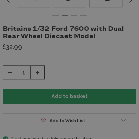
Britains 1/32 Ford 7600 with Dual
Rear Wheel Diecast Model
£32.99
Decrease
Increase
Quantity
Quantity
of
of
undefined
undefined
Add to Wish List
Next working day delivery on this item