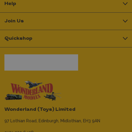
Help
Join Us
Quickshop
Wonderland (Toys) Limited
97 Lothian Road,
Edinburgh,
Midlothian,
EH3 9AN