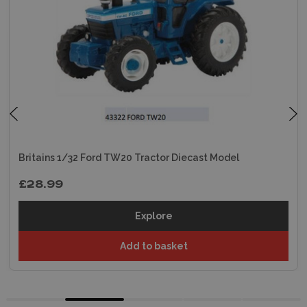
Britains 1/32 Ford TW20 Tractor Diecast Model
£28.99
Explore
Add to basket