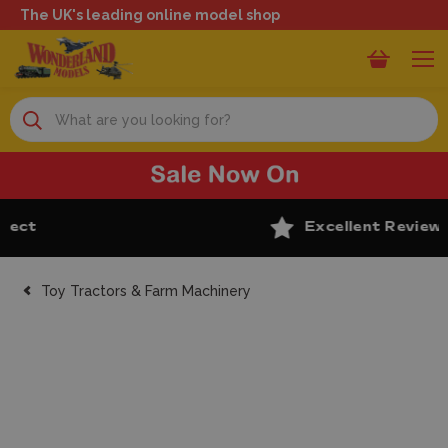
The UK's leading online model shop
Search
Excellent Reviews
Toy Tractors & Farm Machinery