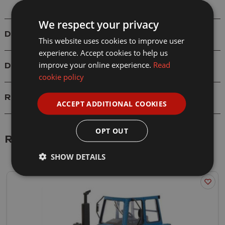
We respect your privacy
Details
This website uses cookies to improve user
experience. Accept cookies to help us
improve your online experience.
Read
Delivery
cookie policy
Reviews
ACCEPT ADDITIONAL COOKIES
OPT OUT
Related Products
SHOW DETAILS