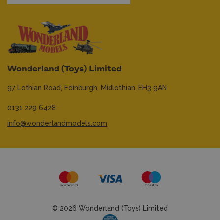
Wonderland (Toys) Limited
97 Lothian Road,
Edinburgh,
Midlothian,
EH3 9AN
0131 229 6428
info@wonderlandmodels.com
© 2026 Wonderland (Toys) Limited