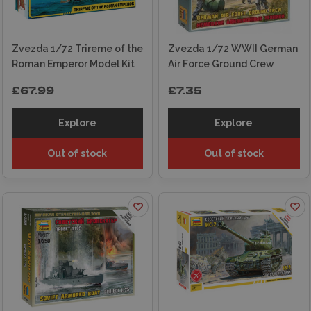
Zvezda 1/72 Trireme of the
Zvezda 1/72 WWII German
Roman Emperor Model Kit
Air Force Ground Crew
£67.99
£7.35
Explore
Explore
Out of stock
Out of stock