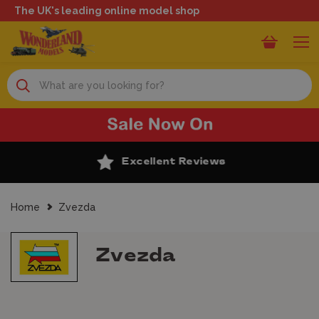
The UK's leading online model shop
Search
Excellent Reviews
Home
Zvezda
Zvezda