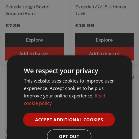
Zvezda 1/350 Soviet
Zvezda 1/72 IS-2 Heavy
Armored Boat
Tank
£7.35
£15.99
Explore
Explore
Add to basket
Add to basket
We respect your privacy
This website uses cookies to improve user
experience. Accept cookies to help us
improve your online experience.
Read
cookie policy
ACCEPT ADDITIONAL COOKIES
Zvezda 1/72 WWII British
OPT OUT
Vickers MG with Crew 1939-
Zvezda 1/72 WWII Soviet