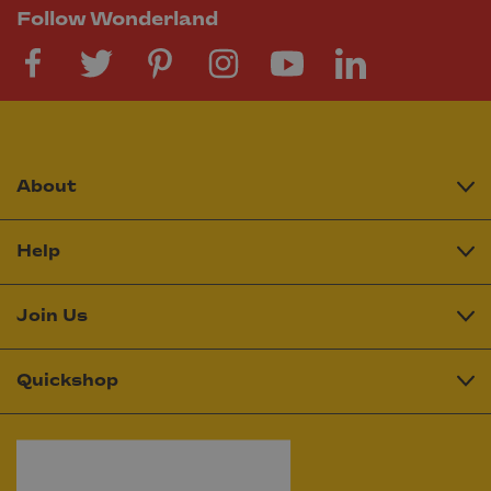
Follow Wonderland
About
Help
Join Us
Quickshop