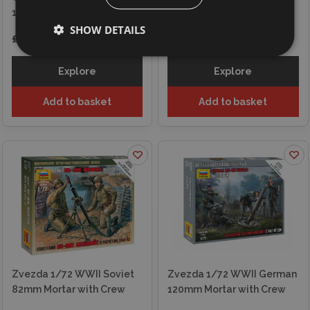
1942
Anti-Tank Team
SHOW DETAILS
£7.35
£7.35
Explore
Explore
Add to basket
Add to basket
Zvezda 1/72 WWII Soviet
Zvezda 1/72 WWII German
82mm Mortar with Crew
120mm Mortar with Crew