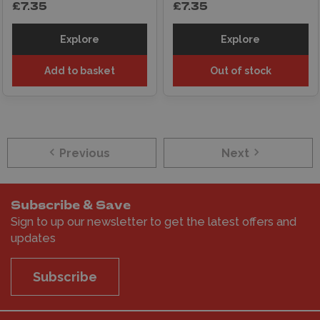
£7.35
£7.35
Explore
Explore
Add to basket
Out of stock
Previous
Next
Subscribe & Save
Sign to up our newsletter to get the latest offers and
updates
Subscribe