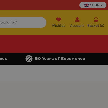
£GBP
Wishlist
Account
Basket (
0
)
iews
50 Years of Experience