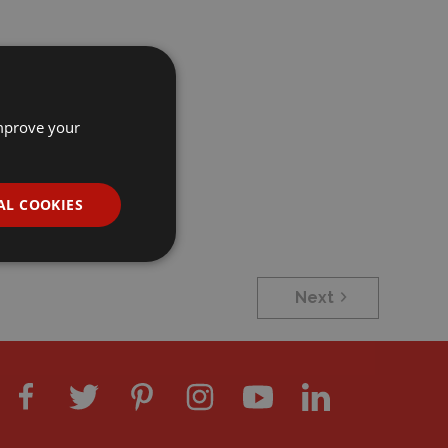
improve your
AL COOKIES
Next