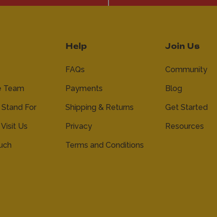
Help
Join Us
FAQs
Community
e Team
Payments
Blog
Stand For
Shipping & Returns
Get Started
 Visit Us
Privacy
Resources
ouch
Terms and Conditions