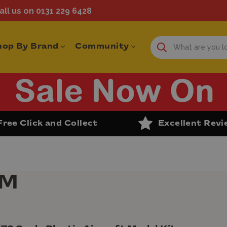
ll us on 0131 229 6428
hop By Brand
Community
Free Click and Collect
Excellent Rev
PM