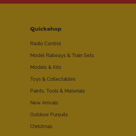
Quickshop
Radio Control
Model Railways & Train Sets
Models & Kits
Toys & Collectables
Paints, Tools & Materials
New Arrivals
Outdoor Pursuits
Christmas