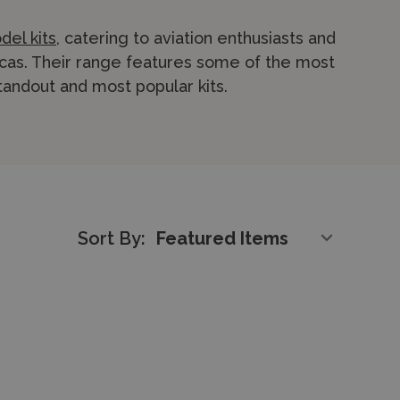
del kits
, catering to aviation enthusiasts and
cas. Their range features some of the most
 standout and most popular kits.
realistic detailing, and faithful
 an excellent balance between complexity
experienced modellers.
he full range of
KPM plastic kits
online or
Sort By:
m. We provide fast and reliable
express
 safely and promptly.