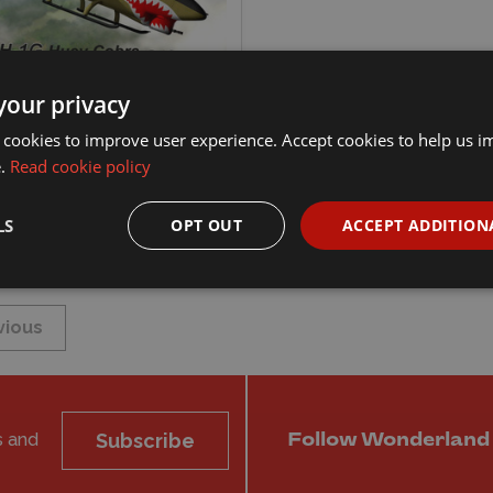
/72 Bell AH-1G Huey
your privacy
 'Early' Model Kit
 cookies to improve user experience. Accept cookies to help us 
e.
Read cookie policy
75
xplore
Add to basket
LS
OPT OUT
ACCEPT ADDITION
vious
s and
Subscribe
Follow Wonderland