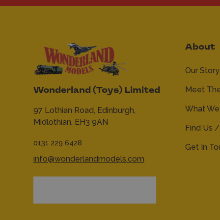
About
Our Story
Meet Th
Wonderland (Toys) Limited
What We 
97 Lothian Road,
Edinburgh,
Midlothian,
EH3 9AN
Find Us /
0131 229 6428
Get In T
info@wonderlandmodels.com