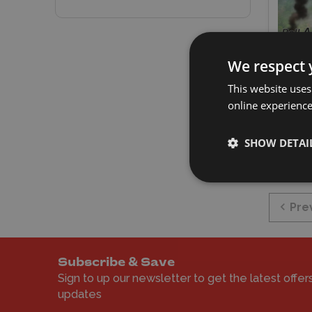
KPM 1
We respect 
Cobra
This website uses
online experienc
£14.
E
SHOW DETAI
Pre
Subscribe & Save
Sign to up our newsletter to get the latest offer
updates