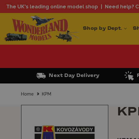
The UK's leading online model shop
Need help? Ca
Shop by Dept.
S
Next Day Delivery
Home
KPM
K