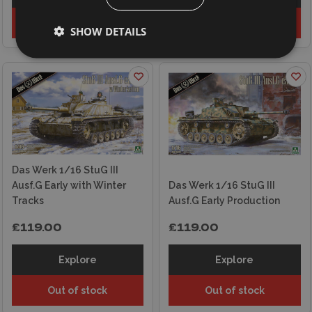
Out of stock
Out of stock
SHOW DETAILS
Das Werk 1/16 StuG III
Ausf.G Early with Winter
Das Werk 1/16 StuG III
Tracks
Ausf.G Early Production
£119.00
£119.00
Explore
Explore
Out of stock
Out of stock