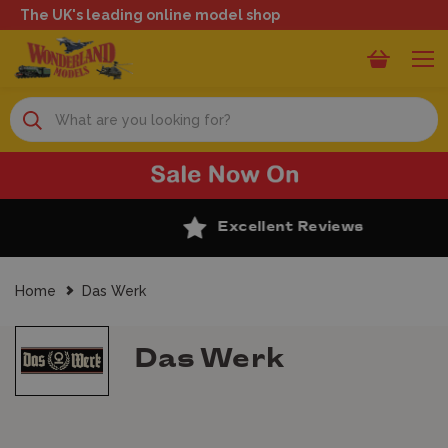
The UK's leading online model shop
Search
Excellent Reviews
Home
Das Werk
Das Werk