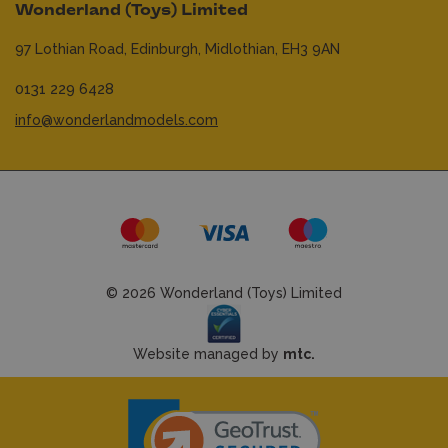
Wonderland (Toys) Limited
97 Lothian Road,
Edinburgh,
Midlothian,
EH3 9AN
0131 229 6428
info@wonderlandmodels.com
© 2026 Wonderland (Toys) Limited
Website managed by
mtc.