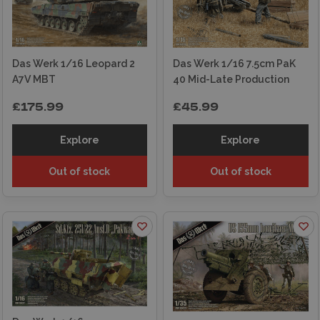
modellers at every stage – from choosing the
right kit to painting and finishing advice. With fast
and secure UK shipping, expert in-store staff,
and a reputation built over decades, we’re a
Das Werk 1/16 Leopard 2
Das Werk 1/16 7.5cm PaK
trusted destination for military modelling
A7V MBT
40 Mid-Late Production
enthusiasts.
£175.99
£45.99
Explore
Explore
Out of stock
Out of stock