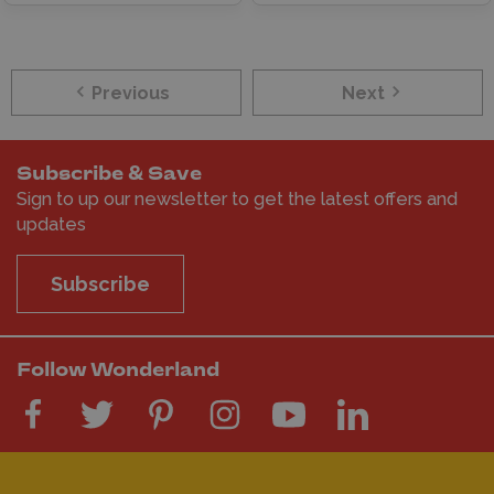
Previous
Next
Subscribe & Save
Sign to up our newsletter to get the latest offers and
updates
Subscribe
Follow Wonderland