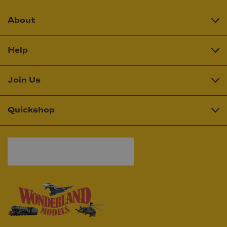
About
Help
Join Us
Quickshop