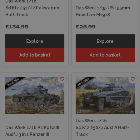
Das Werk 1/16
Sd.Kfz.251/22 Pakwagen
Das Werk 1/35 US 155mm
Half-Track
Howitzer M1918
£134.99
£26.99
Explore
Explore
Add to basket
Add to basket
Das Werk 1/16
Das Werk 1/16 Pz.Kpfw.III
Sd.Kfz.250/1 Ausf.A Half-
Ausf.J 3 in 1 Panzer III
Track