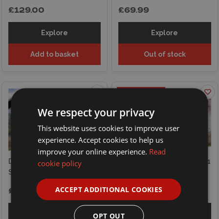
£129.00
£69.99
Explore
Explore
Add to basket
Out of stock
ON OFFER
We respect your privacy
This website uses cookies to improve user
experience. Accept cookies to help us
improve your online experience.
Read
Das Werk 1/16
Das Werk 1/16 Sd.Kfz.251/1
cookie policy
Sd.Kfz.234/2 Puma
Ausf. D Half-Track
ACCEPT ADDITIONAL COOKIES
£119.00
£109.99
£119.00
Explore
Explore
OPT OUT