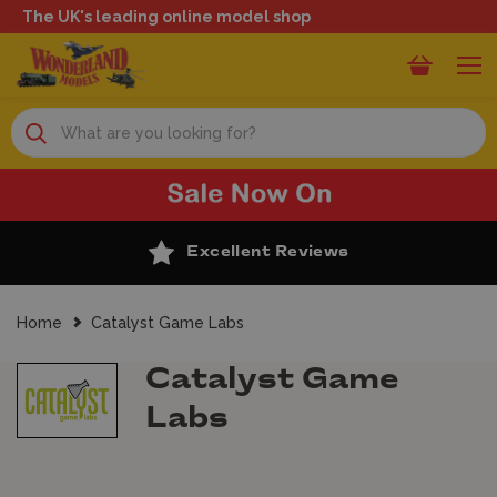
The UK's leading online model shop
Search
Excellent Reviews
Home
Catalyst Game Labs
Catalyst Game
Labs