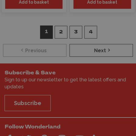
Add to basket
Add to basket
1
2
3
4
Previous
Next
Subscribe & Save
Sign to up our newsletter to get the latest offers and
updates
Subscribe
Follow Wonderland