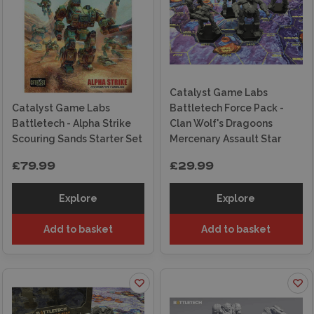
Collector & Gamer Friendly
: Suitable for both
display collectors and active players.
Why Choose Wonderland Models for Catalyst
Game Labs?
Catalyst Game Labs
Catalyst Game Labs
Battletech Force Pack -
Extensive Selection
: Wide range of Catalyst
Battletech - Alpha Strike
Clan Wolf's Dragoons
Game Labs products in stock.
Scouring Sands Starter Set
Mercenary Assault Star
Next Day Delivery
: Fast shipping options to
£79.99
£29.99
get you gaming quickly.
Expert Support
: Guidance is available both
Explore
Explore
online and in-store.
Add to basket
Add to basket
Trusted UK Hobby Store
: Reliable service
from a specialist retailer.
Improve your wargaming and modelling
projects with the exciting products from