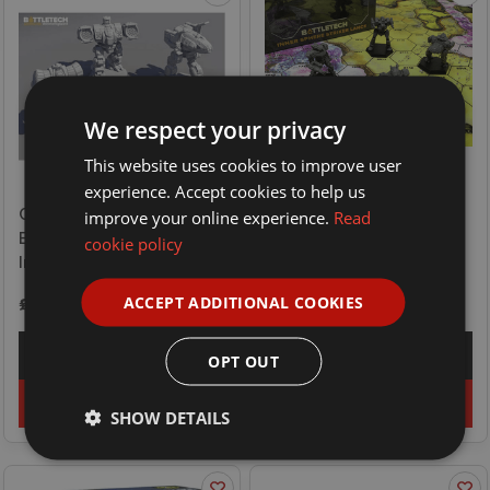
We respect your privacy
This website uses cookies to improve user
experience. Accept cookies to help us
Catalyst Game Labs
Catalyst Game Labs
improve your online experience.
Read
Battletech Force Pack -
Battletech Force Pack -
cookie policy
Inner Sphere Fire Lance
Inner Sphere Striker Lance
ACCEPT ADDITIONAL COOKIES
£34.99
£34.99
Explore
Explore
OPT OUT
Add to basket
Add to basket
SHOW DETAILS