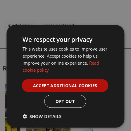
model show
scale scotland
We respect your privacy
This website uses cookies to improve user
experience. Accept cookies to help us
improve your online experience.
Read
Recent articles
cookie policy
ACCEPT ADDITIONAL COOKIES
OPT OUT
SHOW DETAILS