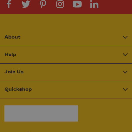
About
Help
Join Us
Quickshop