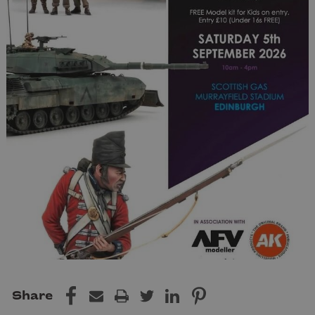
Share