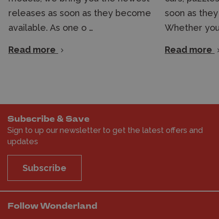
releases as soon as they become
soon as they
available. As one o …
Whether you'
Read more
Read more
Subscribe & Save
Sign to up our newsletter to get the latest offers and
updates
Subscribe
Follow Wonderland