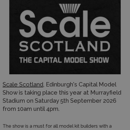
Scale Scotland
, Edinburgh's Capital Model
Show is taking place this year at Murrayfield
Stadium on Saturday 5th September 2026
from 10am until 4pm.
The show is a must for all model kit builders with a