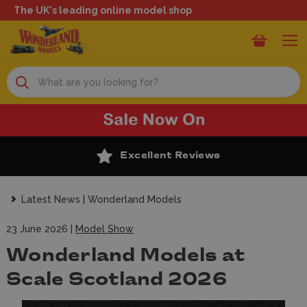
The UK's leading online model shop
Search
Excellent Reviews
Latest News | Wonderland Models
23 June 2026 |
Model Show
Wonderland Models at
Scale Scotland 2026