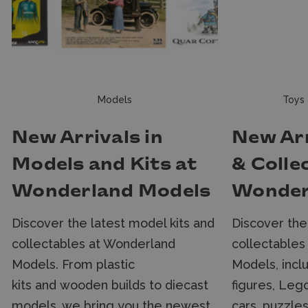
Models
Toys 
New Arrivals in
New Arr
Models and Kits at
& Colle
Wonderland Models
Wonder
Discover the latest model kits and
Discover the
collectables at Wonderland
collectables
Models. From plastic
Models, incl
kits and wooden builds to diecast
figures, Lego
models, we bring you the newest
cars, puzzle