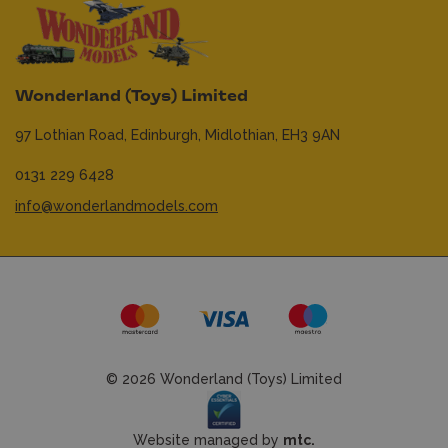
Wonderland (Toys) Limited
97 Lothian Road,
Edinburgh,
Midlothian,
EH3 9AN
0131 229 6428
info@wonderlandmodels.com
© 2026 Wonderland (Toys) Limited
Website managed by
mtc.