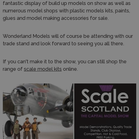
fantastic display of build up models on show as well as
numerous model shops with plastic models kits, paints,
glues and model making accessories for sale.
Wonderland Models will of course be attending with our
trade stand and look forward to seeing you all there.
If you can't make it to the show, you can still shop the
range of
scale model kits
online.